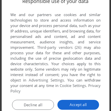
Responsible use of your data
List of all abandonware games originally
published by Pamcomms Limited, between 1987
and 1987.
We and our partners use cookies and similar
technologies to store and access information on
your device and process personal data, such as your
Pamcomms Limited's Games 1-1 of 1
IP address, unique identifiers, and browsing data, for
personalised ads and content, ad and content
measurement, audience insights, and service
improvement.
Third-party vendors (26)
may also
process your data for these and other purposes,
including the use of precise geolocation data and
device characteristics. Your choices apply to this
website only. Some vendors may rely on legitimate
interest instead of consent; you have the right to
object in
Advertising Settings
. You can withdraw
your consent at any time in
Cookie Settings
.
Privacy
ADD TO FAVORITES
Policy
FORMULA 1
DRAGON 32/64
1987
Accept all
Decline all