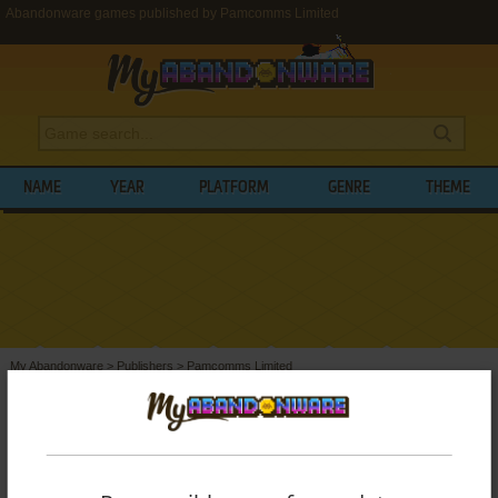
Abandonware games published by Pamcomms Limited
NAME
YEAR
PLATFORM
GENRE
THEME
My Abandonware
>
Publishers
>
Pamcomms Limited
BROWSE GAMES PUBLISHED BY
PAMCOMMS LIMITED