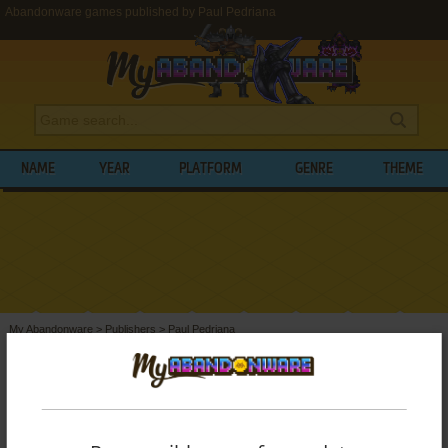
Abandonware games published by Paul Pedriana
NAME
YEAR
PLATFORM
GENRE
THEME
My Abandonware
>
Publishers
>
Paul Pedriana
BROWSE GAMES PUBLISHED BY
PAUL
PEDRIANA