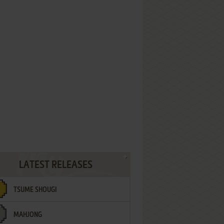
LATEST RELEASES
TSUME SHOUGI
MAHJONG