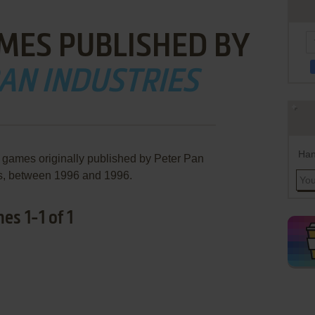
MES PUBLISHED BY
AN INDUSTRIES
Han
e games originally published by Peter Pan
es, between 1996 and 1996.
es 1-1 of 1