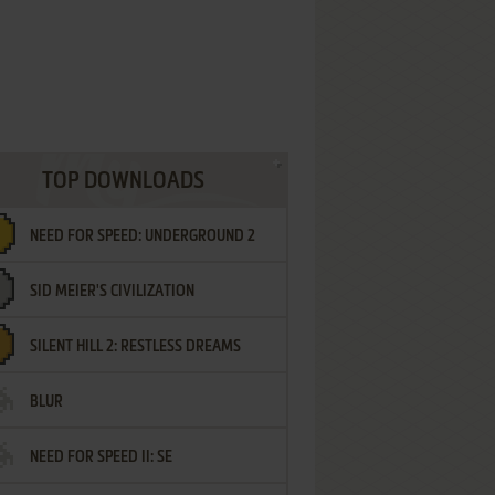
TOP DOWNLOADS
NEED FOR SPEED: UNDERGROUND 2
SID MEIER'S CIVILIZATION
SILENT HILL 2: RESTLESS DREAMS
BLUR
NEED FOR SPEED II: SE