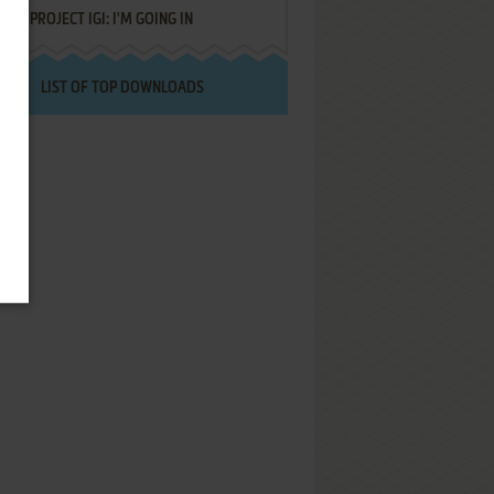
PROJECT IGI: I'M GOING IN
LIST OF TOP DOWNLOADS