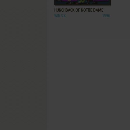
HUNCHBACK OF NOTRE DAME
WIN 3.X
1996