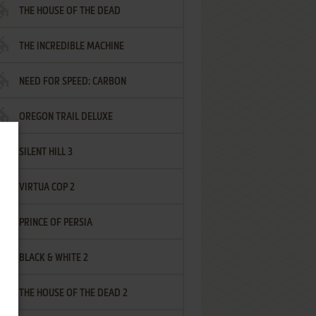
THE HOUSE OF THE DEAD
THE INCREDIBLE MACHINE
NEED FOR SPEED: CARBON
OREGON TRAIL DELUXE
SILENT HILL 3
VIRTUA COP 2
PRINCE OF PERSIA
BLACK & WHITE 2
THE HOUSE OF THE DEAD 2