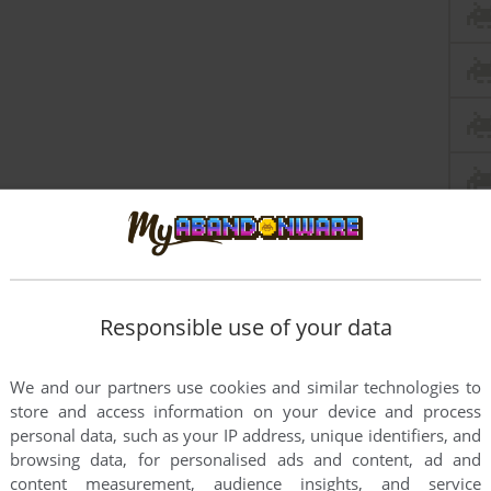
Responsible use of your data
We and our partners use cookies and similar technologies to
store and access information on your device and process
personal data, such as your IP address, unique identifiers, and
browsing data, for personalised ads and content, ad and
content measurement, audience insights, and service