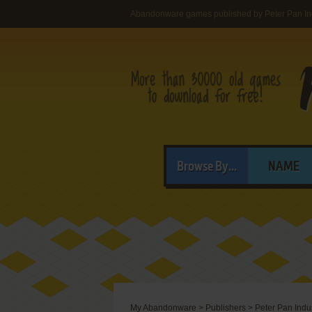
Abandonware games published by Peter Pan In
Browse By...
NAME
My Abandonware
>
Publishers
>
Peter Pan Indu