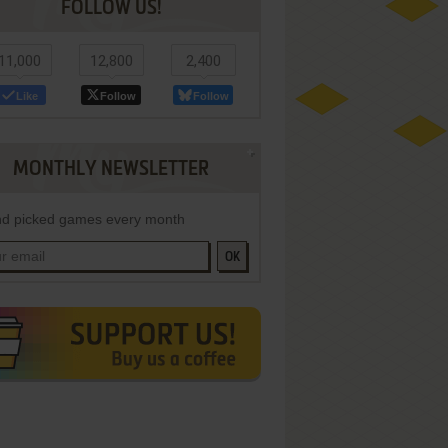
FOLLOW US!
11,000
12,800
2,400
Like
Follow
Follow
MONTHLY NEWSLETTER
d picked games every month
OK