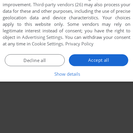
improvement.
Third-party vendors (26)
may also process your
data for these and other purposes, including the use of precise
geolocation data and device characteristics. Your choices
apply to this website only. Some vendors may rely on
legitimate interest instead of consent; you have the right to
object in
Advertising Settings
. You can withdraw your consent
at any time in
Cookie Settings
.
Privacy Policy
Accept all
Decline all
Show details