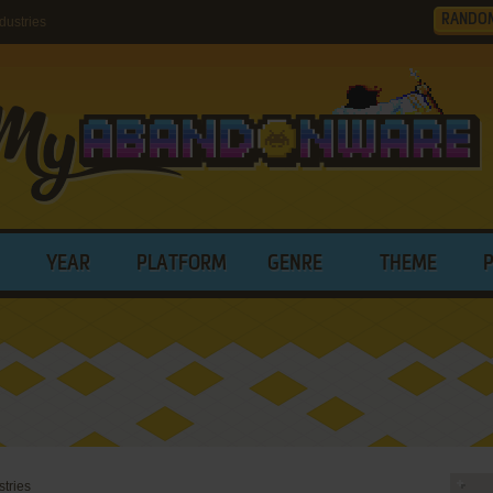
RANDO
dustries
YEAR
PLATFORM
GENRE
THEME
stries