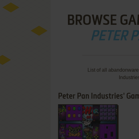
BROWSE GA
PETER P
List of all abandonwar
Industri
Peter Pan Industries' Gam
ADD TO FAVORITES