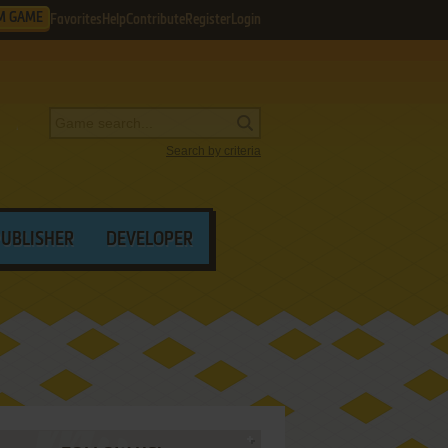
M GAME
Favorites
Help
Contribute
Register
Login
Search by criteria
PUBLISHER
DEVELOPER