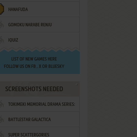
HANAFUDA
GOMOKU NARABE RENJU
IQUIZ
LIST OF
NEW GAMES HERE
FOLLOW US ON
FB
,
X
OR
BLUESKY
SCREENSHOTS NEEDED
TOKIMEKI MEMORIAL DRAMA SERIES:
BATTLESTAR GALACTICA
VOL.2 - IRODORI NO LOVE SONG
SUPER SCATTERGORIES