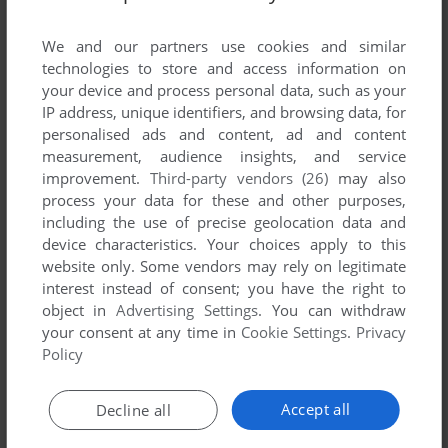
List of all abandonware games originally
published by plan_b media AG, between 2006
We and our partners use cookies and similar
and 2006.
technologies to store and access information on
your device and process personal data, such as your
IP address, unique identifiers, and browsing data, for
plan_b media AG's Games 1-1 of 1
personalised ads and content, ad and content
measurement, audience insights, and service
improvement.
Third-party vendors (26)
may also
process your data for these and other purposes,
including the use of precise geolocation data and
device characteristics. Your choices apply to this
website only. Some vendors may rely on legitimate
interest instead of consent; you have the right to
object in
Advertising Settings
. You can withdraw
your consent at any time in
Cookie Settings
.
Privacy
ADD TO FAVORITES
Policy
FRIDAY THE 13TH
J2ME
2006
Accept all
Decline all
1