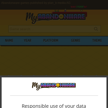
Abandonware games published by plan_b media AG
NAME
YEAR
PLATFORM
GENRE
THEME
My Abandonware
>
Publishers
>
plan_b media AG
BROWSE GAMES PUBLISHED BY
PLAN_B
MEDIA AG
Responsible use of your data