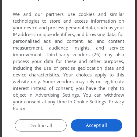
List of all abandonware games originally
published by Playcom Software Vertriebs
We and our partners use cookies and similar
GmBH, between 1995 and 1995.
technologies to store and access information on
your device and process personal data, such as your
IP address, unique identifiers, and browsing data, for
Playcom Software Vertriebs GmBH's Games 1-1 of 1
personalised ads and content, ad and content
measurement, audience insights, and service
improvement.
Third-party vendors (26)
may also
process your data for these and other purposes,
including the use of precise geolocation data and
device characteristics. Your choices apply to this
website only. Some vendors may rely on legitimate
interest instead of consent; you have the right to
object in
Advertising Settings
. You can withdraw
your consent at any time in
Cookie Settings
.
Privacy
ADD TO FAVORITES
Policy
THE BLUE PLANET 2000
DOS
1995
Accept all
Decline all
1