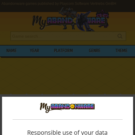
Abandonware games published by Playcom Software Vertriebs GmBH
NAME
YEAR
PLATFORM
GENRE
THEME
My Abandonware
>
Publishers
>
Playcom Software Vertriebs GmBH
BROWSE GAMES PUBLISHED BY
PLAYCOM SOFTWARE VERTRIEBS GMBH
Responsible use of your data