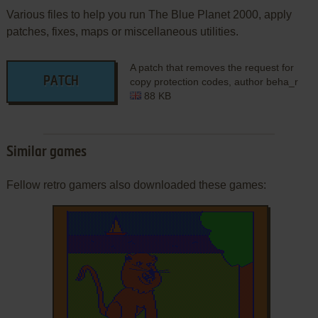
Various files to help you run The Blue Planet 2000, apply
patches, fixes, maps or miscellaneous utilities.
A patch that removes the request for
PATCH
copy protection codes, author beha_r
88 KB
Similar games
Fellow retro gamers also downloaded these games: