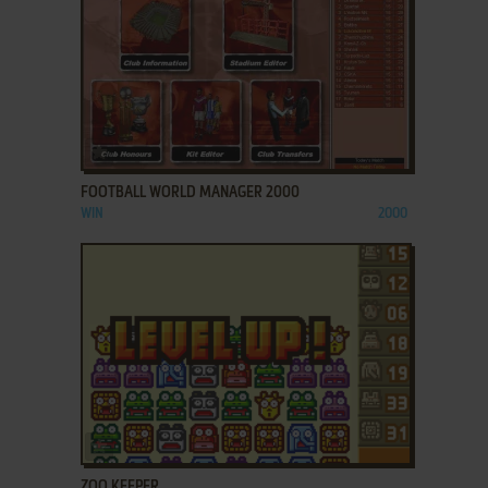
ADD TO FAVORITES
FOOTBALL WORLD MANAGER 2000
WIN
2000
ADD TO FAVORITES
ZOO KEEPER