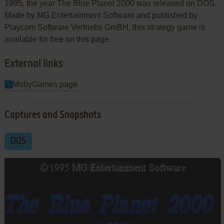
1995, the year The Blue Planet 2000 was released on DOS.
Made by MG Entertainment Software and published by
Playcom Software Vertriebs GmBH, this strategy game is
available for free on this page.
External links
MobyGames page
Captures and Snapshots
DOS