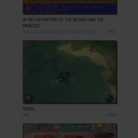
ADD TO FAVORITES
HI-RES ADVENTURE #2: THE WIZARD AND THE
PRINCESS
DOS, C64, ATARI 8-BIT, APPLE II, FM-7, PC-88
1982
ADD TO FAVORITES
V2000
WIN
1998