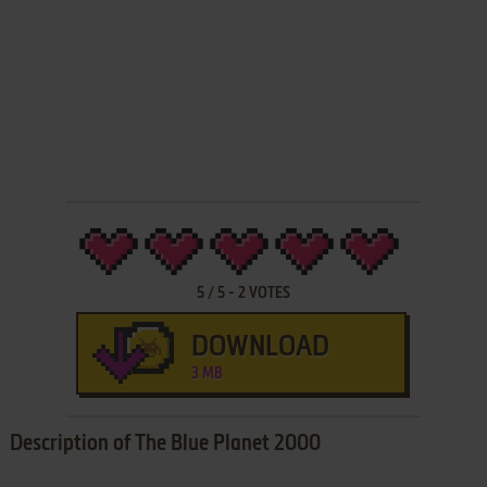
5
/
5
-
2
VOTES
DOWNLOAD
3 MB
Description of The Blue Planet 2000