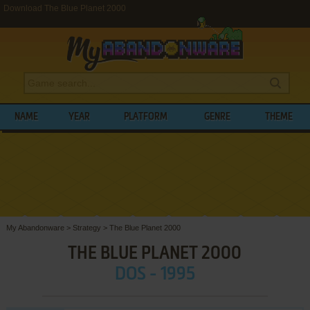
Download The Blue Planet 2000
NAME
YEAR
PLATFORM
GENRE
THEME
My Abandonware
>
Strategy
>
The Blue Planet 2000
THE BLUE PLANET 2000
DOS - 1995