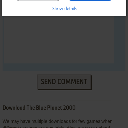
Show details
YOUR COMMENT:
SEND COMMENT
Download The Blue Planet 2000
We may have multiple downloads for few games when