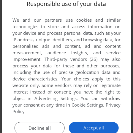
Responsible use of your data
We and our partners use cookies and similar
Comments and reviews
technologies to store and access information on
your device and process personal data, such as your
IP address, unique identifiers, and browsing data, for
There is no comment nor review for this game at the moment.
personalised ads and content, ad and content
measurement, audience insights, and service
improvement.
Third-party vendors (26)
may also
Write a comment
process your data for these and other purposes,
including the use of precise geolocation data and
Share your gamer memories, help others to run the game or
device characteristics. Your choices apply to this
comment anything you'd like. If you have trouble to run The
website only. Some vendors may rely on legitimate
Blue Planet 2000, read the
abandonware guide
first!
interest instead of consent; you have the right to
object in
Advertising Settings
. You can withdraw
your consent at any time in
Cookie Settings
.
Privacy
Policy
YOUR NICKNAME:
Accept all
Decline all