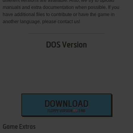
different versions are available. Also, we try to upload
manuals and extra documentation when possible. If you
have additional files to contribute or have the game in
another language, please contact us!
DOS Version
DOWNLOAD
FLOPPY VERSION
3 MB
Game Extras