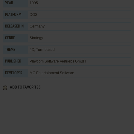
1995
YEAR
DOS
PLATFORM
Germany
RELEASED IN
Strategy
GENRE
4X
,
Turn-based
THEME
Playcom Software Vertriebs GmBH
PUBLISHER
MG Entertainment Software
DEVELOPER
ADD TO FAVORITES