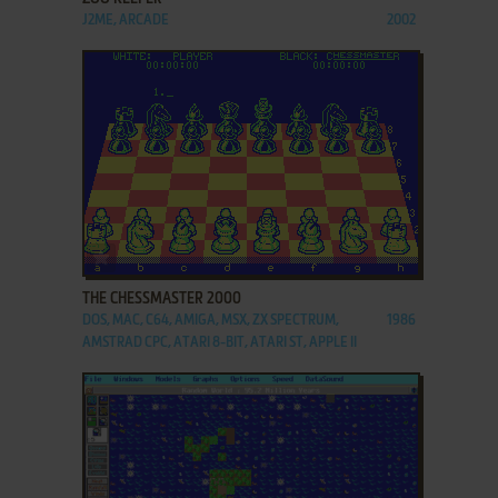
J2ME, ARCADE
2002
ADD TO FAVORITES
THE CHESSMASTER 2000
DOS, MAC, C64, AMIGA, MSX, ZX SPECTRUM,
1986
AMSTRAD CPC, ATARI 8-BIT, ATARI ST, APPLE II