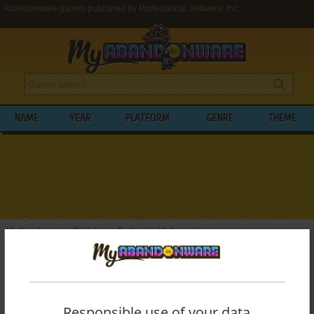
Abandonware games published by Professional Software, Inc.
NAME
YEAR
PLATFORM
GENRE
THEME
My Abandonware
>
Publishers
>
Professional Software, Inc.
BROWSE GAMES PUBLISHED BY
PROFESSIONAL SOFTWARE, INC.
Responsible use of your data