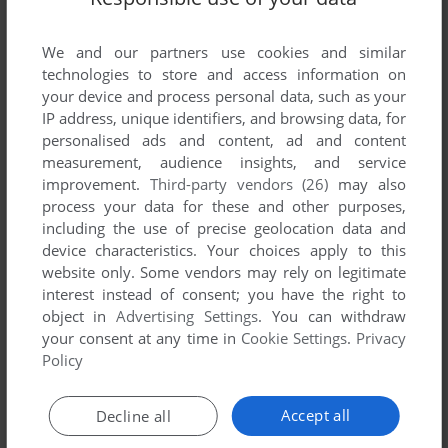
List of all abandonware games originally
published by Professional Software, Inc.,
We and our partners use cookies and similar
between 1984 and 1984.
technologies to store and access information on
your device and process personal data, such as your
Professional Software, Inc.'s Games 1-1 of 1
IP address, unique identifiers, and browsing data, for
personalised ads and content, ad and content
measurement, audience insights, and service
improvement.
Third-party vendors (26)
may also
process your data for these and other purposes,
including the use of precise geolocation data and
device characteristics. Your choices apply to this
website only. Some vendors may rely on legitimate
interest instead of consent; you have the right to
object in
Advertising Settings
. You can withdraw
your consent at any time in
Cookie Settings
.
Privacy
ADD TO FAVORITES
Policy
TRIVIA FEVER
DOS, C64, APPLE II
1984
Accept all
Decline all