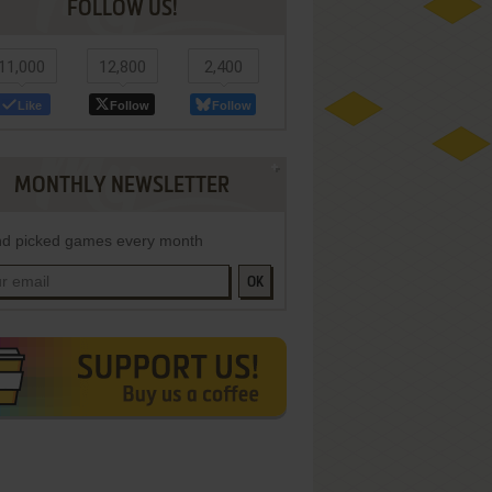
FOLLOW US!
11,000
12,800
2,400
Like
Follow
Follow
MONTHLY NEWSLETTER
d picked games every month
OK