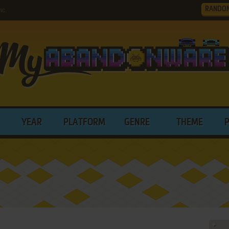
RANDO
nc.
YEAR
PLATFORM
GENRE
THEME