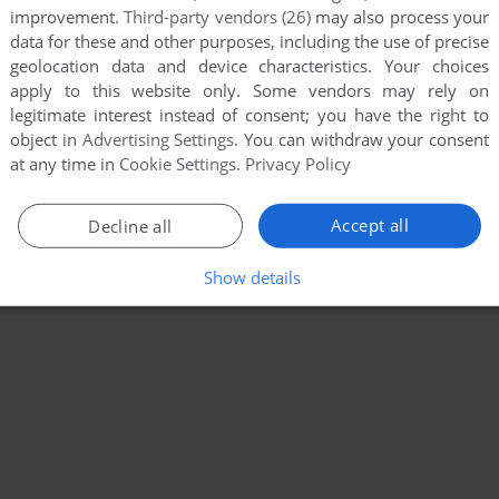
improvement.
Third-party vendors (26)
may also process your
data for these and other purposes, including the use of precise
geolocation data and device characteristics. Your choices
apply to this website only. Some vendors may rely on
legitimate interest instead of consent; you have the right to
object in
Advertising Settings
. You can withdraw your consent
at any time in
Cookie Settings
.
Privacy Policy
Accept all
Decline all
Show details