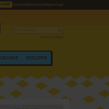
M GAME
Favorites
Help
Contribute
Register
Login
Search by criteria
PUBLISHER
DEVELOPER