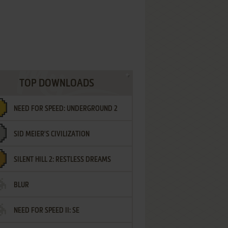
TOP DOWNLOADS
NEED FOR SPEED: UNDERGROUND 2
SID MEIER'S CIVILIZATION
SILENT HILL 2: RESTLESS DREAMS
BLUR
NEED FOR SPEED II: SE