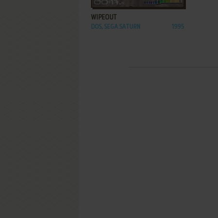
WIPEOUT
DOS, SEGA SATURN
1995