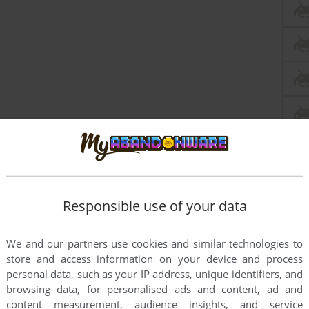
Responsible use of your data
We and our partners use cookies and similar technologies to
store and access information on your device and process
personal data, such as your IP address, unique identifiers, and
browsing data, for personalised ads and content, ad and
content measurement, audience insights, and service