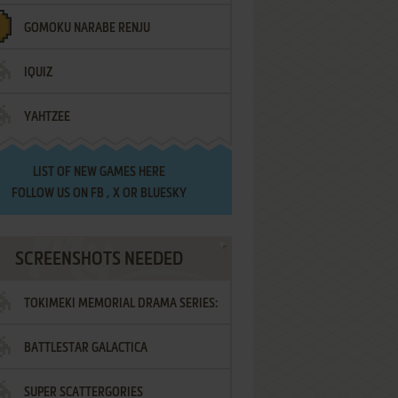
GOMOKU NARABE RENJU
IQUIZ
YAHTZEE
LIST OF
NEW GAMES HERE
FOLLOW US ON
FB
,
X
OR
BLUESKY
SCREENSHOTS NEEDED
TOKIMEKI MEMORIAL DRAMA SERIES:
BATTLESTAR GALACTICA
VOL.2 - IRODORI NO LOVE SONG
SUPER SCATTERGORIES