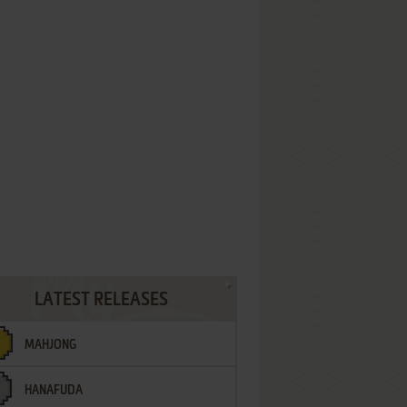
LATEST RELEASES
MAHJONG
HANAFUDA