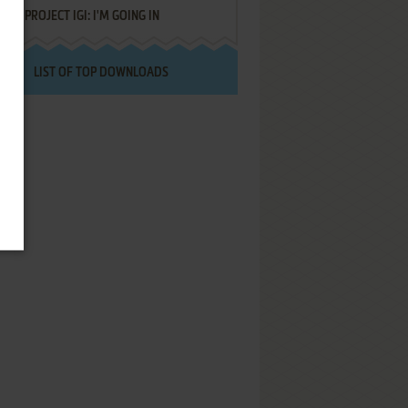
PROJECT IGI: I'M GOING IN
LIST OF TOP DOWNLOADS