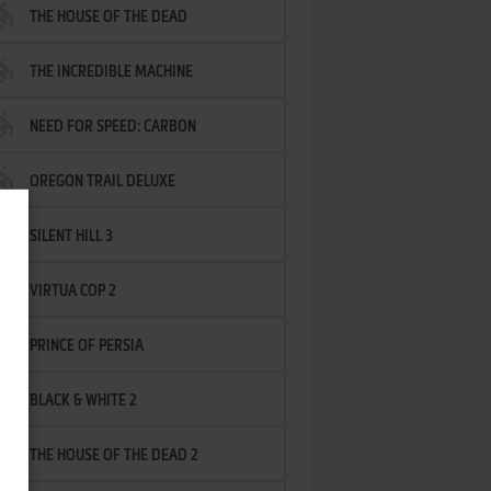
THE HOUSE OF THE DEAD
THE INCREDIBLE MACHINE
NEED FOR SPEED: CARBON
OREGON TRAIL DELUXE
SILENT HILL 3
VIRTUA COP 2
PRINCE OF PERSIA
BLACK & WHITE 2
THE HOUSE OF THE DEAD 2