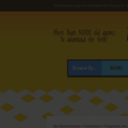
Abandonware games published by Psygnosis, I
Browse By...
NAME
My Abandonware
>
Publishers
>
Psygnosis, Inc.