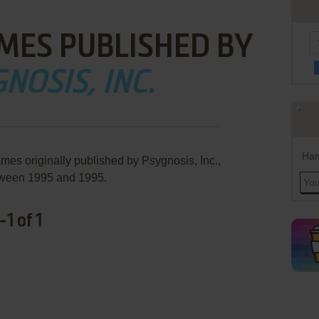
MES PUBLISHED BY
NOSIS, INC.
Han
mes originally published by Psygnosis, Inc.,
ween 1995 and 1995.
1 of 1