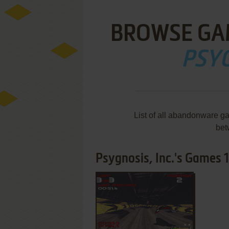
BROWSE GA
PSYG
List of all abandonware ga
bet
Psygnosis, Inc.'s Games 1-
ADD TO FAVORITES