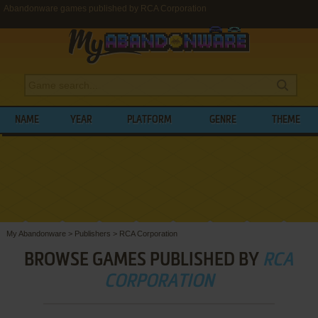
Abandonware games published by RCA Corporation
NAME
YEAR
PLATFORM
GENRE
THEME
My Abandonware
>
Publishers
>
RCA Corporation
BROWSE GAMES PUBLISHED BY
RCA
CORPORATION