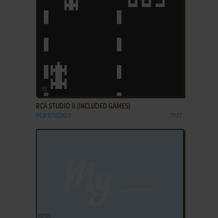
ADD TO FAVORITES
RCA STUDIO II (INCLUDED GAMES)
RCA STUDIO II
1977
ADD TO FAVORITES