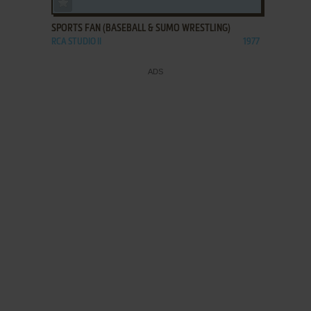
SPORTS FAN (BASEBALL & SUMO WRESTLING)
RCA STUDIO II
1977