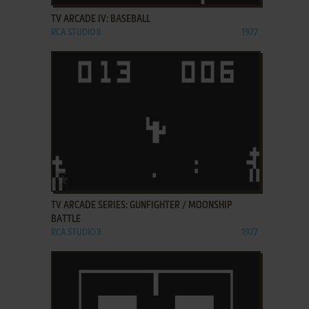
TV ARCADE IV: BASEBALL
RCA STUDIO II
1977
ADD TO FAVORITES
TV ARCADE SERIES: GUNFIGHTER / MOONSHIP
BATTLE
RCA STUDIO II
1977