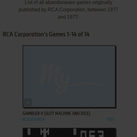
List of all abandonware games originally
published by RCA Corporation, between 1977
and 1977.
RCA Corporation's Games 1-14 of 14
ADD TO FAVORITES
GAMBLER II (SLOT MACHINE AND DICE)
RCA STUDIO II
1977