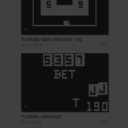
ADD TO FAVORITES
TV ARCADE SERIES: SPEEDWAY / TAG
RCA STUDIO II
1977
ADD TO FAVORITES
TV CASINO I: BLACKJACK
RCA STUDIO II
1977