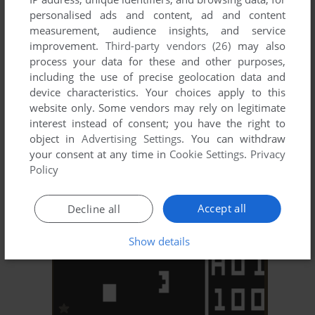
personalised ads and content, ad and content
measurement, audience insights, and service
improvement.
Third-party vendors (26)
may also
process your data for these and other purposes,
including the use of precise geolocation data and
device characteristics. Your choices apply to this
website only. Some vendors may rely on legitimate
ADD TO FAVORITES
interest instead of consent; you have the right to
object in
Advertising Settings
. You can withdraw
TV ARCADE III: TENNIS / SQUASH
your consent at any time in
Cookie Settings
.
Privacy
RCA STUDIO II
1977
Policy
Accept all
Decline all
Show details
ADD TO FAVORITES