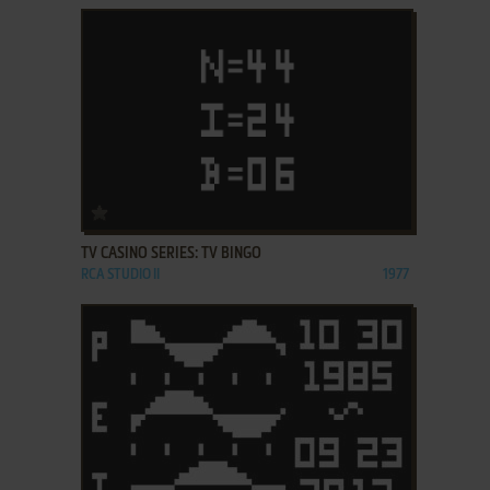
ADD TO FAVORITES
TV CASINO SERIES: TV BINGO
RCA STUDIO II
1977