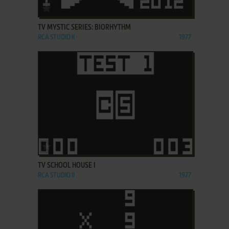
ADD TO FAVORITES
TV MYSTIC SERIES: BIORHYTHM
RCA STUDIO II
1977
ADD TO FAVORITES
TV SCHOOL HOUSE I
RCA STUDIO II
1977