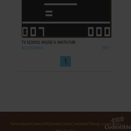
ADD TO FAVORITES
TV SCHOOL HOUSE II: MATH FUN
RCA STUDIO II
1977
1
Terms
About
Contact
FAQ
Useful links
Contribute
Taking screenshots
How to play