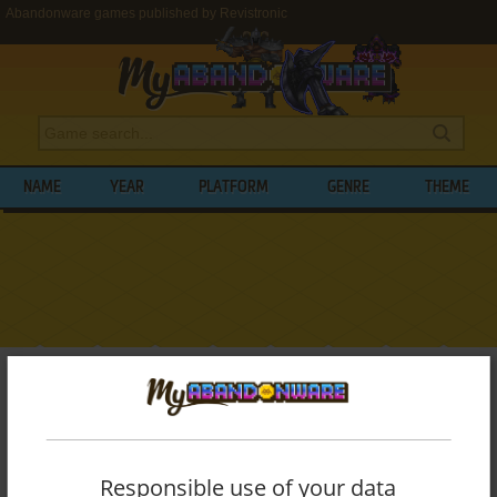
Abandonware games published by Revistronic
NAME
YEAR
PLATFORM
GENRE
THEME
My Abandonware
>
Publishers
>
Revistronic
BROWSE GAMES PUBLISHED BY
REVISTRONIC
Responsible use of your data