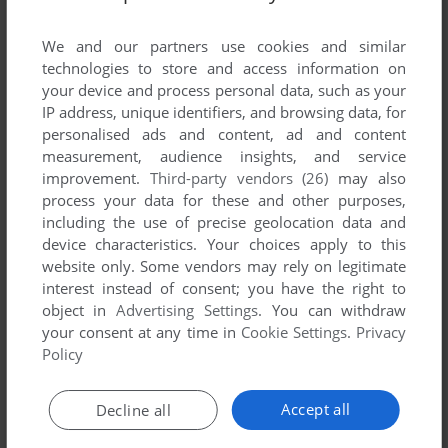
List of all abandonware games originally
published by Revistronic, between 2001 and
We and our partners use cookies and similar
2001.
technologies to store and access information on
your device and process personal data, such as your
IP address, unique identifiers, and browsing data, for
Revistronic's Games 1-1 of 1
personalised ads and content, ad and content
measurement, audience insights, and service
improvement.
Third-party vendors (26)
may also
process your data for these and other purposes,
including the use of precise geolocation data and
device characteristics. Your choices apply to this
website only. Some vendors may rely on legitimate
interest instead of consent; you have the right to
object in
Advertising Settings
. You can withdraw
your consent at any time in
Cookie Settings
.
Privacy
ADD TO FAVORITES
Policy
TOON CAR: THE GREAT RACE
WIN
2001
Accept all
Decline all
1