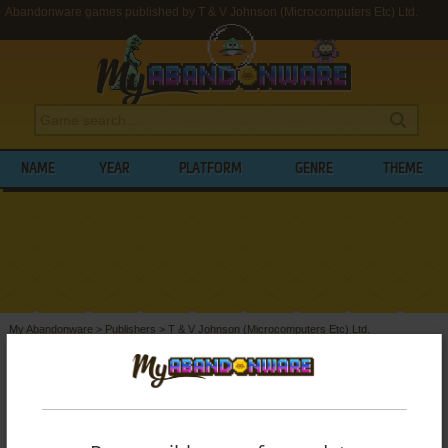
Abandonware games published by T & V Johnson (Microcomputers Etc) Ltd.
NAME
YEAR
PLATFORM
GENRE
THEME
My Abandonware
>
Publishers
>
T & V Johnson (Microcomputers Etc) Ltd.
BROWSE GAMES PUBLISHED BY
T & V
JOHNSON (MICROCOMPUTERS ETC) LTD.