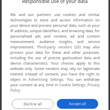
Responsible use of your data
List of all abandonware games originally
published by T & V Johnson (Microcomputers
Etc) Ltd., between 1979 and 1979.
We and our partners use cookies and similar
technologies to store and access information on
your device and process personal data, such as your
T & V Johnson (Microcomputers Etc) Ltd.'s Games 1-1
IP address, unique identifiers, and browsing data, for
of 1
personalised ads and content, ad and content
measurement, audience insights, and service
improvement.
Third-party vendors (26)
may also
process your data for these and other purposes,
including the use of precise geolocation data and
device characteristics. Your choices apply to this
website only. Some vendors may rely on legitimate
interest instead of consent; you have the right to
object in
Advertising Settings
. You can withdraw
your consent at any time in
Cookie Settings
.
Privacy
ADD TO FAVORITES
Policy
THREE MILE ISLAND
APPLE II
1979
Accept all
Decline all