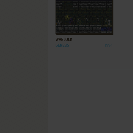
ADD TO FAVORITES
WARLOCK
GENESIS
1994