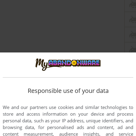
Responsible use of your data
We and our partners use cookies and similar technologies to
store and access information on your device and process
personal data, such as your IP address, unique identifiers, and
browsing data, for personalised ads and content, ad and
content measurement, audience insights, and service