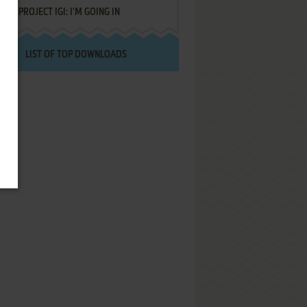
PROJECT IGI: I'M GOING IN
LIST OF TOP DOWNLOADS