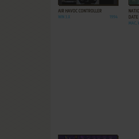
AIR HAVOC CONTROLLER
NATI
WIN 3.X
1994
DATE
MAC, 