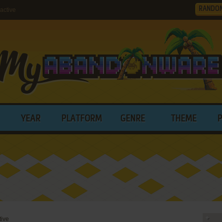
RANDO
active
YEAR
PLATFORM
GENRE
THEME
tive