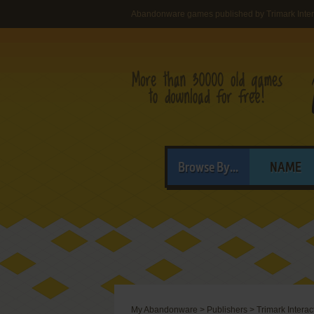
Abandonware games published by Trimark Inter
Browse By...
NAME
My Abandonware
>
Publishers
>
Trimark Interac