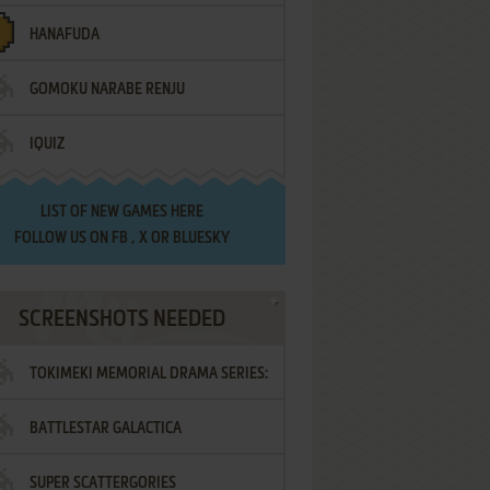
HANAFUDA
GOMOKU NARABE RENJU
IQUIZ
LIST OF
NEW GAMES HERE
FOLLOW US ON
FB
,
X
OR
BLUESKY
SCREENSHOTS NEEDED
TOKIMEKI MEMORIAL DRAMA SERIES:
BATTLESTAR GALACTICA
VOL.2 - IRODORI NO LOVE SONG
SUPER SCATTERGORIES