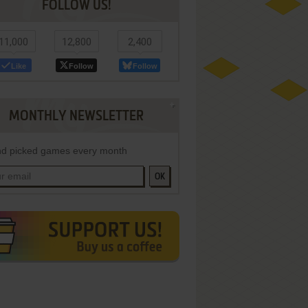
FOLLOW US!
11,000
12,800
2,400
Like
Follow
Follow
MONTHLY NEWSLETTER
d picked games every month
OK