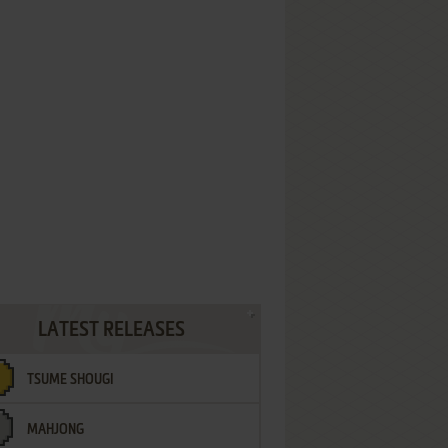
LATEST RELEASES
TSUME SHOUGI
MAHJONG