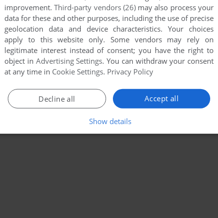
improvement.
Third-party vendors (26)
may also process your
data for these and other purposes, including the use of precise
geolocation data and device characteristics. Your choices
apply to this website only. Some vendors may rely on
legitimate interest instead of consent; you have the right to
object in
Advertising Settings
. You can withdraw your consent
at any time in
Cookie Settings
.
Privacy Policy
Accept all
Decline all
Show details