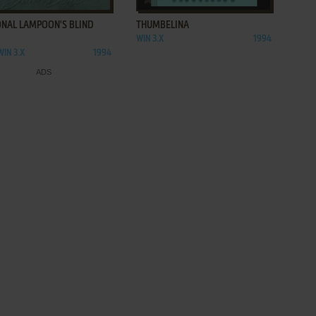
ONAL LAMPOON'S BLIND
THUMBELINA
WIN 3.X
1994
WIN 3.X
1994