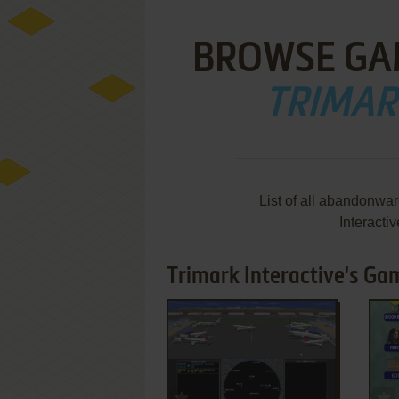
BROWSE GA
TRIMAR
List of all abandonwa
Interacti
Trimark Interactive's Ga
ADD TO FAVORITES