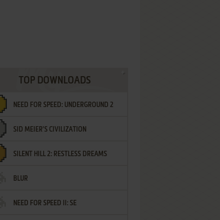
TOP DOWNLOADS
NEED FOR SPEED: UNDERGROUND 2
SID MEIER'S CIVILIZATION
SILENT HILL 2: RESTLESS DREAMS
BLUR
NEED FOR SPEED II: SE