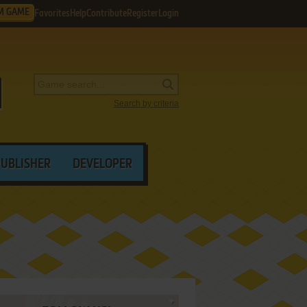
M GAME
Favorites
Help
Contribute
Register
Login
Search by criteria
PUBLISHER
DEVELOPER