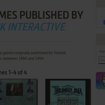
MES PUBLISHED BY
K INTERACTIVE
Han
re games originally published by Trimark
ve, between 1994 and 1994.
mes 1-4 of 4
ADD TO FAVORITES
ADD TO FAVORITES