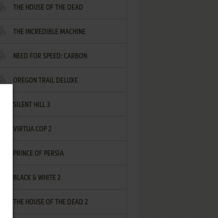
THE HOUSE OF THE DEAD
THE INCREDIBLE MACHINE
NEED FOR SPEED: CARBON
OREGON TRAIL DELUXE
SILENT HILL 3
VIRTUA COP 2
PRINCE OF PERSIA
BLACK & WHITE 2
THE HOUSE OF THE DEAD 2