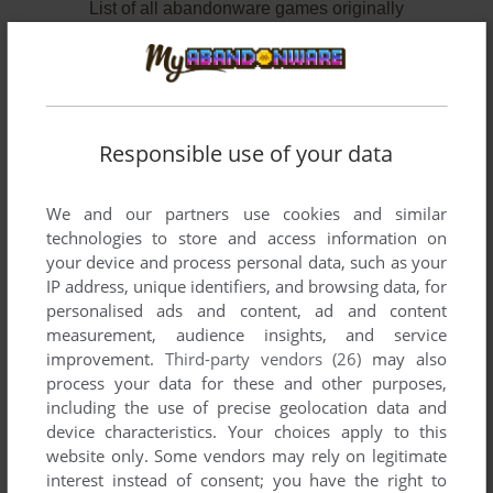
List of all abandonware games originally
published by Zombie Cow Limited, between
2008 and 2009.
Zombie Cow Limited's Games 1-2 of 2
Responsible use of your data
We and our partners use cookies and similar
technologies to store and access information on
your device and process personal data, such as your
IP address, unique identifiers, and browsing data, for
personalised ads and content, ad and content
measurement, audience insights, and service
improvement.
Third-party vendors (26)
may also
process your data for these and other purposes,
ADD TO FAVORITES
including the use of precise geolocation data and
device characteristics. Your choices apply to this
BEN THERE, DAN THAT!
website only. Some vendors may rely on legitimate
WIN
2008
interest instead of consent; you have the right to