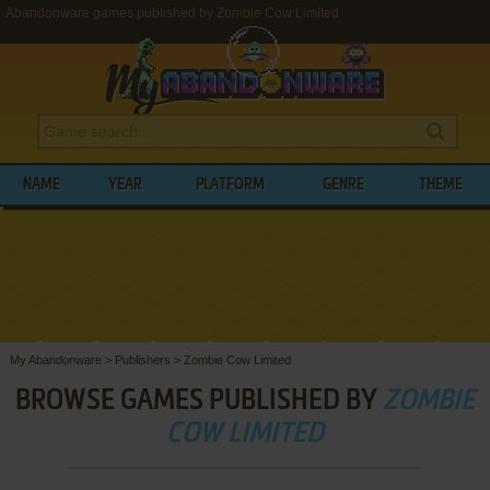
Abandonware games published by Zombie Cow Limited
NAME
YEAR
PLATFORM
GENRE
THEME
My Abandonware
>
Publishers
>
Zombie Cow Limited
BROWSE GAMES PUBLISHED BY
ZOMBIE
COW LIMITED