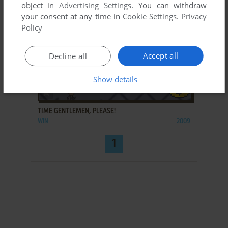
object in
Advertising Settings
. You can withdraw
your consent at any time in
Cookie Settings
.
Privacy
Policy
Accept all
Decline all
Show details
ADD TO FAVORITES
TIME GENTLEMEN, PLEASE!
WIN
2009
1