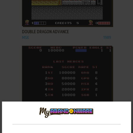
ADD TO FAVORITES
DOUBLE DRAGON ADVANCE
MSX
1989
ADD TO FAVORITES
EAGLES 5
MASTER SYSTEM
1990