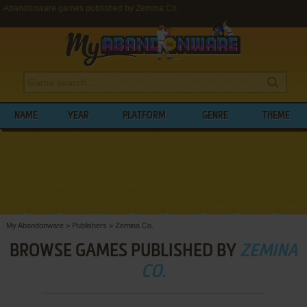
Abandonware games published by Zemina Co.
NAME
YEAR
PLATFORM
GENRE
THEME
My Abandonware
>
Publishers
>
Zemina Co.
BROWSE GAMES PUBLISHED BY
ZEMINA
CO.