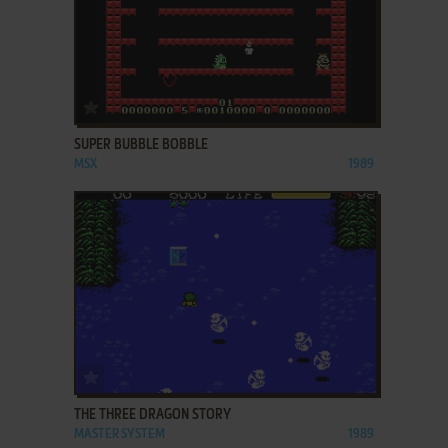
ADD TO FAVORITES
SUPER BUBBLE BOBBLE
MSX
1989
ADD TO FAVORITES
THE THREE DRAGON STORY
MASTER SYSTEM
1989