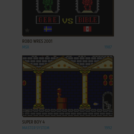
ADD TO FAVORITES
ROBO WRES 2001
MSX
1987
ADD TO FAVORITES
SUPER BOY 4
MASTER SYSTEM
1992