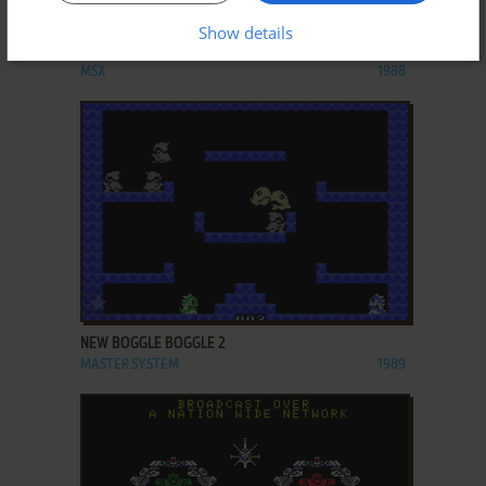
ADD TO FAVORITES
Show details
NEW BOGGLE BOGGLE
MSX
1988
ADD TO FAVORITES
NEW BOGGLE BOGGLE 2
MASTER SYSTEM
1989