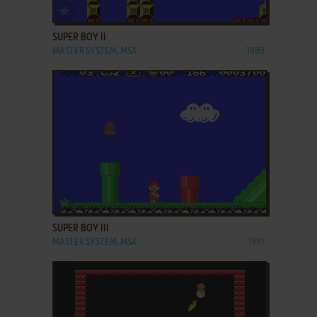
ADD TO FAVORITES
SUPER BOY II
MASTER SYSTEM, MSX
1989
ADD TO FAVORITES
SUPER BOY III
MASTER SYSTEM, MSX
1991