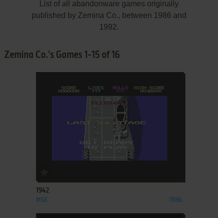
List of all abandonware games originally
published by Zemina Co., between 1986 and
1992.
Zemina Co.'s Games 1-15 of 16
ADD TO FAVORITES
1942
MSX
1986