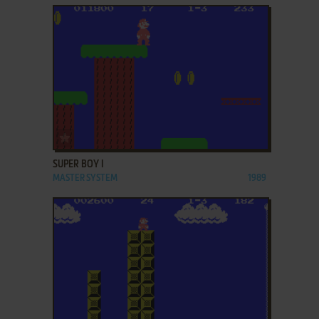
ADD TO FAVORITES
SUPER BOY I
MASTER SYSTEM
1989