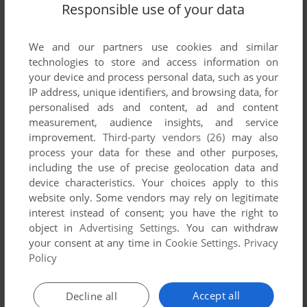
Responsible use of your data
We and our partners use cookies and similar
technologies to store and access information on
your device and process personal data, such as your
IP address, unique identifiers, and browsing data, for
personalised ads and content, ad and content
measurement, audience insights, and service
ADD TO FAVORITES
improvement.
Third-party vendors (26)
may also
process your data for these and other purposes,
FLASHPOINT
including the use of precise geolocation data and
MASTER SYSTEM, MSX
1991
device characteristics. Your choices apply to this
website only. Some vendors may rely on legitimate
interest instead of consent; you have the right to
object in
Advertising Settings
. You can withdraw
your consent at any time in
Cookie Settings
.
Privacy
Policy
Accept all
Decline all