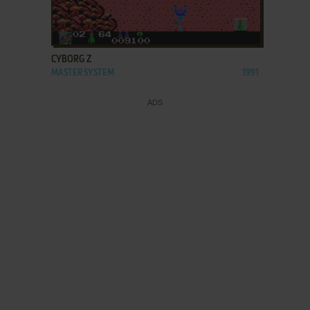
ADD TO FAVORITES
CYBORG Z
MASTER SYSTEM
1991