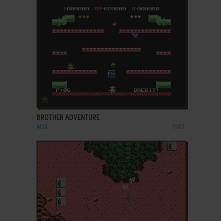
ADD TO FAVORITES
BROTHER ADVENTURE
MSX
1987