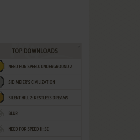
TOP DOWNLOADS
NEED FOR SPEED: UNDERGROUND 2
SID MEIER'S CIVILIZATION
SILENT HILL 2: RESTLESS DREAMS
BLUR
NEED FOR SPEED II: SE