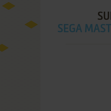
SU
SEGA MAST