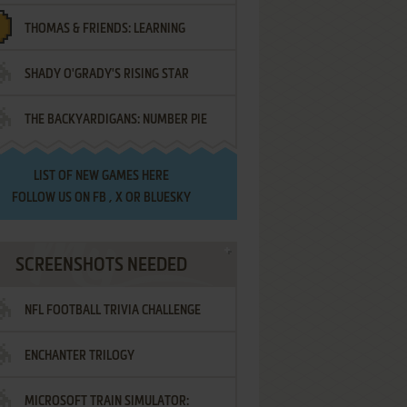
THOMAS & FRIENDS: LEARNING
SHADY O'GRADY'S RISING STAR
DESTINATIONS
THE BACKYARDIGANS: NUMBER PIE
SAMURAI
LIST OF
NEW GAMES HERE
FOLLOW US ON
FB
,
X
OR
BLUESKY
SCREENSHOTS NEEDED
NFL FOOTBALL TRIVIA CHALLENGE
ENCHANTER TRILOGY
MICROSOFT TRAIN SIMULATOR: