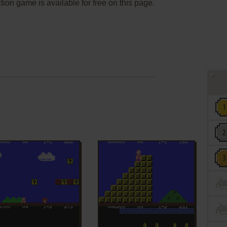
ion game is available for free on this page.