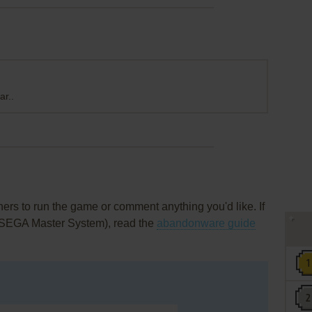
ar..
rs to run the game or comment anything you'd like. If
 (SEGA Master System), read the
abandonware guide