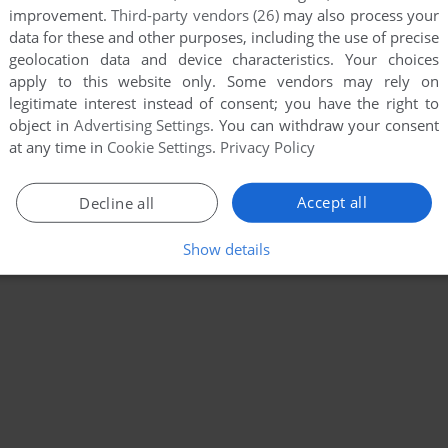
improvement.
Third-party vendors (26)
may also process your
data for these and other purposes, including the use of precise
geolocation data and device characteristics. Your choices
apply to this website only. Some vendors may rely on
legitimate interest instead of consent; you have the right to
object in
Advertising Settings
. You can withdraw your consent
at any time in
Cookie Settings
.
Privacy Policy
Accept all
Decline all
Show details