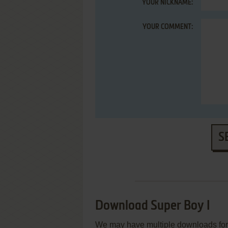
YOUR NICKNAME:
YOUR COMMENT:
S
Download Super Boy I
We may have multiple downloads for 