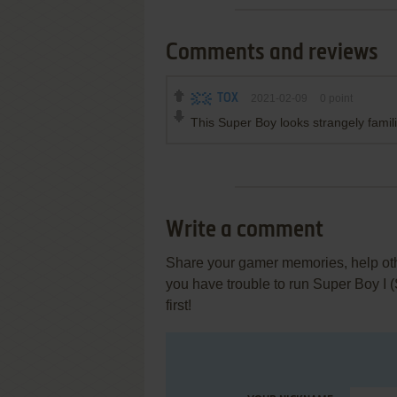
Comments and reviews
TOX
2021-02-09
0
point
This Super Boy looks strangely famili
Write a comment
Share your gamer memories, help othe
you have trouble to run Super Boy I
first!