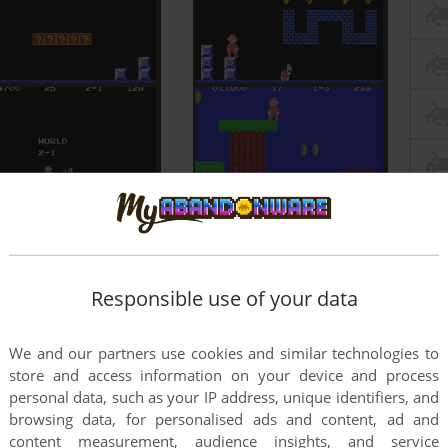
Responsible use of your data
We and our partners use cookies and similar technologies to
store and access information on your device and process
personal data, such as your IP address, unique identifiers, and
browsing data, for personalised ads and content, ad and
content measurement, audience insights, and service