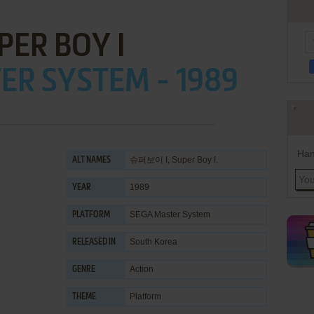
PER BOY I
ER SYSTEM - 1989
Han
슈퍼보이 I, Super Boy I.
ALT NAMES
1989
YEAR
SEGA Master System
PLATFORM
South Korea
RELEASED IN
Action
GENRE
Platform
THEME