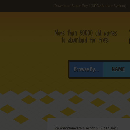
Download Super Boy I (SEGA Master System)
Browse By...
NAME
My Abandonware
>
Action
>
Super Boy I