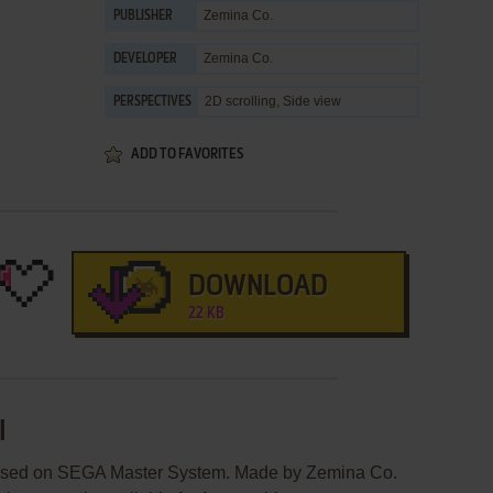
Zemina Co.
PUBLISHER
Zemina Co.
DEVELOPER
2D scrolling, Side view
PERSPECTIVES
ADD TO FAVORITES
DOWNLOAD
22 KB
I
leased on SEGA Master System. Made by Zemina Co.