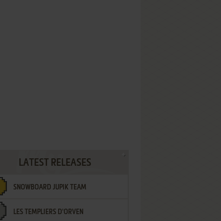
LATEST RELEASES
SNOWBOARD JUPIK TEAM
LES TEMPLIERS D'ORVEN