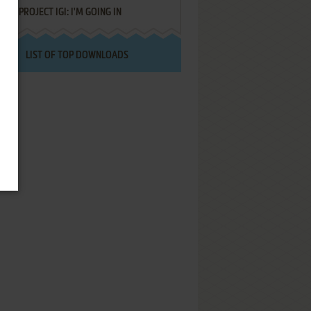
PROJECT IGI: I'M GOING IN
LIST OF TOP DOWNLOADS