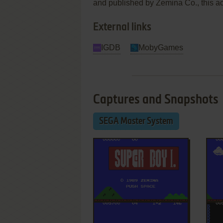
and published by Zemina Co., this act
External links
IGDB
MobyGames
Captures and Snapshots
SEGA Master System