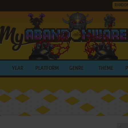
RANDO
YEAR
PLATFORM
GENRE
THEME