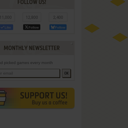
FOLLOW US!
11,000
12,800
2,400
Like
Follow
Follow
MONTHLY NEWSLETTER
d picked games every month
OK