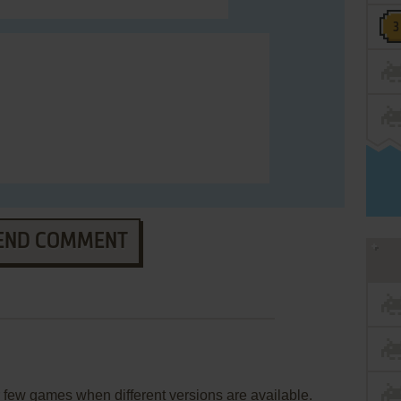
END COMMENT
few games when different versions are available.