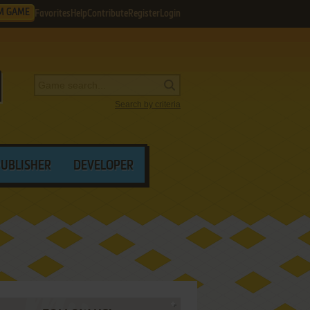
M GAME
Favorites
Help
Contribute
Register
Login
Search by criteria
PUBLISHER
DEVELOPER