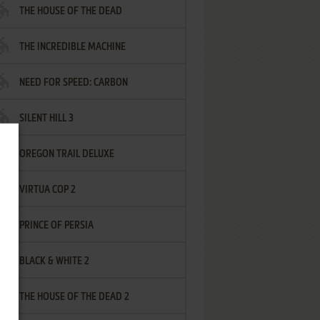
THE HOUSE OF THE DEAD
THE INCREDIBLE MACHINE
NEED FOR SPEED: CARBON
SILENT HILL 3
OREGON TRAIL DELUXE
VIRTUA COP 2
PRINCE OF PERSIA
BLACK & WHITE 2
THE HOUSE OF THE DEAD 2