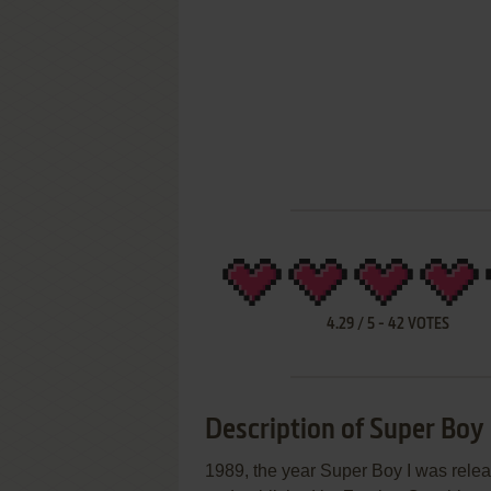
4.29
/
5
-
42
VOTES
Description of Super Boy 
1989, the year Super Boy I was re