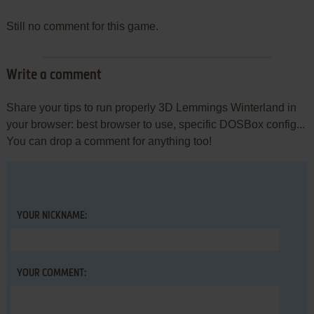
Still no comment for this game.
Write a comment
Share your tips to run properly 3D Lemmings Winterland in
your browser: best browser to use, specific DOSBox config...
You can drop a comment for anything too!
YOUR NICKNAME:
YOUR COMMENT: