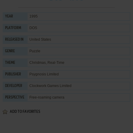
1995
YEAR
DOS
PLATFORM
United States
RELEASED IN
Puzzle
GENRE
Christmas
,
Real-Time
THEME
Psygnosis Limited
PUBLISHER
Clockwork Games Limited
DEVELOPER
Free-roaming camera
PERSPECTIVE
ADD TO FAVORITES