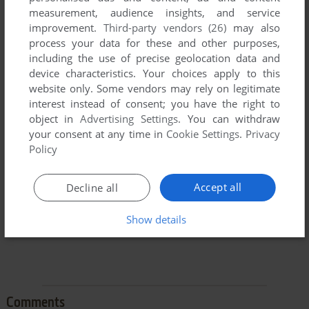
measurement, audience insights, and service
improvement.
Third-party vendors (26)
may also
process your data for these and other purposes,
including the use of precise geolocation data and
device characteristics. Your choices apply to this
website only. Some vendors may rely on legitimate
To exit fullscreen mode, press escape. Playing experience
interest instead of consent; you have the right to
can be poor due to your browser or your computer.
object in
Advertising Settings
. You can withdraw
Download 3D Lemmings Winterland
and launch it with
your consent at any time in
Cookie Settings
.
Privacy
DOSBox to have the best playing experience!
Policy
If the game is too fast or too slow, try hitting CTRL-F11
(slower) and CTRL-F12 (faster).
Accept all
Decline all
Show details
Comments