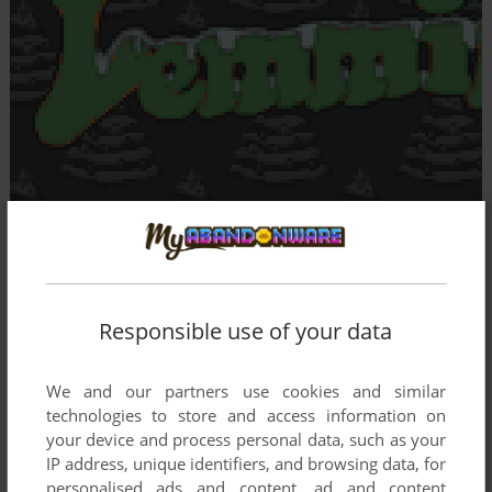
Responsible use of your data
We and our partners use cookies and similar
technologies to store and access information on
your device and process personal data, such as your
IP address, unique identifiers, and browsing data, for
personalised ads and content, ad and content