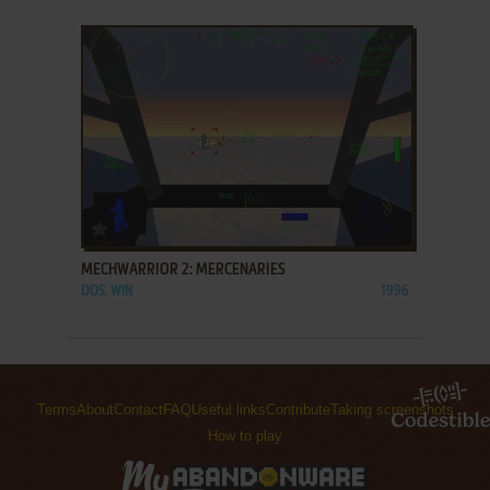
ADD TO FAVORITES
MECHWARRIOR 2: MERCENARIES
DOS, WIN
1996
Terms
About
Contact
FAQ
Useful links
Contribute
Taking screenshots
How to play