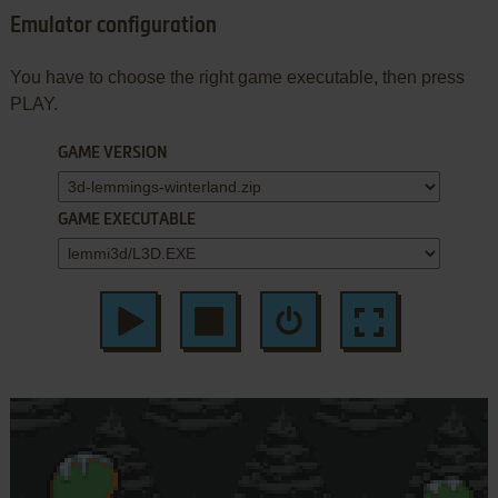
Emulator configuration
You have to choose the right game executable, then press
PLAY.
GAME VERSION
GAME EXECUTABLE