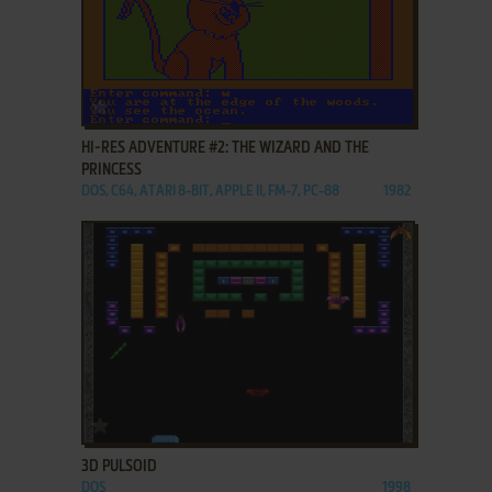
ADD TO FAVORITES
HI-RES ADVENTURE #2: THE WIZARD AND THE
PRINCESS
DOS, C64, ATARI 8-BIT, APPLE II, FM-7, PC-88
1982
ADD TO FAVORITES
3D PULSOID
DOS
1998