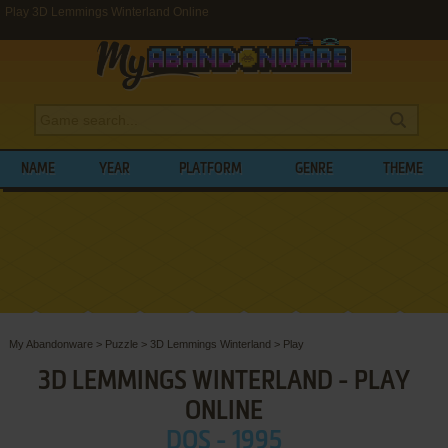
Play 3D Lemmings Winterland Online
NAME
YEAR
PLATFORM
GENRE
THEME
My Abandonware
>
Puzzle
>
3D Lemmings Winterland
>
Play
3D LEMMINGS WINTERLAND - PLAY
ONLINE
DOS - 1995