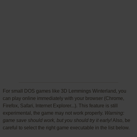
For small DOS games like 3D Lemmings Winterland, you
can play online immediately with your browser (Chrome,
Firefox, Safari, Internet Explorer...). This feature is still
experimental, the game may not work properly.
Warning:
game save should work, but you should try it early!
Also, be
careful to select the right game executable in the list below.