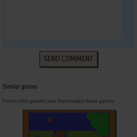
SEND COMMENT
Similar games
Fellow retro gamers also downloaded these games: