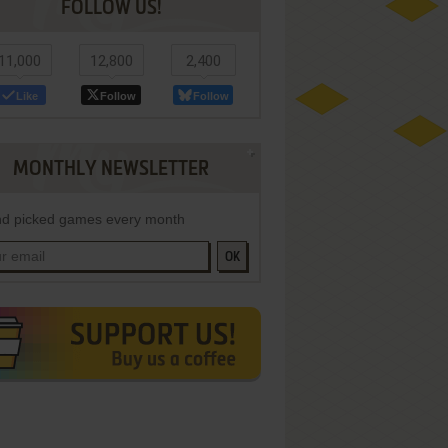
FOLLOW US!
11,000
12,800
2,400
Like
Follow
Follow
MONTHLY NEWSLETTER
d picked games every month
OK