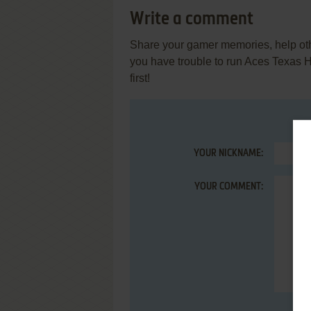
Write a comment
Share your gamer memories, help othe
you have trouble to run Aces Texas 
first!
YOUR NICKNAME:
YOUR COMMENT: