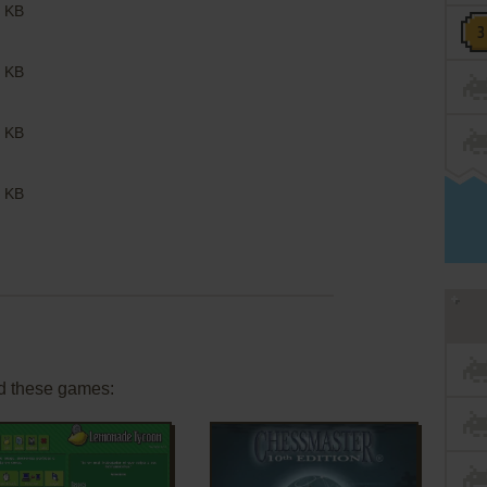
 KB
 KB
 KB
 KB
d these games: