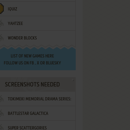
IQUIZ
YAHTZEE
WONDER BLOCKS
LIST OF
NEW GAMES HERE
FOLLOW US ON
FB
,
X
OR
BLUESKY
SCREENSHOTS NEEDED
TOKIMEKI MEMORIAL DRAMA SERIES:
BATTLESTAR GALACTICA
VOL.2 - IRODORI NO LOVE SONG
SUPER SCATTERGORIES