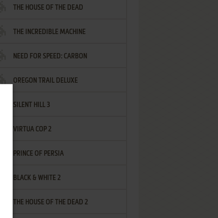
THE HOUSE OF THE DEAD
THE INCREDIBLE MACHINE
NEED FOR SPEED: CARBON
OREGON TRAIL DELUXE
SILENT HILL 3
VIRTUA COP 2
PRINCE OF PERSIA
BLACK & WHITE 2
THE HOUSE OF THE DEAD 2