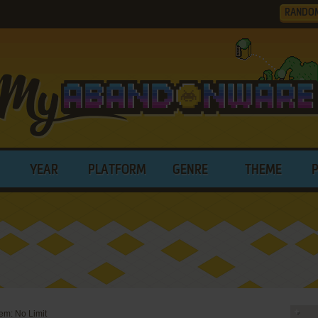
RANDO
YEAR
PLATFORM
GENRE
THEME
em: No Limit