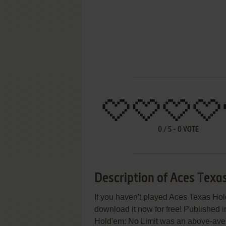
0
/
5
-
0
VOTE
Description of Aces Texa
If you haven't played Aces Texas Hold
download it now for free! Published 
Hold'em: No Limit was an above-averag