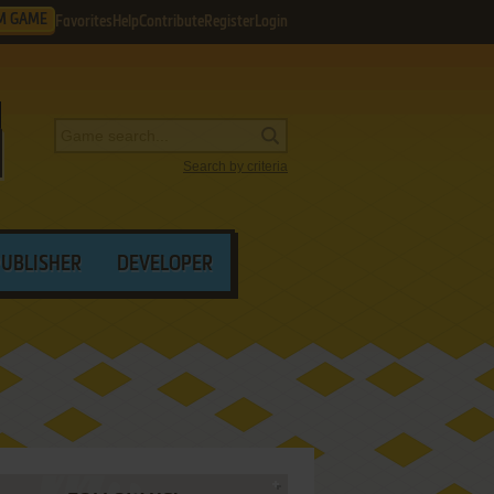
M GAME
Favorites
Help
Contribute
Register
Login
Search by criteria
PUBLISHER
DEVELOPER