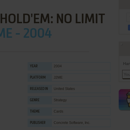
HOLD'EM: NO LIMIT
ME - 2004
Han
2004
YEAR
J2ME
PLATFORM
United States
RELEASED IN
Strategy
GENRE
Cards
THEME
Concrete Software, Inc.
PUBLISHER