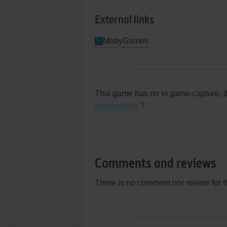
External links
MobyGames
This game has no in game-capture, i
screenshots
?
Comments and reviews
There is no comment nor review for 