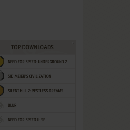
TOP DOWNLOADS
NEED FOR SPEED: UNDERGROUND 2
SID MEIER'S CIVILIZATION
SILENT HILL 2: RESTLESS DREAMS
BLUR
NEED FOR SPEED II: SE