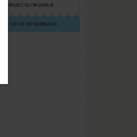
PROJECT IGI: I'M GOING IN
LIST OF TOP DOWNLOADS