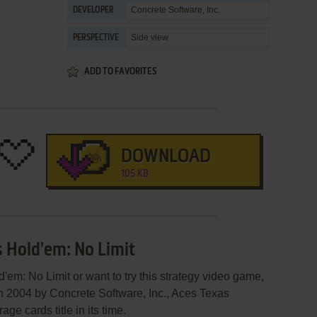
Concrete Software, Inc.
DEVELOPER
Side view
PERSPECTIVE
ADD TO FAVORITES
DOWNLOAD
105 KB
s Hold'em: No Limit
'em: No Limit or want to try this strategy video game,
in 2004 by Concrete Software, Inc., Aces Texas
e cards title in its time.