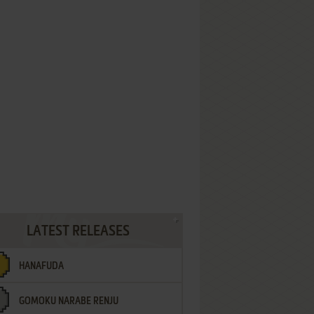
LATEST RELEASES
HANAFUDA
GOMOKU NARABE RENJU