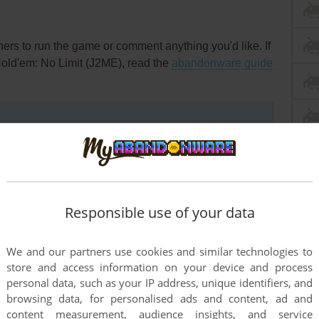
rs to run the game or comment anything you'd like. If
Hold'em: No Limit (J2ME), read the
abandonware guide
Responsible use of your data
We and our partners use cookies and similar technologies to
store and access information on your device and process
personal data, such as your IP address, unique identifiers, and
browsing data, for personalised ads and content, ad and
content measurement, audience insights, and service