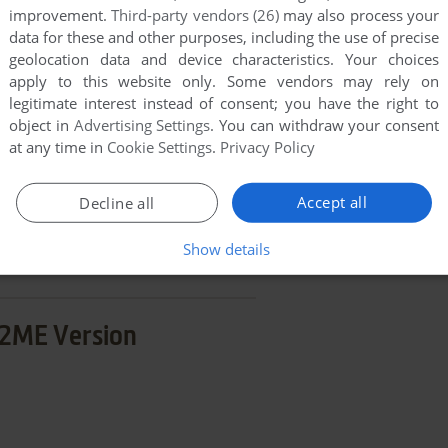
improvement.
Third-party vendors (26)
may also process your
END COMMENT
data for these and other purposes, including the use of precise
geolocation data and device characteristics. Your choices
apply to this website only. Some vendors may rely on
legitimate interest instead of consent; you have the right to
object in
Advertising Settings
. You can withdraw your consent
at any time in
Cookie Settings
.
Privacy Policy
d'em: No Limit
Accept all
Decline all
few games when different versions are available.
extra documentation when possible. If you have
Show details
e the game in another language, please contact us!
2ME Version