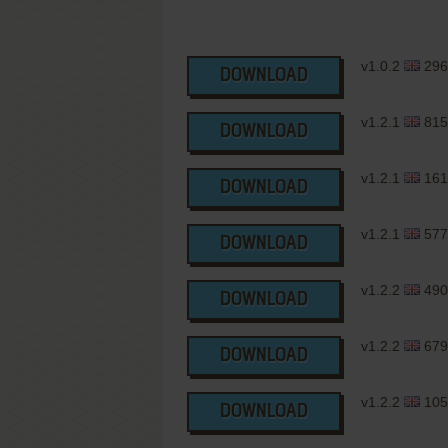
v1.0.2
296
DOWNLOAD
v1.2.1
815
DOWNLOAD
v1.2.1
161
DOWNLOAD
v1.2.1
577
DOWNLOAD
v1.2.2
490
DOWNLOAD
v1.2.2
679
DOWNLOAD
v1.2.2
105
DOWNLOAD