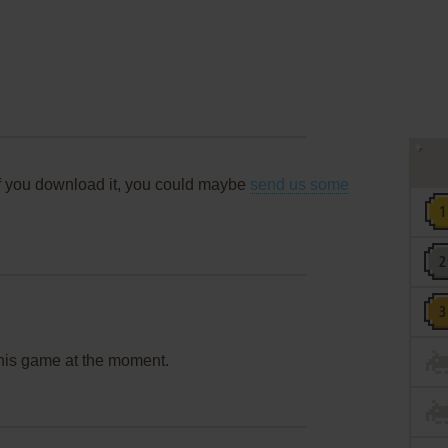
f you download it, you could maybe
send us some
this game at the moment.