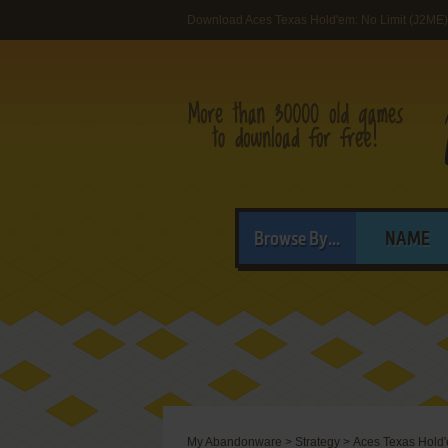
Download Aces Texas Hold'em: No Limit (J2ME)
Browse By...
NAME
My Abandonware
>
Strategy
>
Aces Texas Hold'