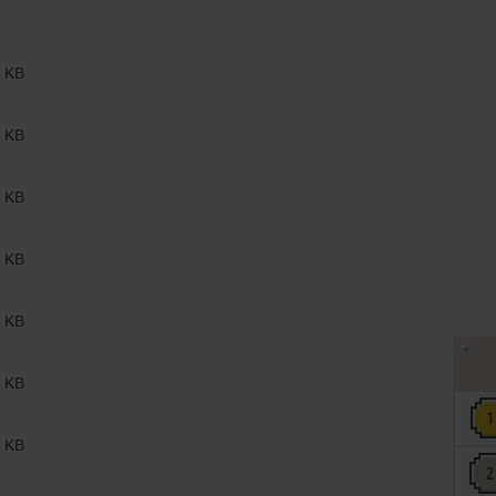
 KB
 KB
 KB
 KB
 KB
 KB
 KB