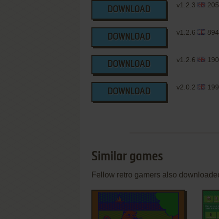
v1.2.3
205
DOWNLOAD
v1.2.6
894
DOWNLOAD
v1.2.6
190
DOWNLOAD
v2.0.2
199
DOWNLOAD
Similar games
Fellow retro gamers also downloade