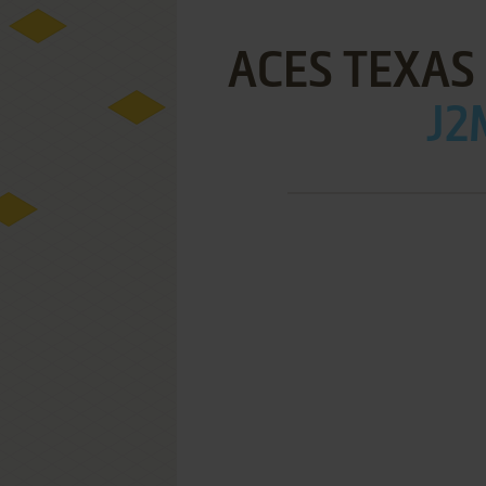
ACES TEXAS 
J2