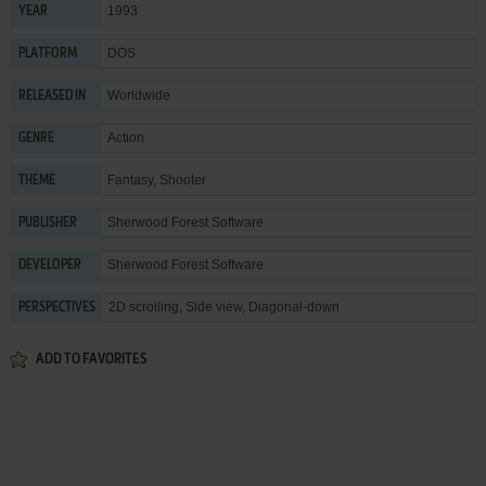
1993
YEAR
DOS
PLATFORM
Worldwide
RELEASED IN
Action
GENRE
Fantasy
,
Shooter
THEME
Sherwood Forest Software
PUBLISHER
Sherwood Forest Software
DEVELOPER
2D scrolling, Side view, Diagonal-down
PERSPECTIVES
ADD TO FAVORITES