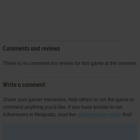
Comments and reviews
There is no comment nor review for this game at the moment.
Write a comment
Share your gamer memories, help others to run the game or
comment anything you'd like. If you have trouble to run
Adventures in Melgratta, read the
abandonware guide
first!