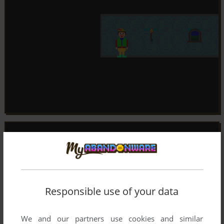
Responsible use of your data
We and our partners use cookies and similar