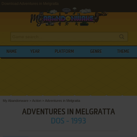
Download Adventures in Melgratta
NAME
YEAR
PLATFORM
GENRE
THEME
My Abandonware
>
Action
>
Adventures in Melgratta
ADVENTURES IN MELGRATTA
DOS - 1993