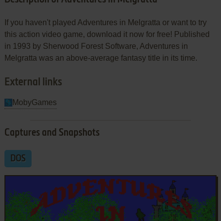
If you haven't played Adventures in Melgratta or want to try
this action video game, download it now for free! Published
in 1993 by Sherwood Forest Software, Adventures in
Melgratta was an above-average fantasy title in its time.
External links
MobyGames
Captures and Snapshots
DOS