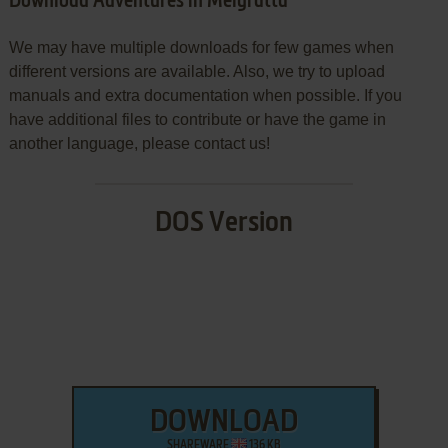
Download Adventures in Melgratta
We may have multiple downloads for few games when
different versions are available. Also, we try to upload
manuals and extra documentation when possible. If you
have additional files to contribute or have the game in
another language, please contact us!
DOS Version
DOWNLOAD
SHAREWARE
136 KB