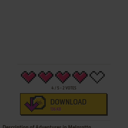
4
/
5
-
2
VOTES
DOWNLOAD
136 KB
Description of Adventures in Melgratta