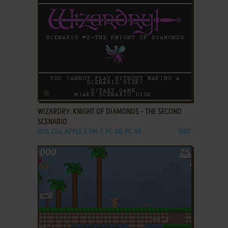
ADD TO FAVORITES
WIZARDRY: KNIGHT OF DIAMONDS - THE SECOND
SCENARIO
DOS, C64, APPLE II, FM-7, PC-88, PC-98
1987