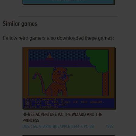
Similar games
Fellow retro gamers also downloaded these games:
ADD TO FAVORITES
HI-RES ADVENTURE #2: THE WIZARD AND THE
PRINCESS
DOS, C64, ATARI 8-BIT, APPLE II, FM-7, PC-88
1982