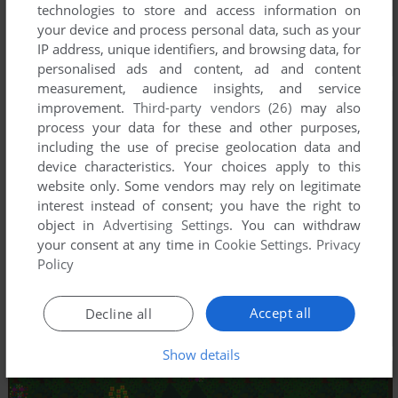
technologies to store and access information on
your device and process personal data, such as your
IP address, unique identifiers, and browsing data, for
personalised ads and content, ad and content
measurement, audience insights, and service
improvement.
Third-party vendors (26)
may also
process your data for these and other purposes,
including the use of precise geolocation data and
device characteristics. Your choices apply to this
website only. Some vendors may rely on legitimate
interest instead of consent; you have the right to
object in
Advertising Settings
. You can withdraw
your consent at any time in
Cookie Settings
.
Privacy
Policy
Accept all
Decline all
Show details