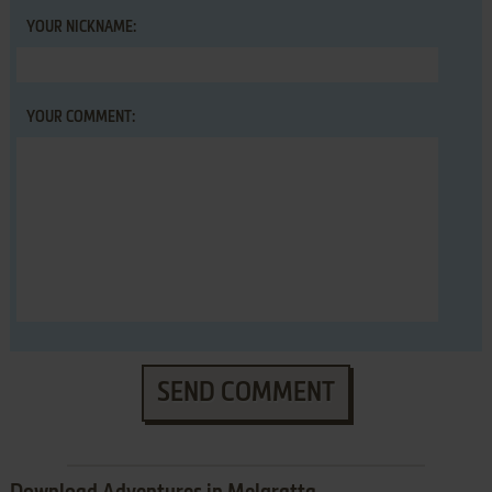
YOUR NICKNAME:
YOUR COMMENT:
SEND COMMENT