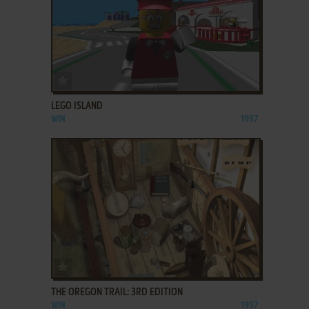
ADD TO FAVORITES
LEGO ISLAND
WIN
1997
ADD TO FAVORITES
THE OREGON TRAIL: 3RD EDITION
WIN
1997