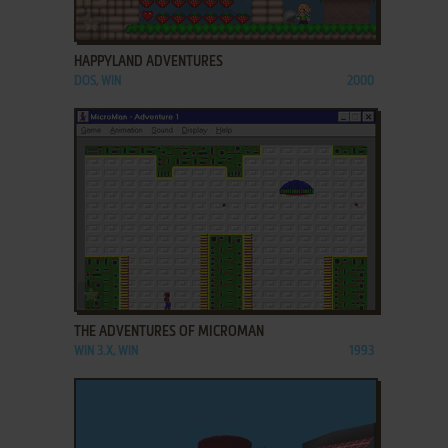
ADD TO FAVORITES
HAPPYLAND ADVENTURES
DOS, WIN
2000
ADD TO FAVORITES
THE ADVENTURES OF MICROMAN
WIN 3.X, WIN
1993