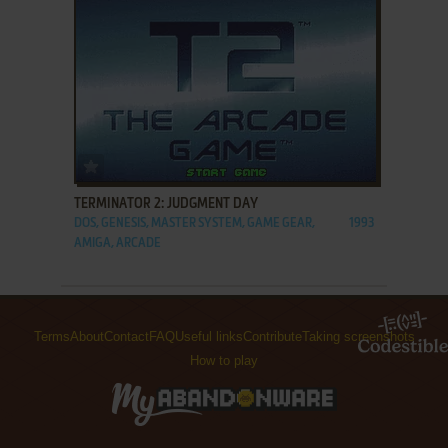
ADD TO FAVORITES
TERMINATOR 2: JUDGMENT DAY
DOS, GENESIS, MASTER SYSTEM, GAME GEAR,
1993
AMIGA, ARCADE
Terms
About
Contact
FAQ
Useful links
Contribute
Taking screenshots
How to play