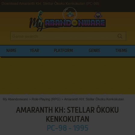
Download Amaranth KH: Stellar Ōkoku Kenkokutan (PC-98)
NAME
YEAR
PLATFORM
GENRE
THEME
My Abandonware
>
Role-Playing (RPG)
>
Amaranth KH: Stellar Ōkoku Kenkokutan
AMARANTH KH: STELLAR ŌKOKU
KENKOKUTAN
PC-98 - 1995