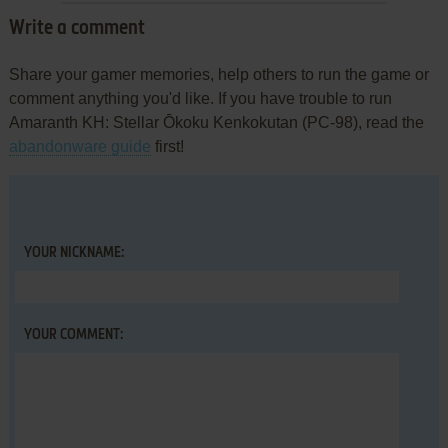
Write a comment
Share your gamer memories, help others to run the game or
comment anything you'd like. If you have trouble to run
Amaranth KH: Stellar Ōkoku Kenkokutan (PC-98), read the
abandonware guide
first!
YOUR NICKNAME:
YOUR COMMENT: