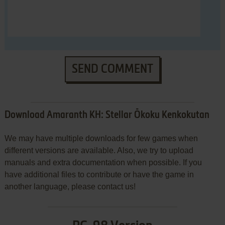
SEND COMMENT
Download Amaranth KH: Stellar Ōkoku Kenkokutan
We may have multiple downloads for few games when
different versions are available. Also, we try to upload
manuals and extra documentation when possible. If you
have additional files to contribute or have the game in
another language, please contact us!