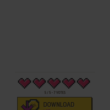
5
/
5
-
7
VOTES
DOWNLOAD