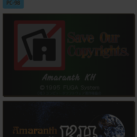
PC-98