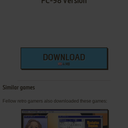
PC-98 Version
DOWNLOAD
4 MB
Similar games
Fellow retro gamers also downloaded these games: