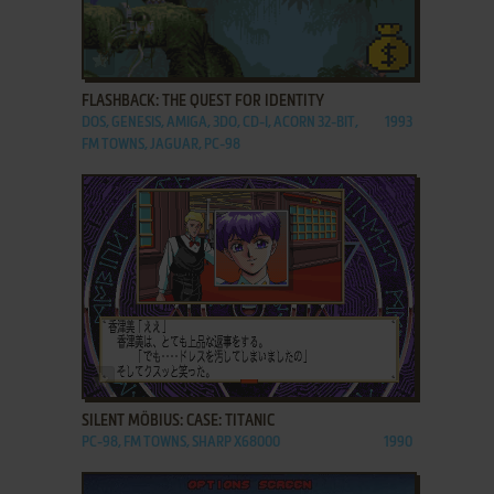
ADD TO FAVORITES
FLASHBACK: THE QUEST FOR IDENTITY
DOS, GENESIS, AMIGA, 3DO, CD-I, ACORN 32-BIT,
1993
FM TOWNS, JAGUAR, PC-98
ADD TO FAVORITES
SILENT MÖBIUS: CASE: TITANIC
PC-98, FM TOWNS, SHARP X68000
1990