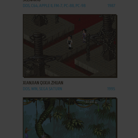
DOS, C64, APPLE II, FM-7, PC-88, PC-98
1987
ADD TO FAVORITES
XIANJIAN QIXIA ZHUAN
DOS, WIN, SEGA SATURN
1995