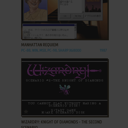
ADD TO FAVORITES
MANHATTAN REQUIEM
PC-88, WIN, MSX, PC-98, SHARP X68000
1987
ADD TO FAVORITES
WIZARDRY: KNIGHT OF DIAMONDS - THE SECOND
SCENARIO