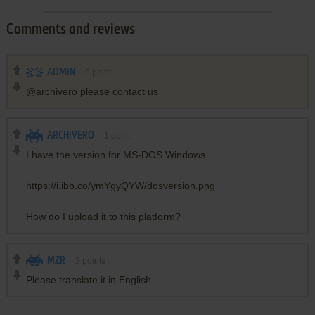
Comments and reviews
ADMIN
0
point
@archivero please contact us
ARCHIVERO
1
point
I have the version for MS-DOS Windows.
https://i.ibb.co/ymYgyQYW/dosversion.png
How do I upload it to this platform?
MZR
3
points
Please translate it in English.