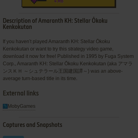
4 MB
Description of Amaranth KH: Stellar Ōkoku
Kenkokutan
If you haven't played Amaranth KH: Stellar Ōkoku
Kenkokutan or want to try this strategy video game,
download it now for free! Published in 1995 by Fuga System
Corp., Amaranth KH: Stellar Ōkoku Kenkokutan (aka アマラ
ンスＫＨ ～シュテラール王国建国譚～) was an above-
average turn-based title in its time.
External links
MobyGames
Captures and Snapshots