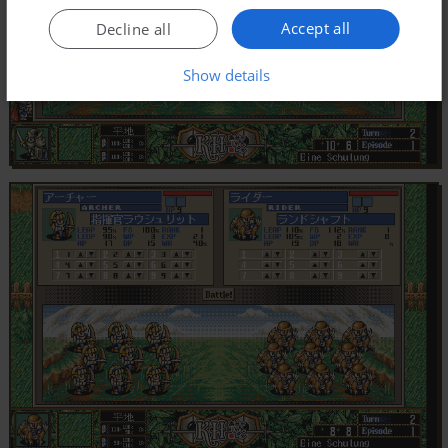
Accept all
Decline all
Show details