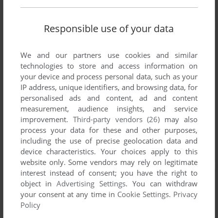
Responsible use of your data
We and our partners use cookies and similar
technologies to store and access information on
your device and process personal data, such as your
IP address, unique identifiers, and browsing data, for
personalised ads and content, ad and content
measurement, audience insights, and service
improvement.
Third-party vendors (26)
may also
process your data for these and other purposes,
including the use of precise geolocation data and
device characteristics. Your choices apply to this
website only. Some vendors may rely on legitimate
interest instead of consent; you have the right to
object in
Advertising Settings
. You can withdraw
your consent at any time in
Cookie Settings
.
Privacy
Policy