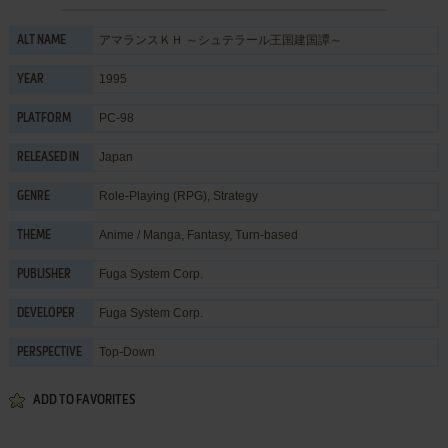
アマランスＫＨ ～シュテラール王国建国譚～
ALT NAME
1995
YEAR
PC-98
PLATFORM
Japan
RELEASED IN
Role-Playing (RPG)
,
Strategy
GENRE
Anime / Manga
,
Fantasy
,
Turn-based
THEME
Fuga System Corp.
PUBLISHER
Fuga System Corp.
DEVELOPER
Top-Down
PERSPECTIVE
ADD TO FAVORITES