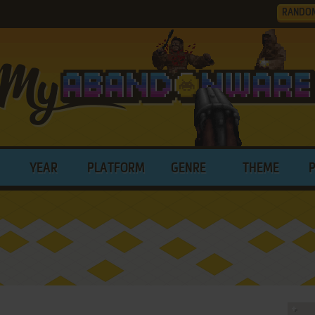
RANDO
YEAR
PLATFORM
GENRE
THEME