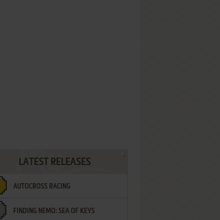
LATEST RELEASES
AUTOCROSS RACING
FINDING NEMO: SEA OF KEYS