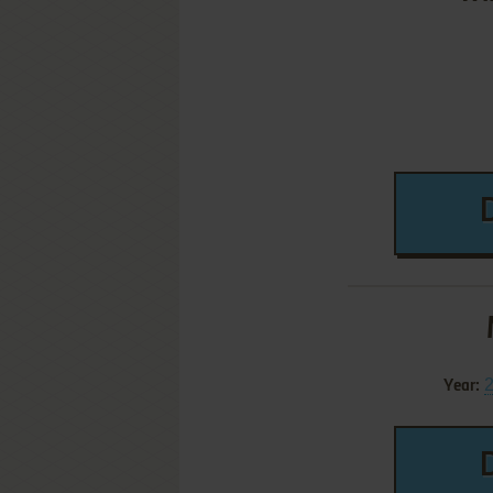
Year: