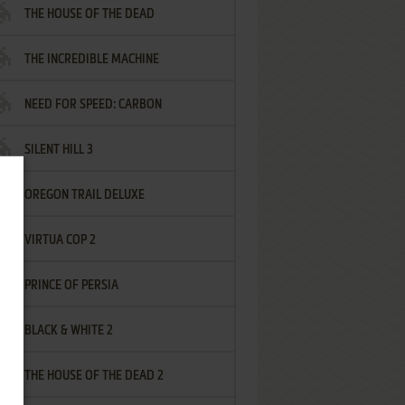
THE HOUSE OF THE DEAD
THE INCREDIBLE MACHINE
NEED FOR SPEED: CARBON
SILENT HILL 3
OREGON TRAIL DELUXE
VIRTUA COP 2
PRINCE OF PERSIA
BLACK & WHITE 2
THE HOUSE OF THE DEAD 2