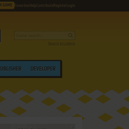
M GAME
Favorites
Help
Contribute
Register
Login
Search by criteria
PUBLISHER
DEVELOPER