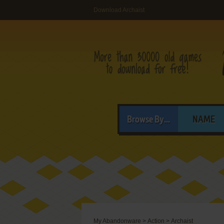
Download Archaist
Browse By...
NAME
My Abandonware
>
Action
>
Archaist