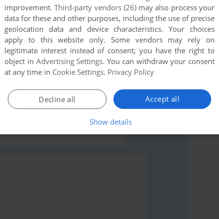
this game at the moment.
improvement.
Third-party vendors (26)
may also process your
data for these and other purposes, including the use of precise
geolocation data and device characteristics. Your choices
apply to this website only. Some vendors may rely on
legitimate interest instead of consent; you have the right to
object in
Advertising Settings
. You can withdraw your consent
at any time in
Cookie Settings
.
Privacy Policy
rs to run the game or comment anything you'd like. If
ndows), read the
abandonware guide
first!
Accept all
Decline all
Show details