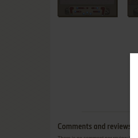
Comments and reviews