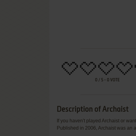
0
/
5
-
0
VOTE
Description of Archaist
If you haven't played Archaist or want
Published in 2006, Archaist was an a