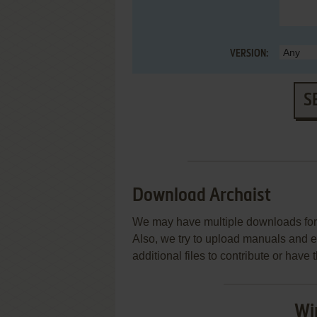
VERSION:
S
Download Archaist
We may have multiple downloads for 
Also, we try to upload manuals and 
additional files to contribute or hav
Wi