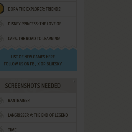
DORA THE EXPLORER: FRIENDS!
DISNEY PRINCESS: THE LOVE OF
¡AMIGOS!
CARS: THE ROAD TO LEARNING!
LETTERS
LIST OF
NEW GAMES HERE
FOLLOW US ON
FB
,
X
OR
BLUESKY
SCREENSHOTS NEEDED
RANTRAINER
LANGRISSER V: THE END OF LEGEND
TIME