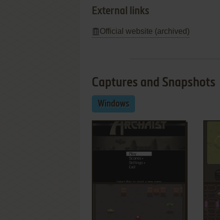
External links
Official website (archived)
Captures and Snapshots
Windows