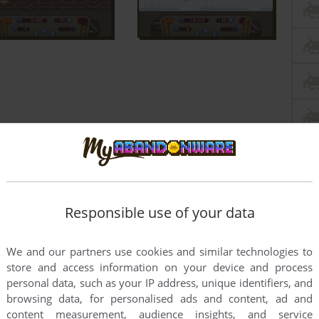
Responsible use of your data
We and our partners use cookies and similar technologies to
store and access information on your device and process
personal data, such as your IP address, unique identifiers, and
browsing data, for personalised ads and content, ad and
content measurement, audience insights, and service