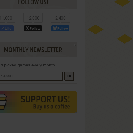
FOLLOW US!
11,000
12,800
2,400
Like
Follow
Follow
MONTHLY NEWSLETTER
d picked games every month
OK