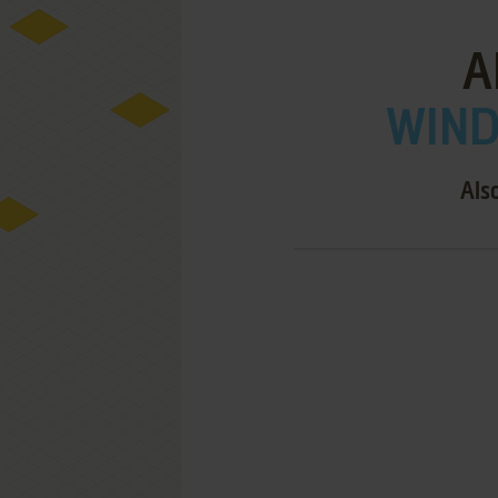
A
WIND
Als