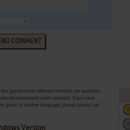
END COMMENT
few games when different versions are available.
extra documentation when possible. If you have
e the game in another language, please contact us!
ndows Version