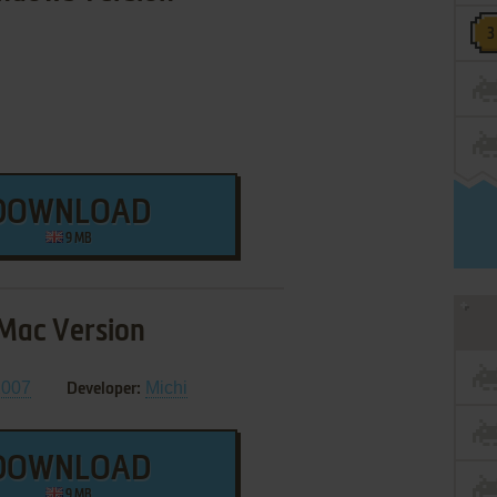
DOWNLOAD
9 MB
Mac Version
2007
Michi
Developer:
DOWNLOAD
9 MB