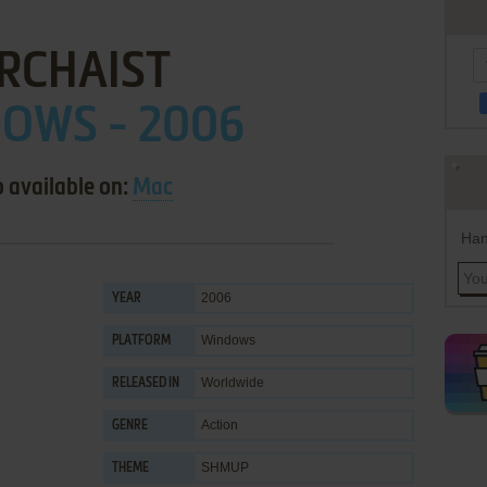
RCHAIST
OWS - 2006
o available on:
Mac
Han
2006
YEAR
Windows
PLATFORM
Worldwide
RELEASED IN
Action
GENRE
SHMUP
THEME