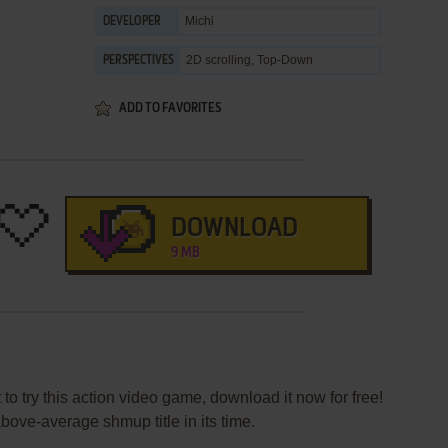
Michi
DEVELOPER
2D scrolling, Top-Down
PERSPECTIVES
ADD TO FAVORITES
DOWNLOAD
9 MB
 to try this action video game, download it now for free!
bove-average shmup title in its time.