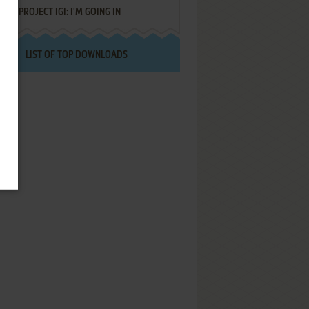
PROJECT IGI: I'M GOING IN
LIST OF TOP DOWNLOADS