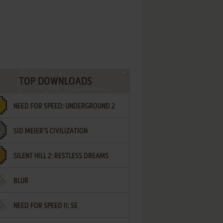
TOP DOWNLOADS
NEED FOR SPEED: UNDERGROUND 2
SID MEIER'S CIVILIZATION
SILENT HILL 2: RESTLESS DREAMS
BLUR
NEED FOR SPEED II: SE