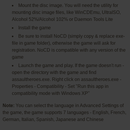
Mount the disc image. You will need the utility for
mounting disc image files, like WinCDEmu, UltraISO,
Alcohol 52%/Alcohol 102% or Daemon Tools Lite
Install the game
Be sure to install NoCD (simply copy & replace exe-
file in game folder), otherwise the game will ask for
registration. NoCD is compatible with any version of the
game
Launch the game and play. If the game doesn't run -
open the directory with the game and find
assaultheroes.exe. Right click on assaultheroes.exe -
Properties - Compatibility - Set "Run this app in
compatibility mode with Windows XP"
Note:
You can select the language in Advanced Settings of
the game, the game supports 7 languages - English, French,
German, Italian, Spanish, Japanese and Chinese