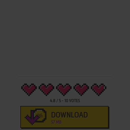
4.8
/
5
-
10
VOTES
DOWNLOAD
57 MB