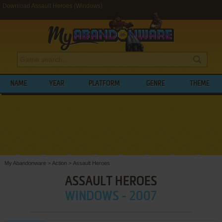
Download Assault Heroes (Windows)
NAME
YEAR
PLATFORM
GENRE
THEME
My Abandonware
>
Action
>
Assault Heroes
ASSAULT HEROES
WINDOWS - 2007