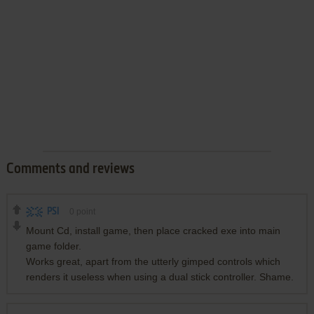
Comments and reviews
PSI
0
point
Mount Cd, install game, then place cracked exe into main
game folder.
Works great, apart from the utterly gimped controls which
renders it useless when using a dual stick controller. Shame.