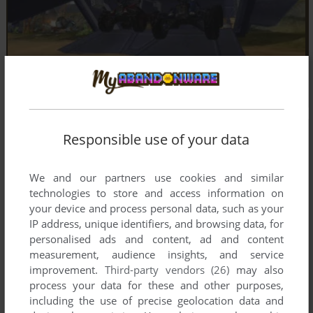
Responsible use of your data
We and our partners use cookies and similar
technologies to store and access information on
your device and process personal data, such as your
IP address, unique identifiers, and browsing data, for
personalised ads and content, ad and content
measurement, audience insights, and service
improvement.
Third-party vendors (26)
may also
process your data for these and other purposes,
including the use of precise geolocation data and