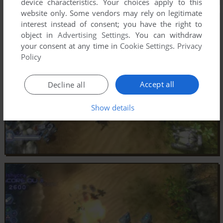
device characteristics. Your choices apply to this
website only. Some vendors may rely on legitimate
interest instead of consent; you have the right to
object in
Advertising Settings
. You can withdraw
your consent at any time in
Cookie Settings
.
Privacy
Policy
Accept all
Decline all
Show details