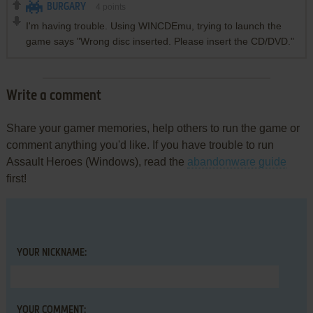
BURGARY
4
points
I'm having trouble. Using WINCDEmu, trying to launch the
game says "Wrong disc inserted. Please insert the CD/DVD."
Write a comment
Share your gamer memories, help others to run the game or
comment anything you'd like. If you have trouble to run
Assault Heroes (Windows), read the
abandonware guide
first!
YOUR NICKNAME:
YOUR COMMENT: