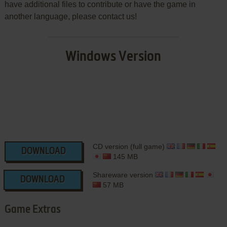
have additional files to contribute or have the game in
another language, please contact us!
Windows Version
CD version (full game)
DOWNLOAD
145 MB
Shareware version
DOWNLOAD
57 MB
Game Extras