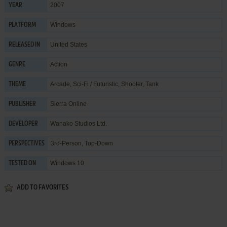
2007
YEAR
Windows
PLATFORM
United States
RELEASED IN
Action
GENRE
Arcade
,
Sci-Fi / Futuristic
,
Shooter
,
Tank
THEME
Sierra Online
PUBLISHER
Wanako Studios Ltd.
DEVELOPER
3rd-Person, Top-Down
PERSPECTIVES
Windows 10
TESTED ON
ADD TO FAVORITES