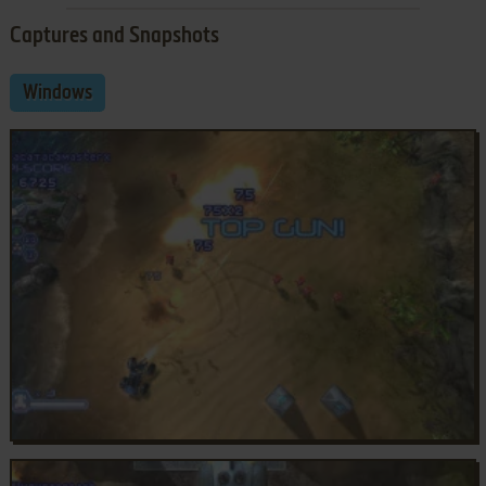
Captures and Snapshots
Windows