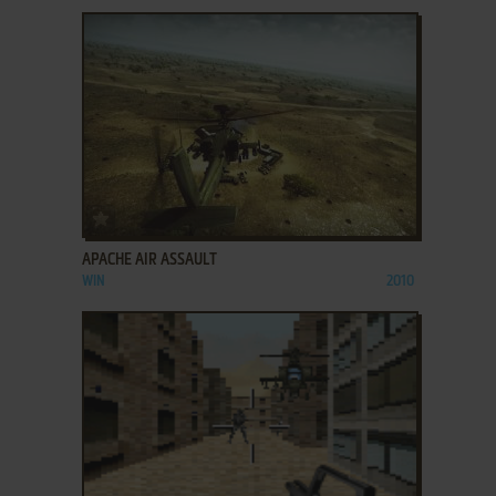
ADD TO FAVORITES
APACHE AIR ASSAULT
WIN
2010