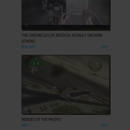
ADD TO FAVORITES
THE CHRONICLES OF RIDDICK: ASSAULT ON DARK
ATHENA
WIN, MAC
2009
ADD TO FAVORITES
HEROES OF THE PACIFIC
WIN
2005