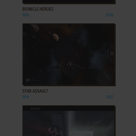
BIONICLE HEROES
WIN
2006
ADD TO FAVORITES
STAR ASSAULT
WIN
2007