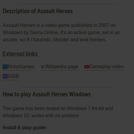
Description of Assault Heroes
Assault Heroes is a video game published in 2007 on
Windows by Sierra Online. It's an action game, set in an
arcade, sci-fi / futuristic, shooter and tank themes.
External links
MobyGames
Wikipedia page
Gameplay video
IGDB
How to play Assault Heroes Windows
The game has been tested on Windows 7 64-bit and
Windows 10, works with no problem
Install & play guide: