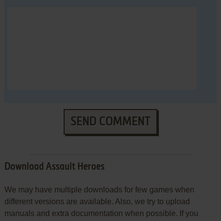
SEND COMMENT
Download Assault Heroes
We may have multiple downloads for few games when
different versions are available. Also, we try to upload
manuals and extra documentation when possible. If you