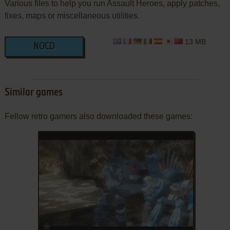
Various files to help you run Assault Heroes, apply patches,
fixes, maps or miscellaneous utilities.
13 MB
NOCD
Similar games
Fellow retro gamers also downloaded these games:
ADD TO FAVORITES