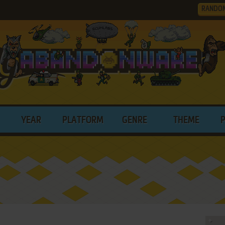
RANDO
YEAR
PLATFORM
GENRE
THEME