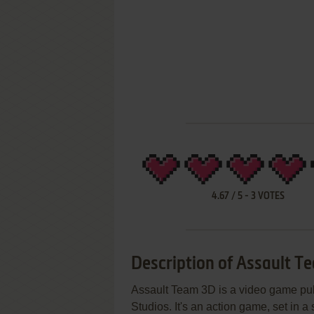
4.67
/
5
-
3
VOTES
Description of Assault T
Assault Team 3D is a video game pu
Studios. It's an action game, set in a