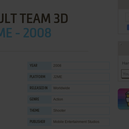
ULT TEAM 3D
ME - 2008
Han
2008
YEAR
J2ME
PLATFORM
Worldwide
RELEASED IN
Action
GENRE
Shooter
THEME
Mobile Entertainment Studios
PUBLISHER