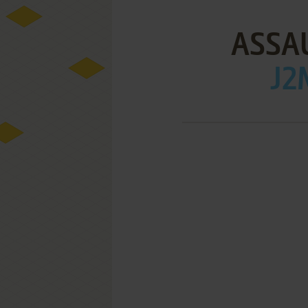
ASSA
J2