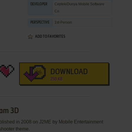
CeptekiDunya Mobile Software
DEVELOPER
Co.
1st-Person
PERSPECTIVE
ADD TO FAVORITES
DOWNLOAD
250 KB
eam 3D
blished in 2008 on J2ME by Mobile Entertainment
 shooter theme.