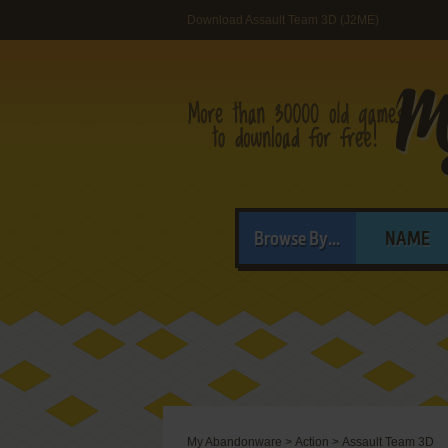
Download Assault Team 3D (J2ME)
Browse By...
NAME
My Abandonware
>
Action
>
Assault Team 3D