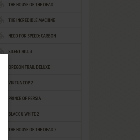
THE HOUSE OF THE DEAD
THE INCREDIBLE MACHINE
NEED FOR SPEED: CARBON
SILENT HILL 3
OREGON TRAIL DELUXE
VIRTUA COP 2
PRINCE OF PERSIA
BLACK & WHITE 2
THE HOUSE OF THE DEAD 2