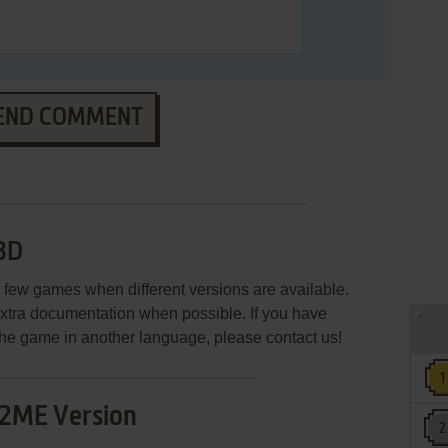
END COMMENT
3D
few games when different versions are available.
extra documentation when possible. If you have
e the game in another language, please contact us!
2ME Version