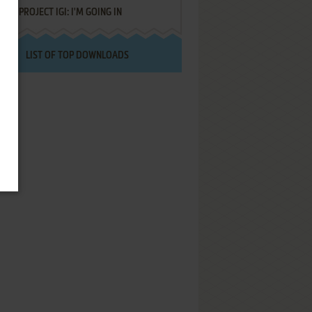
PROJECT IGI: I'M GOING IN
LIST OF TOP DOWNLOADS