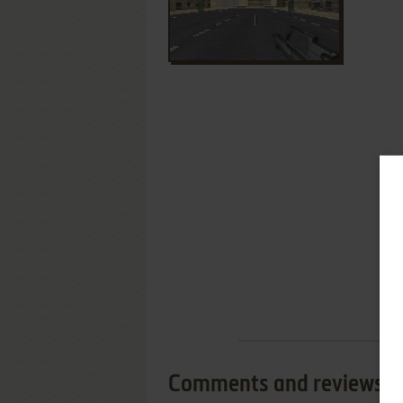
Comments and reviews