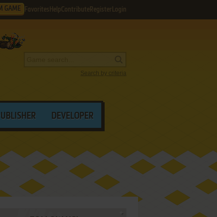
M GAME
Favorites
Help
Contribute
Register
Login
Search by criteria
PUBLISHER
DEVELOPER