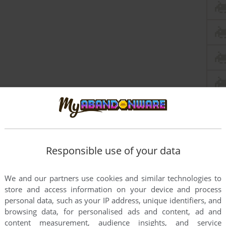
Responsible use of your data
We and our partners use cookies and similar technologies to
store and access information on your device and process
personal data, such as your IP address, unique identifiers, and
browsing data, for personalised ads and content, ad and
content measurement, audience insights, and service