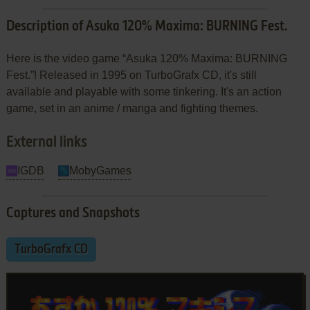
Description of Asuka 120% Maxima: BURNING Fest.
Here is the video game “Asuka 120% Maxima: BURNING
Fest.”! Released in 1995 on TurboGrafx CD, it's still
available and playable with some tinkering. It's an action
game, set in an anime / manga and fighting themes.
External links
IGDB
MobyGames
Captures and Snapshots
TurboGrafx CD