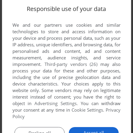
Responsible use of your data
We and our partners use cookies and similar
technologies to store and access information on
your device and process personal data, such as your
IP address, unique identifiers, and browsing data, for
personalised ads and content, ad and content
measurement, audience insights, and service
improvement.
Third-party vendors (26)
may also
process your data for these and other purposes,
including the use of precise geolocation data and
device characteristics. Your choices apply to this
website only. Some vendors may rely on legitimate
interest instead of consent; you have the right to
object in
Advertising Settings
. You can withdraw
your consent at any time in
Cookie Settings
.
Privacy
Policy
Accept all
Decline all