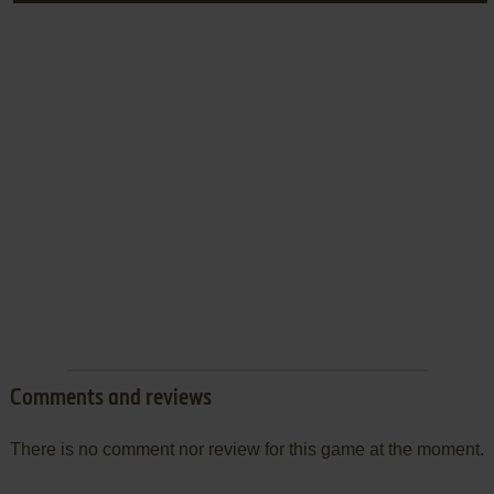
Comments and reviews
There is no comment nor review for this game at the moment.