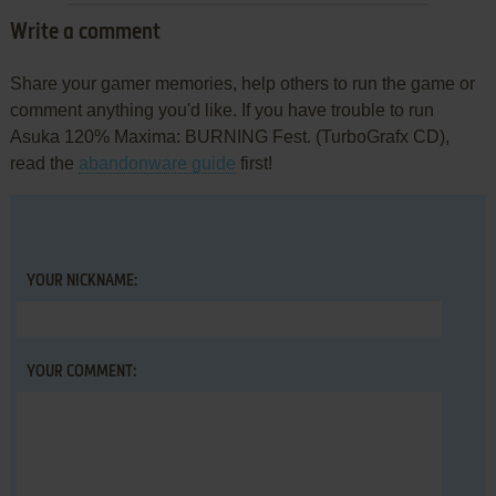
Write a comment
Share your gamer memories, help others to run the game or
comment anything you'd like. If you have trouble to run
Asuka 120% Maxima: BURNING Fest. (TurboGrafx CD),
read the
abandonware guide
first!
YOUR NICKNAME:
YOUR COMMENT: