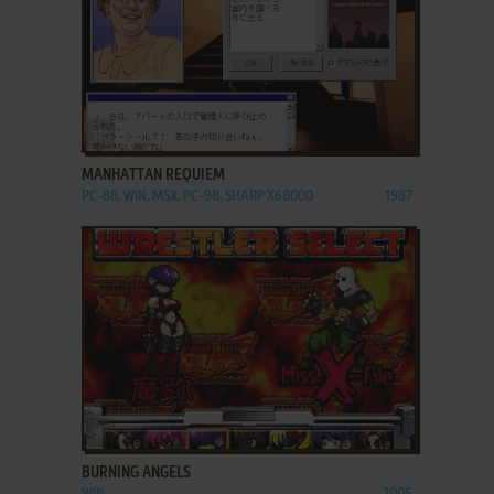
ADD TO FAVORITES
MANHATTAN REQUIEM
PC-88, WIN, MSX, PC-98, SHARP X68000
1987
ADD TO FAVORITES
BURNING ANGELS