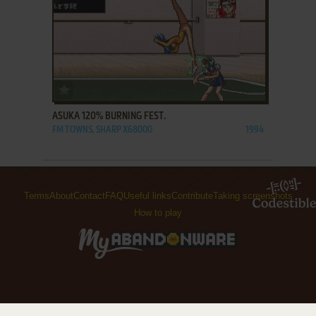
ADD TO FAVORITES
ASUKA 120% BURNING FEST.
FM TOWNS, SHARP X68000
1994
Terms
About
Contact
FAQ
Useful links
Contribute
Taking screenshots
How to play