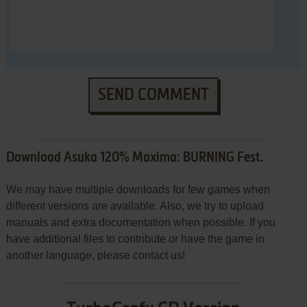
SEND COMMENT
Download Asuka 120% Maxima: BURNING Fest.
We may have multiple downloads for few games when
different versions are available. Also, we try to upload
manuals and extra documentation when possible. If you
have additional files to contribute or have the game in
another language, please contact us!