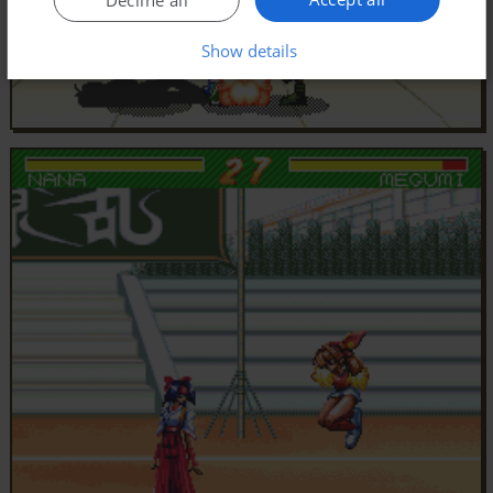
Show details