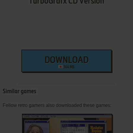
TurboGrafx CD Version
DOWNLOAD
364 MB
Similar games
Fellow retro gamers also downloaded these games: