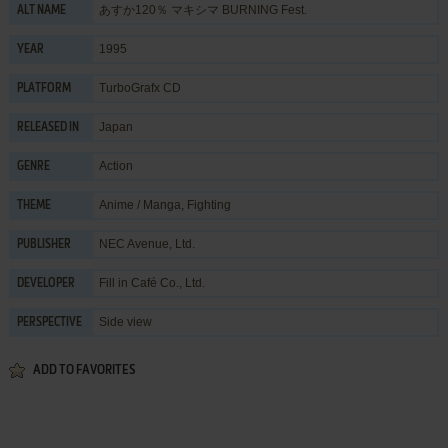
あすか120％ マキシマ BURNING Fest.
ALT NAME
1995
YEAR
TurboGrafx CD
PLATFORM
Japan
RELEASED IN
Action
GENRE
Anime / Manga
,
Fighting
THEME
NEC Avenue, Ltd.
PUBLISHER
Fill in Café Co., Ltd.
DEVELOPER
Side view
PERSPECTIVE
ADD TO FAVORITES