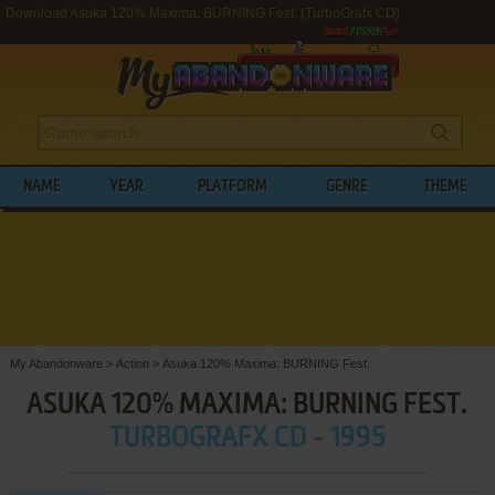
Download Asuka 120% Maxima: BURNING Fest. (TurboGrafx CD)
NAME
YEAR
PLATFORM
GENRE
THEME
My Abandonware
>
Action
>
Asuka 120% Maxima: BURNING Fest.
ASUKA 120% MAXIMA: BURNING FEST.
TURBOGRAFX CD - 1995