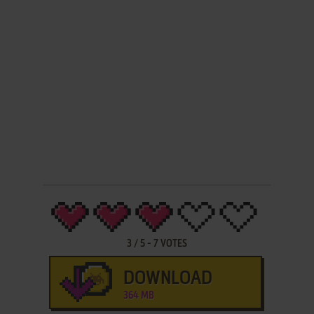
3
/
5
-
7
VOTES
DOWNLOAD
364 MB