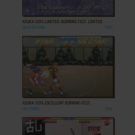
ADD TO FAVORITES
ASUKA 120% LIMITED: BURNING FEST. LIMITED
SEGA SATURN
1997
ADD TO FAVORITES
ASUKA 120% EXCELLENT BURNING FEST.
FM TOWNS
1994