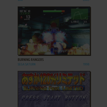
WIN
2005
ADD TO FAVORITES
BURNING RANGERS
SEGA SATURN
1998