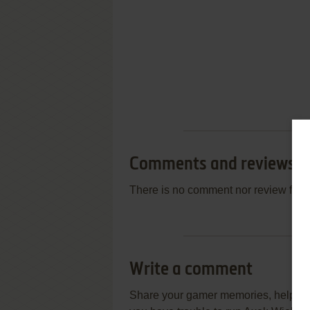
Comments and reviews
There is no comment nor review for 
Write a comment
Share your gamer memories, help othe