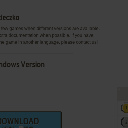
cieczka
few games when different versions are available.
extra documentation when possible. If you have
e the game in another language, please contact us!
ndows Version
DOWNLOAD