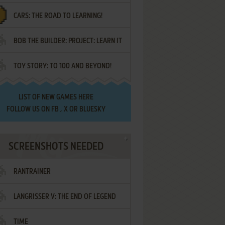
CARS: THE ROAD TO LEARNING!
LETTERS
BOB THE BUILDER: PROJECT: LEARN IT
TOY STORY: TO 100 AND BEYOND!
LIST OF
NEW GAMES HERE
FOLLOW US ON
FB
,
X
OR
BLUESKY
SCREENSHOTS NEEDED
RANTRAINER
LANGRISSER V: THE END OF LEGEND
TIME