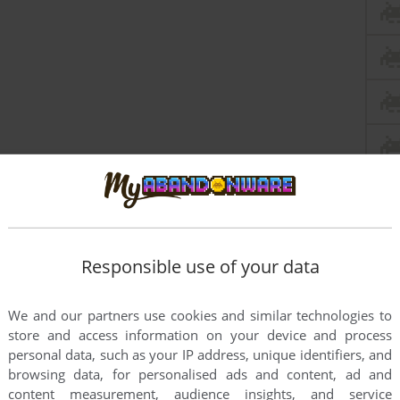
this game at the moment.
Responsible use of your data
We and our partners use cookies and similar technologies to
store and access information on your device and process
personal data, such as your IP address, unique identifiers, and
browsing data, for personalised ads and content, ad and
rs to run the game or comment anything you'd like. If
content measurement, audience insights, and service