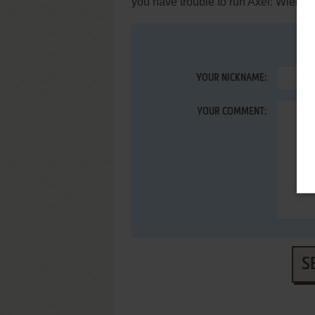
you have trouble to run Axel: Wielka
YOUR NICKNAME:
YOUR COMMENT:
S