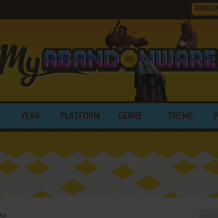
RANDO
YEAR
PLATFORM
GENRE
THEME
zka