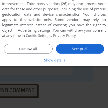
 ucieczka (Windows), read the
abandonware guide
first!
improvement.
Third-party vendors (26)
may also process your
data for these and other purposes, including the use of precise
geolocation data and device characteristics. Your choices
apply to this website only. Some vendors may rely on
legitimate interest instead of consent; you have the right to
object in
Advertising Settings
. You can withdraw your consent
at any time in
Cookie Settings
.
Privacy Policy
Accept all
Decline all
Show details
END COMMENT