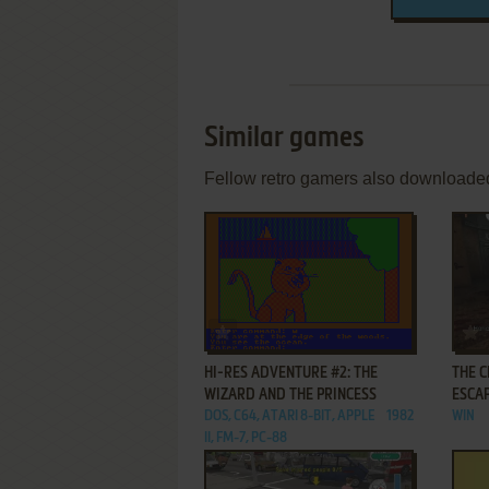
Similar games
Fellow retro gamers also downloade
ADD TO FAVORITES
HI-RES ADVENTURE #2: THE
THE C
WIZARD AND THE PRINCESS
ESCA
DOS, C64, ATARI 8-BIT, APPLE
1982
WIN
II, FM-7, PC-88