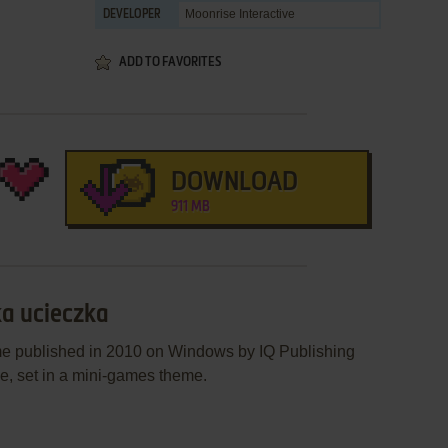
Moonrise Interactive
DEVELOPER
ADD TO FAVORITES
DOWNLOAD
911 MB
ka ucieczka
me published in 2010 on Windows by IQ Publishing
me, set in a mini-games theme.