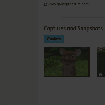
www.gamepressure.com
Captures and Snapshots
Windows