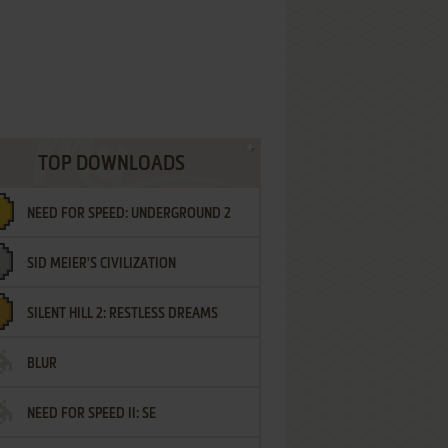
TOP DOWNLOADS
NEED FOR SPEED: UNDERGROUND 2
SID MEIER'S CIVILIZATION
SILENT HILL 2: RESTLESS DREAMS
BLUR
NEED FOR SPEED II: SE