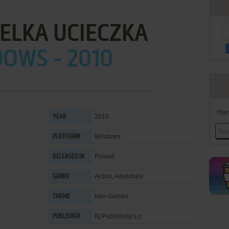
IELKA UCIECZKA
OWS - 2010
Han
2010
YEAR
Windows
PLATFORM
Poland
RELEASED IN
Action
,
Adventure
GENRE
Mini-Games
THEME
IQ Publishing s.c.
PUBLISHER