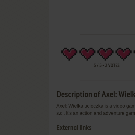
5
/
5
-
2
VOTES
Description of Axel: Wiel
Axel: Wielka ucieczka is a video ga
s.c.. It's an action and adventure ga
External links