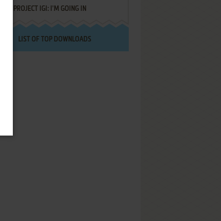
PROJECT IGI: I'M GOING IN
LIST OF TOP DOWNLOADS