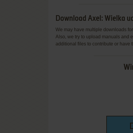
Download Axel: Wielka u
We may have multiple downloads for 
Also, we try to upload manuals and 
additional files to contribute or hav
Wi