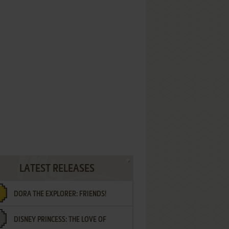
LATEST RELEASES
DORA THE EXPLORER: FRIENDS!
DISNEY PRINCESS: THE LOVE OF
¡AMIGOS!