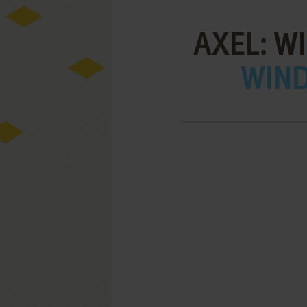
AXEL: W
WIND