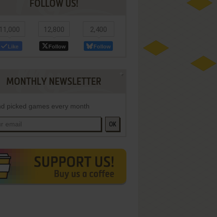
FOLLOW US!
11,000
12,800
2,400
Like
Follow
Follow
MONTHLY NEWSLETTER
d picked games every month
OK