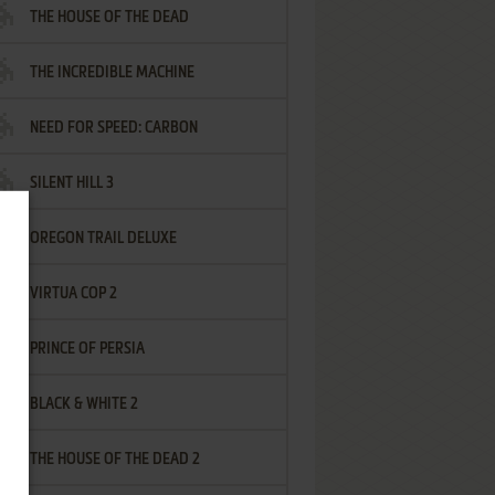
THE HOUSE OF THE DEAD
THE INCREDIBLE MACHINE
NEED FOR SPEED: CARBON
SILENT HILL 3
OREGON TRAIL DELUXE
VIRTUA COP 2
PRINCE OF PERSIA
BLACK & WHITE 2
THE HOUSE OF THE DEAD 2