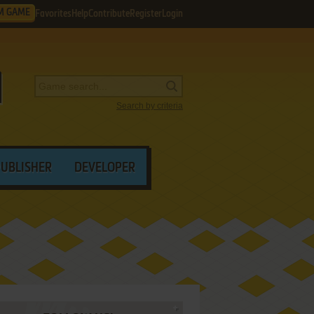
M GAME
Favorites
Help
Contribute
Register
Login
Search by criteria
PUBLISHER
DEVELOPER