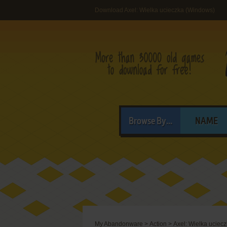
Download Axel: Wielka ucieczka (Windows)
Browse By...
NAME
My Abandonware
>
Action
>
Axel: Wielka uciec