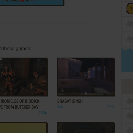
DISC IMAGE
911 MB
d these games:
ADD TO FAVORITES
ADD TO FAVORITES
HRONICLES OF RIDDICK:
BHAGAT SINGH
PE FROM BUTCHER BAY
WIN
2002
2004