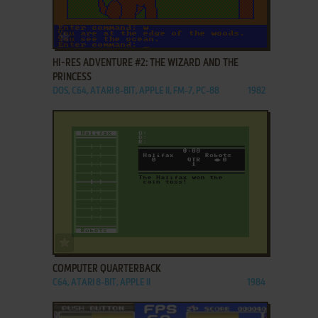
ADD TO FAVORITES
HI-RES ADVENTURE #2: THE WIZARD AND THE
PRINCESS
DOS, C64, ATARI 8-BIT, APPLE II, FM-7, PC-88
1982
ADD TO FAVORITES
COMPUTER QUARTERBACK
C64, ATARI 8-BIT, APPLE II
1984