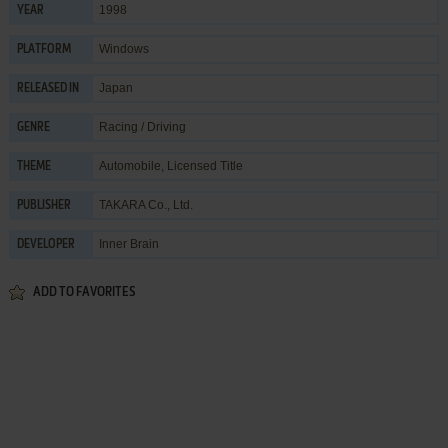
1998
YEAR
Windows
PLATFORM
Japan
RELEASED IN
Racing / Driving
GENRE
Automobile
,
Licensed Title
THEME
TAKARA Co., Ltd.
PUBLISHER
Inner Brain
DEVELOPER
ADD TO FAVORITES