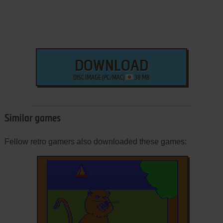
DOWNLOAD
DISC IMAGE (PC/MAC)
38 MB
Similar games
Fellow retro gamers also downloaded these games: