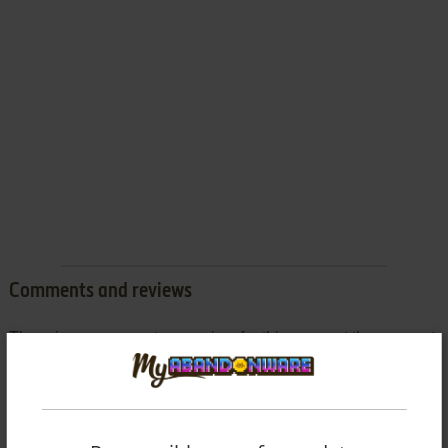
Comments and reviews
There is no comment nor review for this game at the moment.
Write a comment