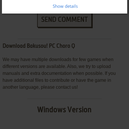
Show details
SEND COMMENT
Download Bakusou! PC Choro Q
We may have multiple downloads for few games when
different versions are available. Also, we try to upload
manuals and extra documentation when possible. If you
have additional files to contribute or have the game in
another language, please contact us!
Windows Version