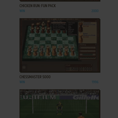
CHICKEN RUN: FUN PACK
WIN
2000
ADD TO FAVORITES
CHESSMASTER 5000
WIN
1996