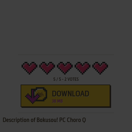
5
/
5
-
2
VOTES
DOWNLOAD
38 MB
Description of Bakusou! PC Choro Q