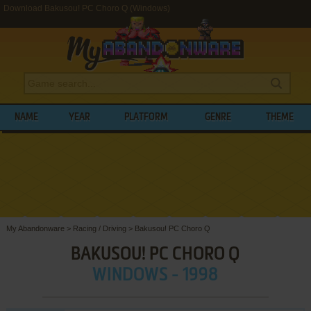
Download Bakusou! PC Choro Q (Windows)
NAME
YEAR
PLATFORM
GENRE
THEME
My Abandonware
>
Racing / Driving
>
Bakusou! PC Choro Q
BAKUSOU! PC CHORO Q
WINDOWS - 1998