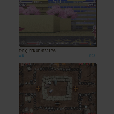
ADD TO FAVORITES
THE QUEEN OF HEART '98
WIN
1998
ADD TO FAVORITES