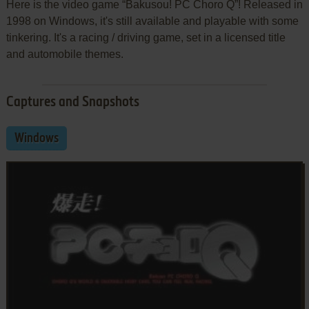
Here is the video game “Bakusou! PC Choro Q”! Released in
1998 on Windows, it's still available and playable with some
tinkering. It's a racing / driving game, set in a licensed title
and automobile themes.
Captures and Snapshots
Windows