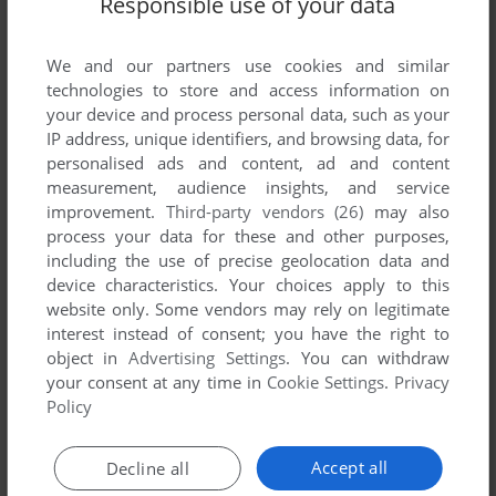
Responsible use of your data
Share your gamer memories, help others to run the game or
comment anything you'd like. If you have trouble to run
Bakusou! PC Choro Q (Windows), read the
abandonware
We and our partners use cookies and similar
guide
first!
technologies to store and access information on
your device and process personal data, such as your
IP address, unique identifiers, and browsing data, for
personalised ads and content, ad and content
measurement, audience insights, and service
YOUR NICKNAME:
improvement.
Third-party vendors (26)
may also
process your data for these and other purposes,
including the use of precise geolocation data and
device characteristics. Your choices apply to this
YOUR COMMENT:
website only. Some vendors may rely on legitimate
interest instead of consent; you have the right to
object in
Advertising Settings
. You can withdraw
your consent at any time in
Cookie Settings
.
Privacy
Policy
Accept all
Decline all