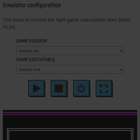
Emulator configuration
You have to choose the right game executable, then press
PLAY.
GAME VERSION
GAME EXECUTABLE