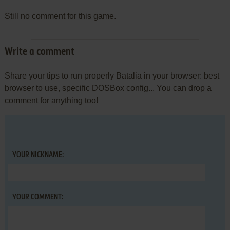
Still no comment for this game.
Write a comment
Share your tips to run properly Batalia in your browser: best
browser to use, specific DOSBox config... You can drop a
comment for anything too!
YOUR NICKNAME:
YOUR COMMENT: