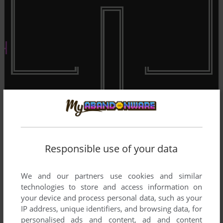
Responsible use of your data
We and our partners use cookies and similar
technologies to store and access information on
your device and process personal data, such as your
IP address, unique identifiers, and browsing data, for
personalised ads and content, ad and content