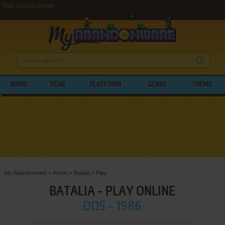
Play Batalia Online
NAME
YEAR
PLATFORM
GENRE
THEME
My Abandonware
>
Action
>
Batalia
>
Play
BATALIA - PLAY ONLINE
DOS - 1986