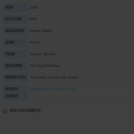
1986
YEAR
DOS
PLATFORM
United States
RELEASED IN
Action
GENRE
Arcade
,
Shooter
THEME
The Right Brothers
DEVELOPER
Top-Down, Fixed / Flip-screen
PERSPECTIVES
Supported
on current version
DOSBOX
SUPPORT
ADD TO FAVORITES