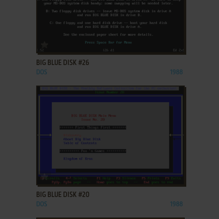
ADD TO FAVORITES
BIG BLUE DISK #26
DOS
1988
ADD TO FAVORITES
BIG BLUE DISK #20
DOS
1988