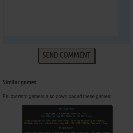
SEND COMMENT
Similar games
Fellow retro gamers also downloaded these games: