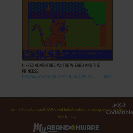
ADD TO FAVORITES
HI-RES ADVENTURE #2: THE WIZARD AND THE
PRINCESS
DOS, C64, ATARI 8-BIT, APPLE II, FM-7, PC-88
1982
Terms
About
Contact
FAQ
Useful links
Contribute
Taking screenshots
How to play