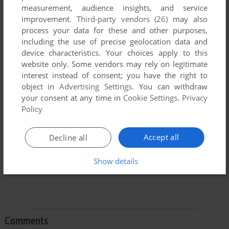
measurement, audience insights, and service
improvement.
Third-party vendors (26)
may also
process your data for these and other purposes,
including the use of precise geolocation data and
device characteristics. Your choices apply to this
website only. Some vendors may rely on legitimate
To exit fullscreen mode, press escape. Playing experience
interest instead of consent; you have the right to
can be poor due to your browser or your computer.
object in
Advertising Settings
. You can withdraw
Download Batalia
and launch it with DOSBox to have the
your consent at any time in
Cookie Settings
.
Privacy
best playing experience!
Policy
If the game is too fast or too slow, try hitting CTRL-F11
(slower) and CTRL-F12 (faster).
Accept all
Decline all
Show details
Comments