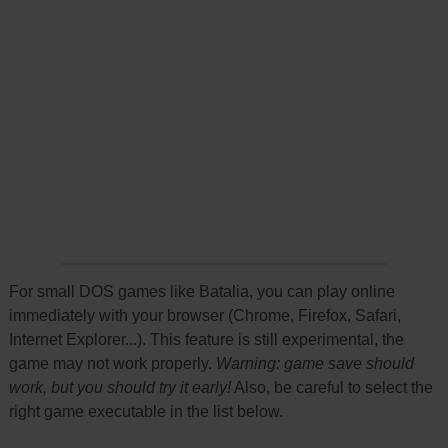
For small DOS games like Batalia, you can play online
immediately with your browser (Chrome, Firefox, Safari,
Internet Explorer...). This feature is still experimental, the
game may not work properly.
Warning: game save should
work, but you should try it early!
Also, be careful to select the
right game executable in the list below.