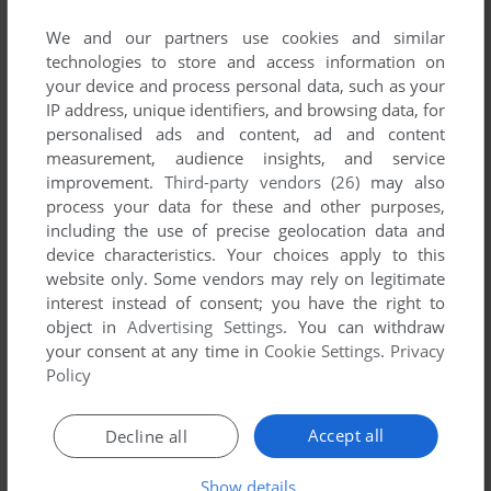
We and our partners use cookies and similar
ADAM
1
point
technologies to store and access information on
It's actually a terrible modernization of Battle City. It contains
your device and process personal data, such as your
only 5 first levels from the 1985 cool game for FamiCom.
IP address, unique identifiers, and browsing data, for
After that, the game ends. I discourage you from
personalised ads and content, ad and content
downloading even the shareware version. It'd be a waste of
measurement, audience insights, and service
money if you paid for the full version.
improvement.
Third-party vendors (26)
may also
If you want to get a better remake of Battle City, look for its
process your data for these and other purposes,
remake @ moddb.com - there's Battle City remake. Even if
including the use of precise geolocation data and
it's unofficial (like this), was built on Unity engine and has
device characteristics. Your choices apply to this
wrong tanks (needing 5 shots to be taken down), it's still
website only. Some vendors may rely on legitimate
WAAAAAAY better than this.
interest instead of consent; you have the right to
If Battle Rush had all 70 levels from Battle City, I'd probably
object in
Advertising Settings
. You can withdraw
not rate it 1 star.
your consent at any time in
Cookie Settings
.
Privacy
Policy
Write a comment
Accept all
Decline all
Share your gamer memories, help others to run the game or
Show details