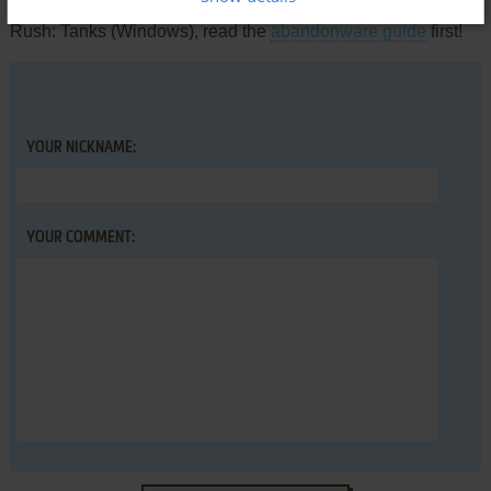
comment anything you'd like. If you have trouble to run Battle
Rush: Tanks (Windows), read the
abandonware guide
first!
YOUR NICKNAME:
YOUR COMMENT: