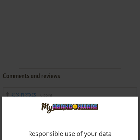
Comments and reviews
PIRTXES
0
point
I have downloaded and installed Battle Rush, and when I
click on it the screen enlarges for a moment, then shrinks to
its original position, without the game loading.
Can you suggest a solution?
Thank you very much.
Responsible use of your data