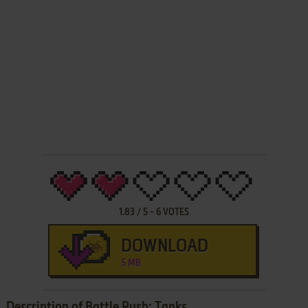
1.83
/
5
-
6
VOTES
DOWNLOAD
5 MB
Description of Battle Rush: Tanks