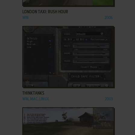
LONDON TAXI: RUSH HOUR
WIN
2006
ADD TO FAVORITES
THINKTANKS
WIN, MAC, LINUX
2003