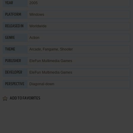
2005
YEAR
Windows
PLATFORM
Worldwide
RELEASED IN
Action
GENRE
Arcade
,
Fangame
,
Shooter
THEME
EleFun Multimedia Games
PUBLISHER
EleFun Multimedia Games
DEVELOPER
Diagonal-down
PERSPECTIVE
ADD TO FAVORITES