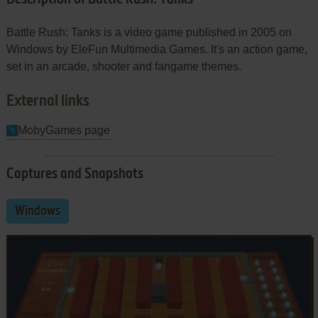
Battle Rush: Tanks is a video game published in 2005 on
Windows by EleFun Multimedia Games. It's an action game,
set in an arcade, shooter and fangame themes.
External links
MobyGames page
Captures and Snapshots
Windows