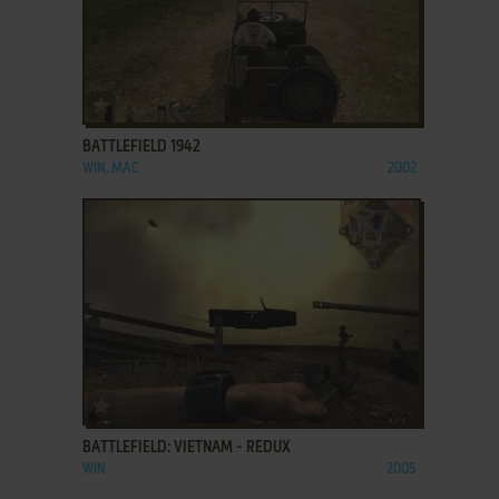
ADD TO FAVORITES
BATTLEFIELD 1942
WIN, MAC
2002
ADD TO FAVORITES
BATTLEFIELD: VIETNAM - REDUX
WIN
2005