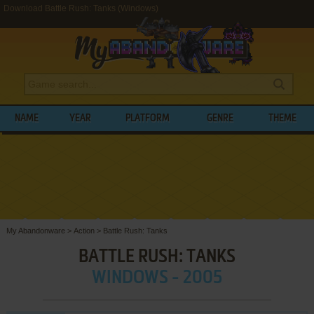
Download Battle Rush: Tanks (Windows)
NAME
YEAR
PLATFORM
GENRE
THEME
My Abandonware
>
Action
>
Battle Rush: Tanks
BATTLE RUSH: TANKS
WINDOWS - 2005