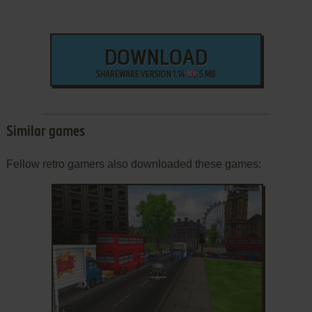
DOWNLOAD
SHAREWARE VERSION 1.14
5 MB
Similar games
Fellow retro gamers also downloaded these games:
ADD TO FAVORITES