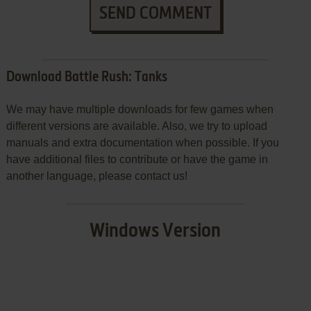
SEND COMMENT
Download Battle Rush: Tanks
We may have multiple downloads for few games when
different versions are available. Also, we try to upload
manuals and extra documentation when possible. If you
have additional files to contribute or have the game in
another language, please contact us!
Windows Version