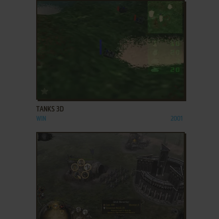
ADD TO FAVORITES
TANKS 3D
WIN
2001