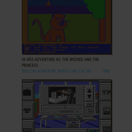
ADD TO FAVORITES
HI-RES ADVENTURE #2: THE WIZARD AND THE
PRINCESS
DOS, C64, ATARI 8-BIT, APPLE II, FM-7, PC-88
1982