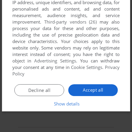
IP address, unique identifiers, and browsing data, for
personalised ads and content, ad and content
measurement, audience insights, and service
improvement.
Third-party vendors (26)
may also
process your data for these and other purposes,
including the use of precise geolocation data and
device characteristics. Your choices apply to this
To exit fullscreen mode, press escape. Playing experience
website only. Some vendors may rely on legitimate
can be poor due to your browser or your computer.
interest instead of consent; you have the right to
Download Black Gold
and launch it with DOSBox to have
object in
Advertising Settings
. You can withdraw
the best playing experience!
your consent at any time in
Cookie Settings
.
Privacy
Policy
If the game is too fast or too slow, try hitting CTRL-F11
(slower) and CTRL-F12 (faster).
Accept all
Decline all
Show details