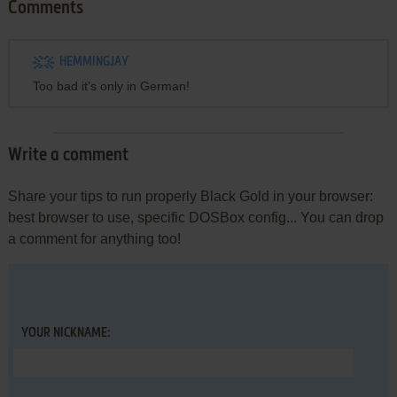
Comments
HEMMINGJAY
Too bad it's only in German!
Write a comment
Share your tips to run properly Black Gold in your browser:
best browser to use, specific DOSBox config... You can drop
a comment for anything too!
YOUR NICKNAME: