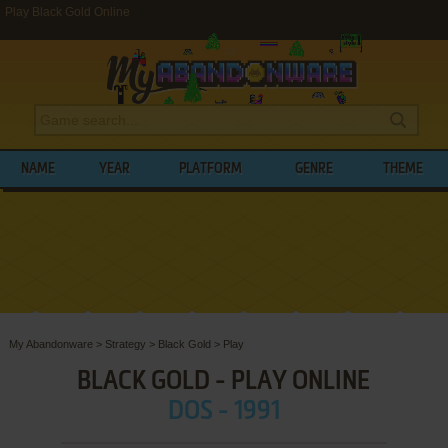
Play Black Gold Online
NAME
YEAR
PLATFORM
GENRE
THEME
My Abandonware
>
Strategy
>
Black Gold
>
Play
BLACK GOLD - PLAY ONLINE
DOS - 1991