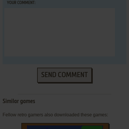
YOUR COMMENT:
SEND COMMENT
Similar games
Fellow retro gamers also downloaded these games: