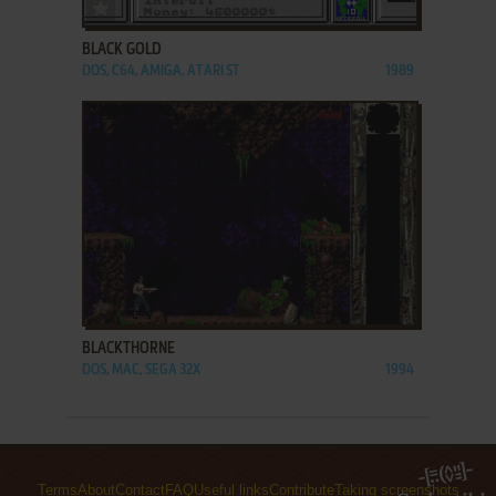
ADD TO FAVORITES
BLACK GOLD
DOS, C64, AMIGA, ATARI ST
1989
ADD TO FAVORITES
BLACKTHORNE
DOS, MAC, SEGA 32X
1994
Terms
About
Contact
FAQ
Useful links
Contribute
Taking screenshots