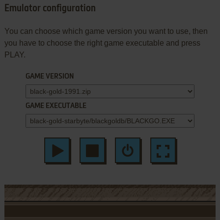
Emulator configuration
You can choose which game version you want to use, then
you have to choose the right game executable and press
PLAY.
GAME VERSION
GAME EXECUTABLE