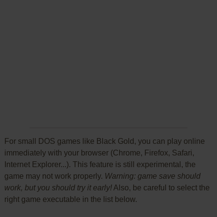
For small DOS games like Black Gold, you can play online
immediately with your browser (Chrome, Firefox, Safari,
Internet Explorer...). This feature is still experimental, the
game may not work properly.
Warning: game save should
work, but you should try it early!
Also, be careful to select the
right game executable in the list below.