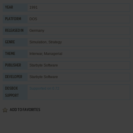
1991
YEAR
DOS
PLATFORM
Germany
RELEASED IN
Simulation
,
Strategy
GENRE
Interwar
,
Managerial
THEME
Starbyte Software
PUBLISHER
Starbyte Software
DEVELOPER
Supported
on 0.72
DOSBOX
SUPPORT
ADD TO FAVORITES