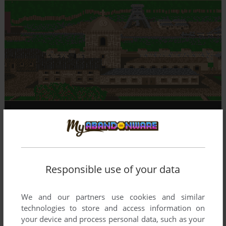
Responsible use of your data
We and our partners use cookies and similar
technologies to store and access information on
your device and process personal data, such as your