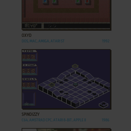
ADD TO FAVORITES
OXYD
DOS, MAC, AMIGA, ATARI ST
1992
ADD TO FAVORITES
SPINDIZZY
C64, AMSTRAD CPC, ATARI 8-BIT, APPLE II
1986