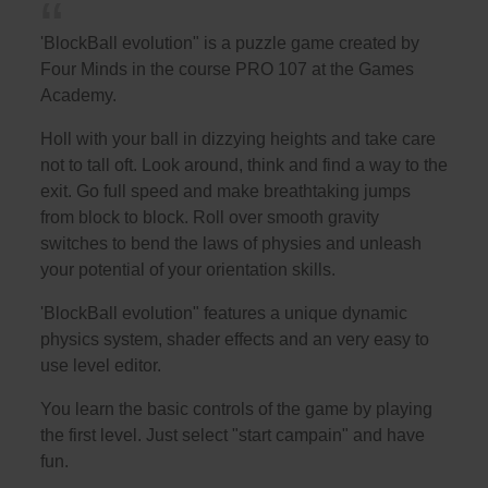
'BlockBall evolution" is a puzzle game created by
Four Minds in the course PRO 107 at the Games
Academy.
Holl with your ball in dizzying heights and take care
not to tall oft. Look around, think and find a way to the
exit. Go full speed and make breathtaking jumps
from block to block. Roll over smooth gravity
switches to bend the laws of physies and unleash
your potential of your orientation skills.
'BlockBall evolution" features a unique dynamic
physics system, shader effects and an very easy to
use level editor.
You learn the basic controls of the game by playing
the first level. Just select "start campain" and have
fun.