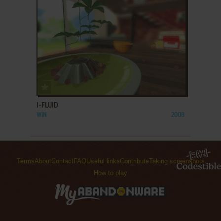
ADD TO FAVORITES
I-FLUID
WIN
2008
Terms
About
Contact
FAQ
Useful links
Contribute
Taking screenshots
How to play