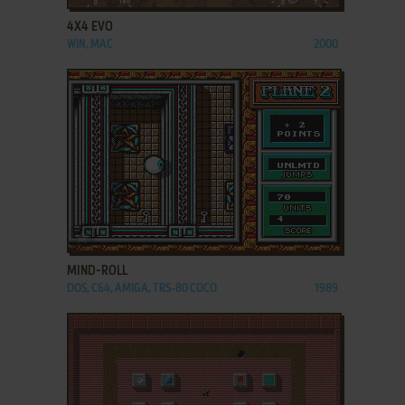
4X4 EVO
WIN, MAC
2000
ADD TO FAVORITES
MIND-ROLL
DOS, C64, AMIGA, TRS-80 COCO
1989