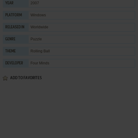
2007
YEAR
Windows
PLATFORM
Worldwide
RELEASED IN
Puzzle
GENRE
Rolling Ball
THEME
Four Minds
DEVELOPER
ADD TO FAVORITES