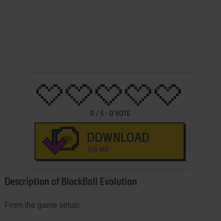
0
/
5
-
0
VOTE
DOWNLOAD
358 MB
Description of BlockBall Evolution
From the game setup: