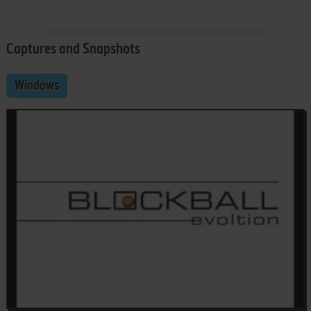
Captures and Snapshots
Windows