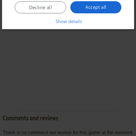
Accept all
Decline all
Show details
Comments and reviews
There is no comment nor review for this game at the moment.