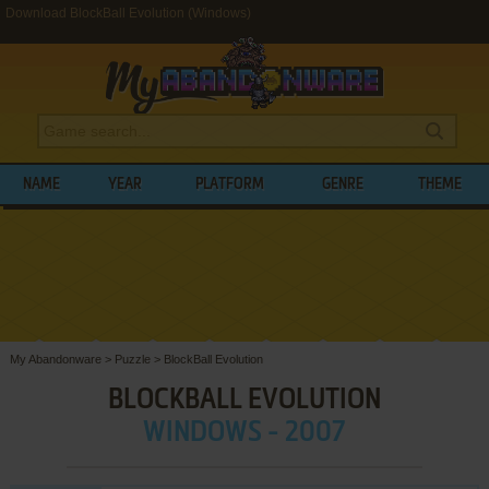
Download BlockBall Evolution (Windows)
NAME
YEAR
PLATFORM
GENRE
THEME
My Abandonware
>
Puzzle
>
BlockBall Evolution
BLOCKBALL EVOLUTION
WINDOWS - 2007