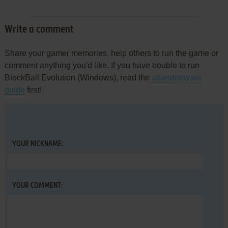
Write a comment
Share your gamer memories, help others to run the game or
comment anything you'd like. If you have trouble to run
BlockBall Evolution (Windows), read the
abandonware
guide
first!
YOUR NICKNAME:
YOUR COMMENT: