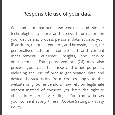
Responsible use of your data
We and our partners use cookies and similar
technologies to store and access information on
your device and process personal data, such as your
IP address, unique identifiers, and browsing data, for
personalised ads and content, ad and content
measurement, audience insights, and service
improvement.
Third-party vendors (26)
may also
process your data for these and other purposes,
including the use of precise geolocation data and
device characteristics. Your choices apply to this
website only. Some vendors may rely on legitimate
interest instead of consent; you have the right to
object in
Advertising Settings
. You can withdraw
your consent at any time in
Cookie Settings
.
Privacy
Policy