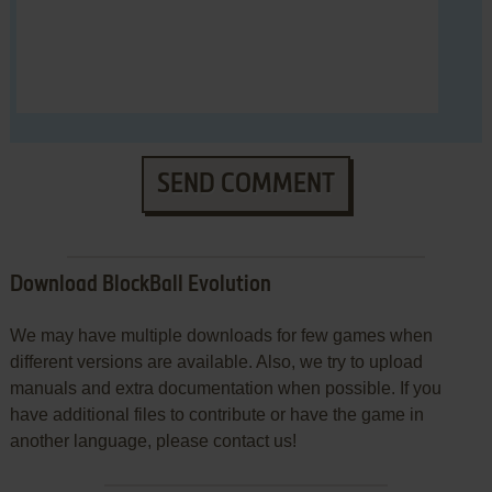
SEND COMMENT
Download BlockBall Evolution
We may have multiple downloads for few games when
different versions are available. Also, we try to upload
manuals and extra documentation when possible. If you
have additional files to contribute or have the game in
another language, please contact us!