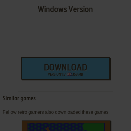
Windows Version
DOWNLOAD
VERSION 1.51
358 MB
Similar games
Fellow retro gamers also downloaded these games: