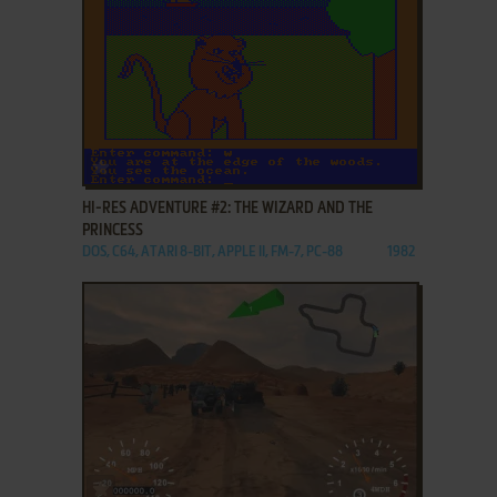
ADD TO FAVORITES
HI-RES ADVENTURE #2: THE WIZARD AND THE
PRINCESS
DOS, C64, ATARI 8-BIT, APPLE II, FM-7, PC-88
1982
ADD TO FAVORITES