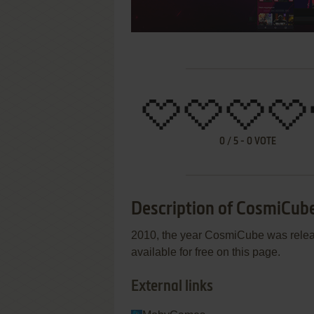
0
/
5
-
0
VOTE
Description of CosmiCub
2010, the year CosmiCube was relea
available for free on this page.
External links