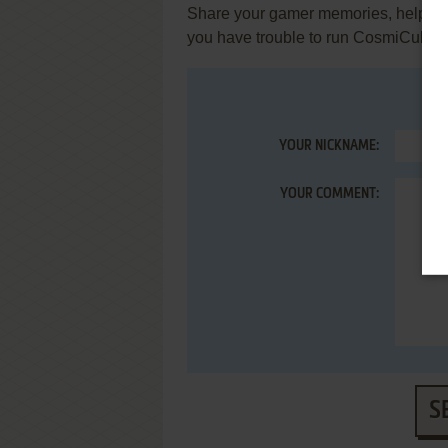
Share your gamer memories, help othe
you have trouble to run CosmiCube 
YOUR NICKNAME:
YOUR COMMENT:
S