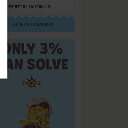
PROJECT IGI: I'M GOING IN
LIST OF TOP DOWNLOADS