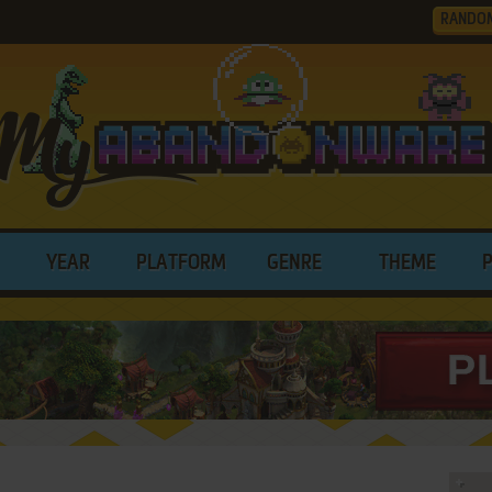
RANDO
YEAR
PLATFORM
GENRE
THEME