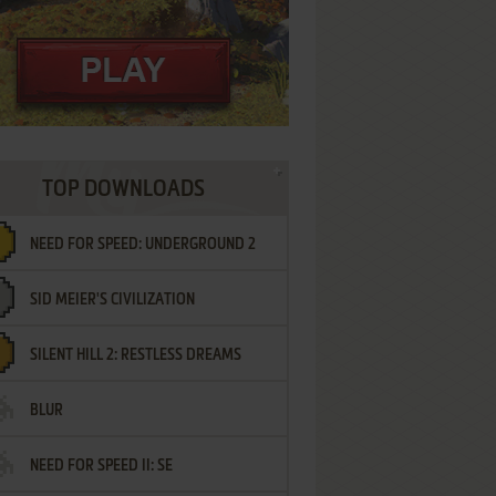
TOP DOWNLOADS
NEED FOR SPEED: UNDERGROUND 2
SID MEIER'S CIVILIZATION
SILENT HILL 2: RESTLESS DREAMS
BLUR
NEED FOR SPEED II: SE