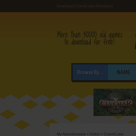
Download CosmiCube (Windows)
Browse By...
NAME
My Abandonware
>
Action
>
CosmiCube