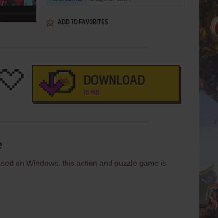
ADD TO FAVORITES
DOWNLOAD
16 MB
e
sed on Windows. this action and puzzle game is