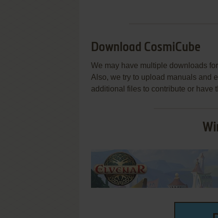
Download CosmiCube
We may have multiple downloads for 
Also, we try to upload manuals and 
additional files to contribute or hav
Wi