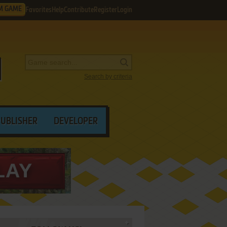
M GAME
Favorites
Help
Contribute
Register
Login
Search by criteria
PUBLISHER
DEVELOPER