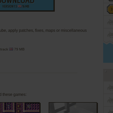
DOWNLOAD
VERSION 1.5
16 MB
ube, apply patches, fixes, maps or miscellaneous
dtrack
79 MB
d these games: