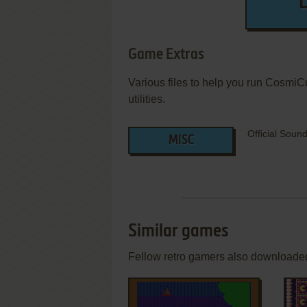
Game Extras
Various files to help you run CosmiC
utilities.
Official Soun
MISC
Similar games
Fellow retro gamers also downloade