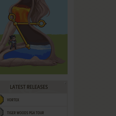
LATEST RELEASES
VORTEX
TIGER WOODS PGA TOUR