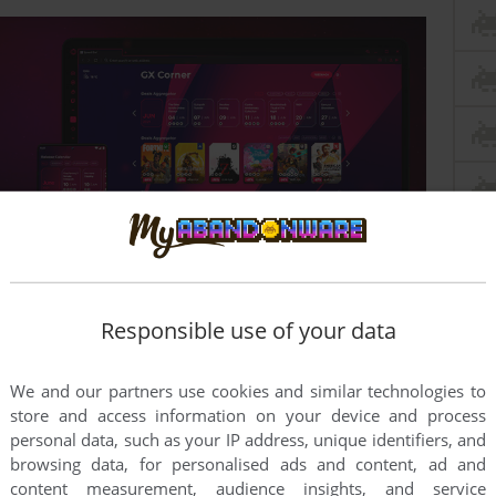
Responsible use of your data
this game at the moment.
We and our partners use cookies and similar technologies to
store and access information on your device and process
personal data, such as your IP address, unique identifiers, and
browsing data, for personalised ads and content, ad and
content measurement, audience insights, and service