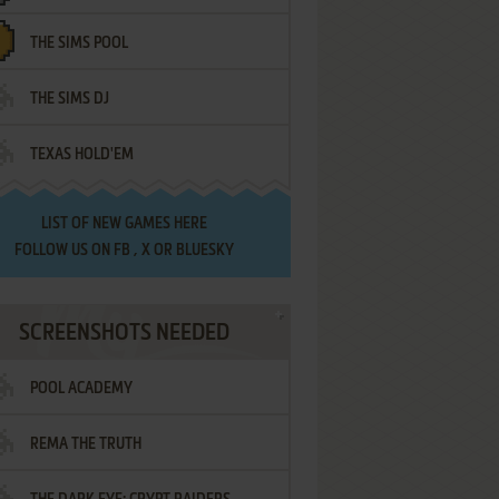
THE SIMS POOL
THE SIMS DJ
TEXAS HOLD'EM
LIST OF
NEW GAMES HERE
FOLLOW US ON
FB
,
X
OR
BLUESKY
SCREENSHOTS NEEDED
POOL ACADEMY
REMA THE TRUTH