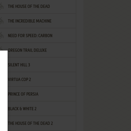
THE HOUSE OF THE DEAD
THE INCREDIBLE MACHINE
NEED FOR SPEED: CARBON
OREGON TRAIL DELUXE
SILENT HILL 3
VIRTUA COP 2
PRINCE OF PERSIA
BLACK & WHITE 2
THE HOUSE OF THE DEAD 2