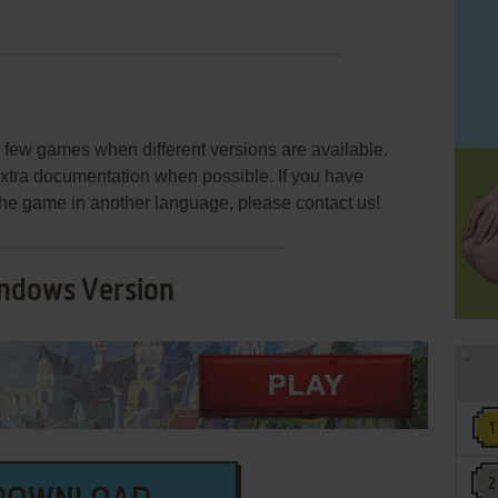
few games when different versions are available.
extra documentation when possible. If you have
e the game in another language, please contact us!
ndows Version