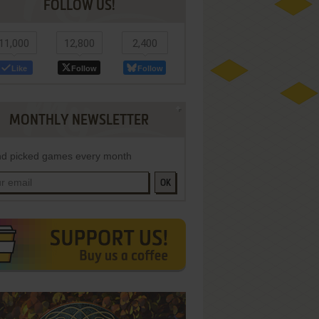
FOLLOW US!
11,000
12,800
2,400
Like
Follow
Follow
MONTHLY NEWSLETTER
d picked games every month
OK