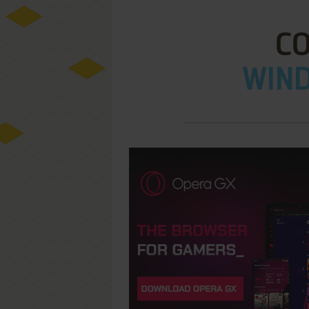
C
WIND