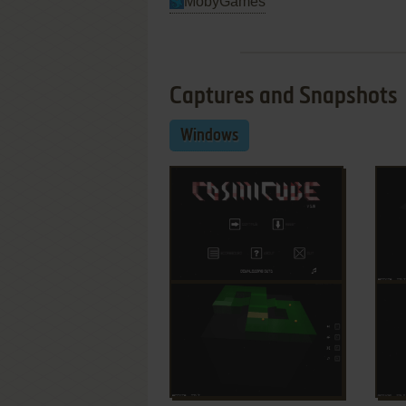
MobyGames
Captures and Snapshots
Windows