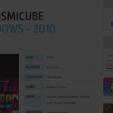
OSMICUBE
OWS - 2010
Han
2010
YEAR
Windows
PLATFORM
Worldwide
RELEASED IN
Action
,
Puzzle
GENRE
Arcade
,
Mental training
,
Rolling
THEME
Ball
,
Sci-Fi / Futuristic
Diagonal-down
PERSPECTIVE