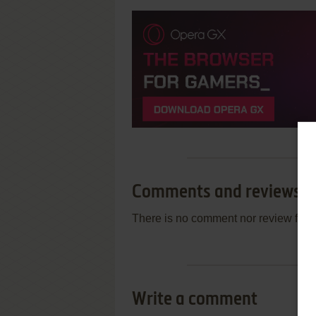
Comments and reviews
There is no comment nor review for 
Write a comment