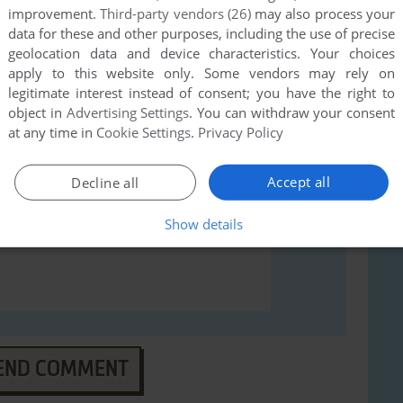
improvement.
Third-party vendors (26)
may also process your
rs to run the game or comment anything you'd like. If
data for these and other purposes, including the use of precise
(Windows), read the
abandonware guide
first!
geolocation data and device characteristics. Your choices
apply to this website only. Some vendors may rely on
legitimate interest instead of consent; you have the right to
object in
Advertising Settings
. You can withdraw your consent
at any time in
Cookie Settings
.
Privacy Policy
Accept all
Decline all
Show details
END COMMENT