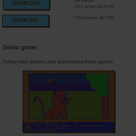
Alt Version
DOWNLOAD
CAS format
10 KB
CAS format
7 KB
DOWNLOAD
Similar games
Fellow retro gamers also downloaded these games:
ADD TO FAVORITES