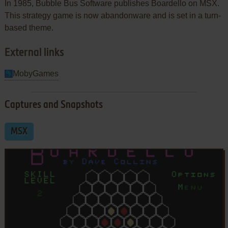
In 1985, Bubble Bus Software publishes Boardello on MSX.
This strategy game is now abandonware and is set in a turn-
based theme.
External links
MobyGames
Captures and Snapshots
MSX