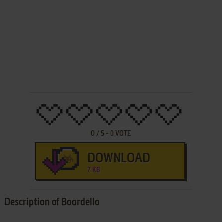
0
/
5
-
0
VOTE
DOWNLOAD
7 KB
Description of Boardello