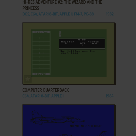
HI-RES ADVENTURE #2: THE WIZARD AND THE
PRINCESS
DOS, C64, ATARI 8-BIT, APPLE II, FM-7, PC-88
1982
ADD TO FAVORITES
COMPUTER QUARTERBACK
C64, ATARI 8-BIT, APPLE II
1984