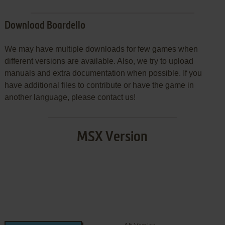
Download Boardello
We may have multiple downloads for few games when
different versions are available. Also, we try to upload
manuals and extra documentation when possible. If you
have additional files to contribute or have the game in
another language, please contact us!
MSX Version