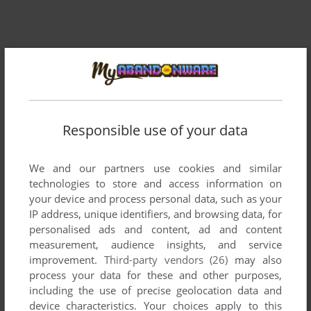
Responsible use of your data
Comments and reviews
We and our partners use cookies and similar
There is no comment nor review for this game at the moment.
technologies to store and access information on
your device and process personal data, such as your
IP address, unique identifiers, and browsing data, for
Write a comment
personalised ads and content, ad and content
measurement, audience insights, and service
Share your gamer memories, help others to run the game or
improvement.
Third-party vendors (26)
may also
comment anything you'd like. If you have trouble to run
process your data for these and other purposes,
Boardello (MSX), read the
abandonware guide
first!
including the use of precise geolocation data and
device characteristics. Your choices apply to this