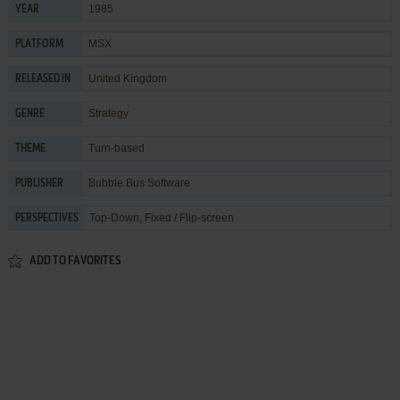
1985
YEAR
MSX
PLATFORM
United Kingdom
RELEASED IN
Strategy
GENRE
Turn-based
THEME
Bubble Bus Software
PUBLISHER
Top-Down, Fixed / Flip-screen
PERSPECTIVES
ADD TO FAVORITES