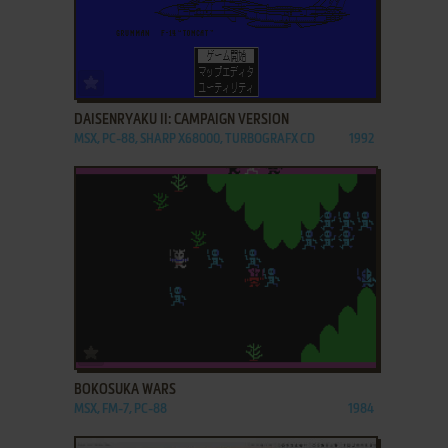
ADD TO FAVORITES
DAISENRYAKU II: CAMPAIGN VERSION
MSX, PC-88, SHARP X68000, TURBOGRAFX CD
1992
ADD TO FAVORITES
BOKOSUKA WARS
MSX, FM-7, PC-88
1984