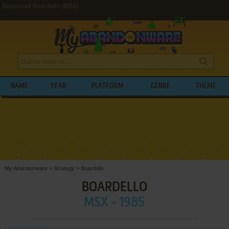
Download Boardello (MSX)
NAME
YEAR
PLATFORM
GENRE
THEME
My Abandonware
>
Strategy
>
Boardello
BOARDELLO
MSX - 1985