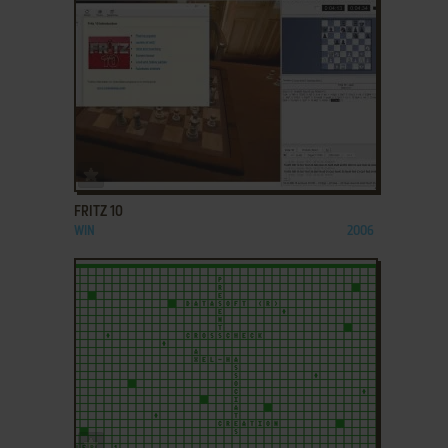
ADD TO FAVORITES
FRITZ 10
WIN
2006
ADD TO FAVORITES