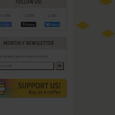
FOLLOW US!
11,000
12,800
2,400
Like
Follow
Follow
MONTHLY NEWSLETTER
d picked games every month
OK