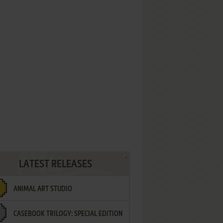
LATEST RELEASES
ANIMAL ART STUDIO
CASEBOOK TRILOGY: SPECIAL EDITION