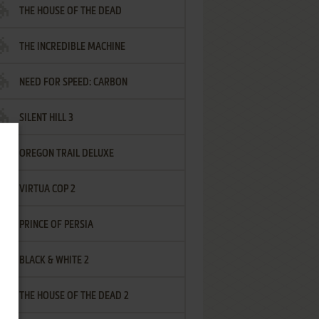
THE HOUSE OF THE DEAD
THE INCREDIBLE MACHINE
NEED FOR SPEED: CARBON
SILENT HILL 3
OREGON TRAIL DELUXE
VIRTUA COP 2
PRINCE OF PERSIA
BLACK & WHITE 2
THE HOUSE OF THE DEAD 2