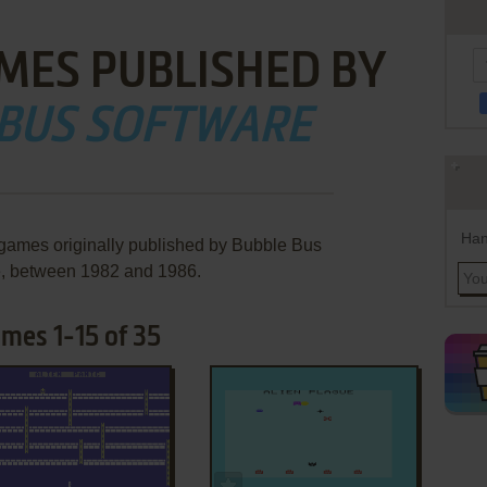
MES PUBLISHED BY
 BUS SOFTWARE
Han
 games originally published by Bubble Bus
e, between 1982 and 1986.
mes 1-15 of 35
ADD TO FAVORITES
ADD TO FAVORITES