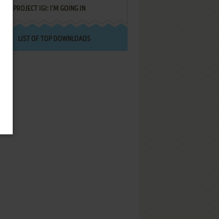
PROJECT IGI: I'M GOING IN
LIST OF TOP DOWNLOADS