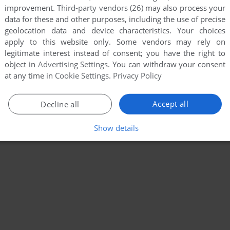
improvement.
Third-party vendors (26)
may also process your
data for these and other purposes, including the use of precise
geolocation data and device characteristics. Your choices
apply to this website only. Some vendors may rely on
legitimate interest instead of consent; you have the right to
object in
Advertising Settings
. You can withdraw your consent
at any time in
Cookie Settings
.
Privacy Policy
Accept all
Decline all
Show details