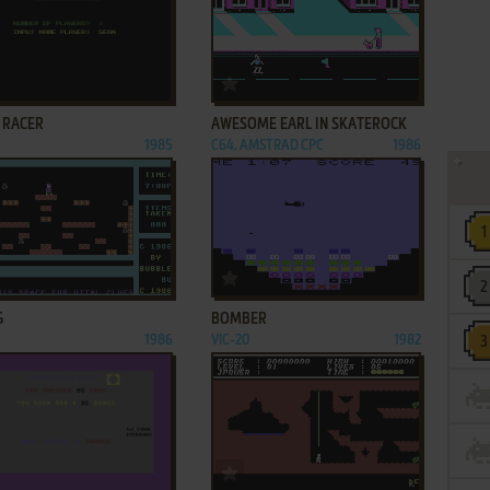
ADD TO FAVORITES
ADD TO FAVORITES
 RACER
AWESOME EARL IN SKATEROCK
1985
C64, AMSTRAD CPC
1986
ADD TO FAVORITES
ADD TO FAVORITES
G
BOMBER
1986
VIC-20
1982
ADD TO FAVORITES
ADD TO FAVORITES