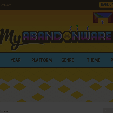
RANDO
Software
YEAR
PLATFORM
GENRE
THEME
ftware