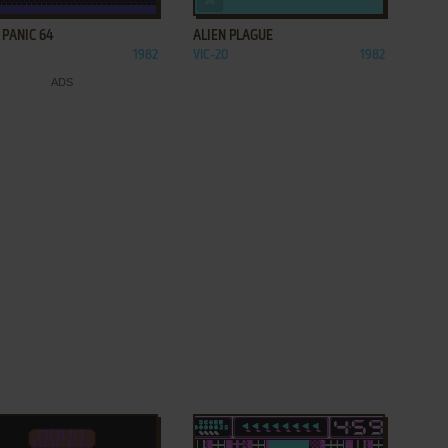
 PANIC 64
ALIEN PLAGUE
1982
VIC-20
1982