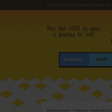
Abandonware games published by Bubble Bus 
Browse By...
NAME
My Abandonware
>
Publishers
>
Bubble Bus So