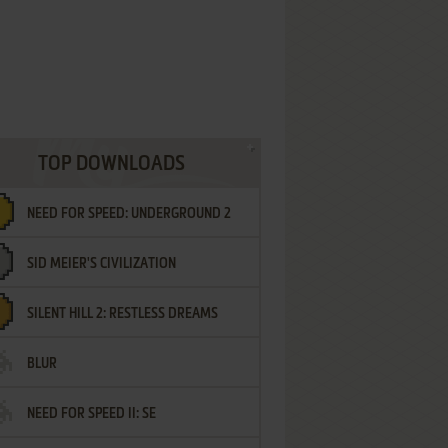
TOP DOWNLOADS
NEED FOR SPEED: UNDERGROUND 2
SID MEIER'S CIVILIZATION
SILENT HILL 2: RESTLESS DREAMS
BLUR
NEED FOR SPEED II: SE