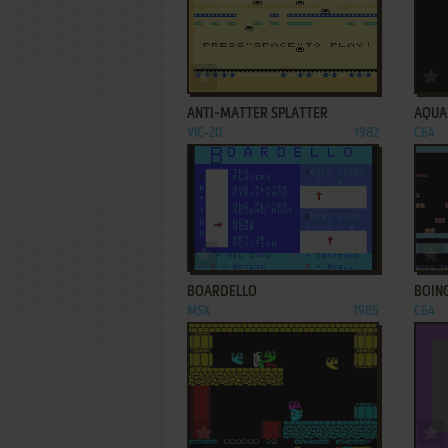
ADD TO FAVORITES
ANTI-MATTER SPLATTER
AQUA
VIC-20
1982
C64
ADD TO FAVORITES
BOARDELLO
BOIN
MSX
1985
C64
ADD TO FAVORITES