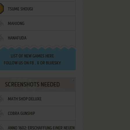
TSUME SHOUGI
MAHJONG
HANAFUDA
LIST OF
NEW GAMES HERE
FOLLOW US ON
FB
,
X
OR
BLUESKY
SCREENSHOTS NEEDED
MATH SHOP DELUXE
COBRA GUNSHIP
ANNO 1602: ERSCHAFFUNG EINER NEUEN