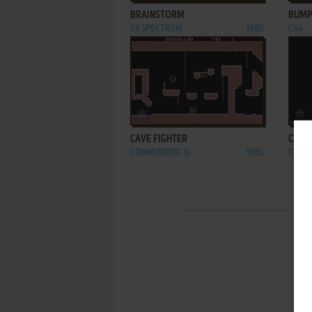
BRAINSTORM
BUMP
ZX SPECTRUM
1985
C64
ADD TO FAVORITES
CAVE FIGHTER
CAVE
COMMODORE 16
1985
C64, V