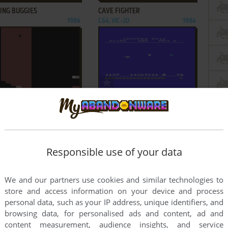
ING BUGGIES
CAVE FIGHTER
1984
C64, VIC-20
1984
ADD TO FAVORITES
ADD TO FAVORITES
RN RUN 64
CHOPPER RAID
IC-20
1982
VIC-20
1982
1
2
3
Responsible use of your data
We and our partners use cookies and similar technologies to
store and access information on your device and process
personal data, such as your IP address, unique identifiers, and
browsing data, for personalised ads and content, ad and
content measurement, audience insights, and service