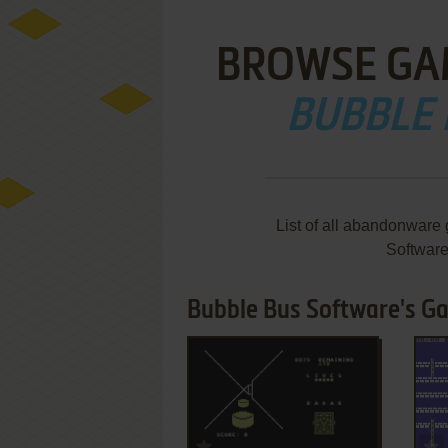
BROWSE GA
BUBBLE
List of all abandonware
Softwar
Bubble Bus Software's Ga
ADD TO FAVORITES