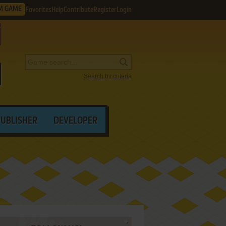
M GAME
Favorites
Help
Contribute
Register
Login
Search by criteria
PUBLISHER
DEVELOPER