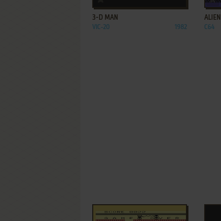
3-D MAN
ALIEN
VIC-20
1982
C64