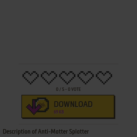
0
/
5
-
0
VOTE
DOWNLOAD
69 KB
Description of Anti-Matter Splatter