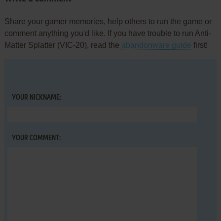
Share your gamer memories, help others to run the game or
comment anything you'd like. If you have trouble to run Anti-
Matter Splatter (VIC-20), read the
abandonware guide
first!
YOUR NICKNAME:
YOUR COMMENT: