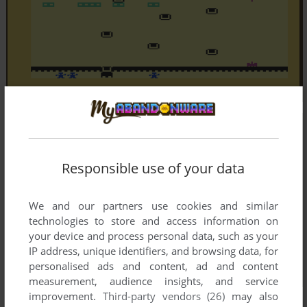
Responsible use of your data
We and our partners use cookies and similar
technologies to store and access information on
your device and process personal data, such as your
IP address, unique identifiers, and browsing data, for
personalised ads and content, ad and content
measurement, audience insights, and service
improvement.
Third-party vendors (26)
may also