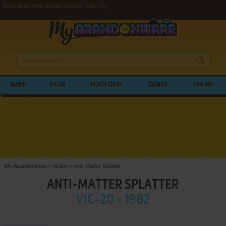
Download Anti-Matter Splatter (VIC-20)
NAME
YEAR
PLATFORM
GENRE
THEME
My Abandonware
>
Action
>
Anti-Matter Splatter
ANTI-MATTER SPLATTER
VIC-20 - 1982