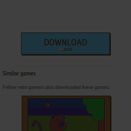
DOWNLOAD
69 KB
Similar games
Fellow retro gamers also downloaded these games: