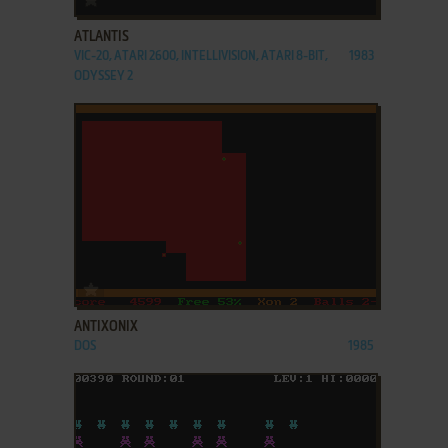
ATLANTIS
VIC-20, ATARI 2600, INTELLIVISION, ATARI 8-BIT,
1983
ODYSSEY 2
ADD TO FAVORITES
ANTIXONIX
DOS
1985