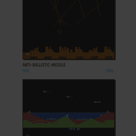
ADD TO FAVORITES
ANTI-BALLISTIC-MISSILE
DOS
1982
ADD TO FAVORITES