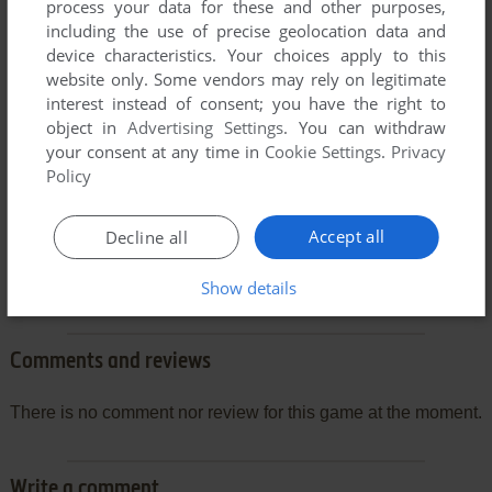
process your data for these and other purposes,
including the use of precise geolocation data and
device characteristics. Your choices apply to this
website only. Some vendors may rely on legitimate
interest instead of consent; you have the right to
object in
Advertising Settings
. You can withdraw
your consent at any time in
Cookie Settings
.
Privacy
Policy
Accept all
Decline all
Show details
Comments and reviews
There is no comment nor review for this game at the moment.
Write a comment