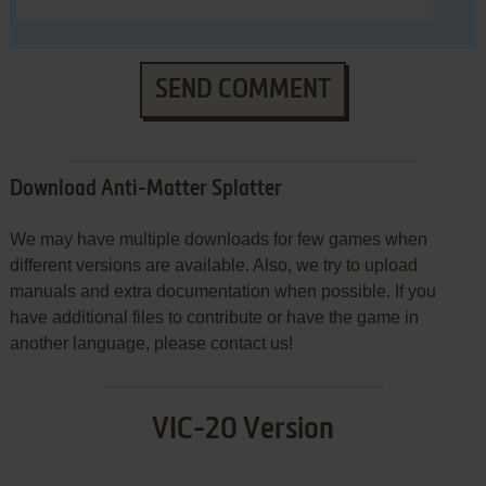
SEND COMMENT
Download Anti-Matter Splatter
We may have multiple downloads for few games when
different versions are available. Also, we try to upload
manuals and extra documentation when possible. If you
have additional files to contribute or have the game in
another language, please contact us!
VIC-20 Version