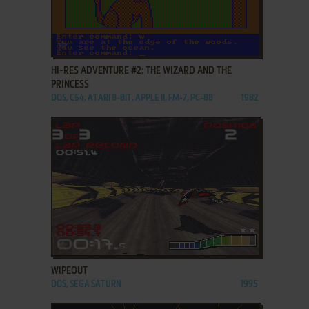
ADD TO FAVORITES
HI-RES ADVENTURE #2: THE WIZARD AND THE
PRINCESS
DOS, C64, ATARI 8-BIT, APPLE II, FM-7, PC-88
1982
ADD TO FAVORITES
WIPEOUT
DOS, SEGA SATURN
1995