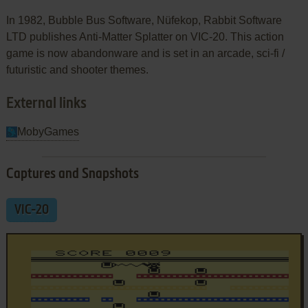
In 1982, Bubble Bus Software, Nüfekop, Rabbit Software
LTD publishes Anti-Matter Splatter on VIC-20. This action
game is now abandonware and is set in an arcade, sci-fi /
futuristic and shooter themes.
External links
MobyGames
Captures and Snapshots
VIC-20