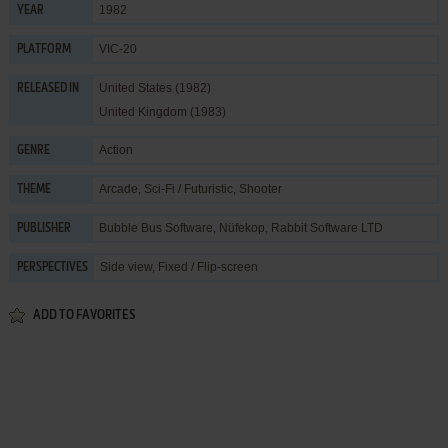
1982
YEAR
VIC-20
PLATFORM
United States (1982)
RELEASED IN
United Kingdom (1983)
Action
GENRE
Arcade
,
Sci-Fi / Futuristic
,
Shooter
THEME
Bubble Bus Software
,
Nüfekop
,
Rabbit Software LTD
PUBLISHER
Side view, Fixed / Flip-screen
PERSPECTIVES
ADD TO FAVORITES