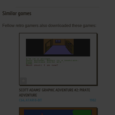
Similar games
Fellow retro gamers also downloaded these games:
ADD TO FAVORITES
SCOTT ADAMS' GRAPHIC ADVENTURE #2: PIRATE
ADVENTURE
C64, ATARI 8-BIT
1982