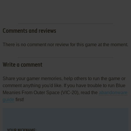
Comments and reviews
There is no comment nor review for this game at the moment.
Write a comment
Share your gamer memories, help others to run the game or
comment anything you'd like. If you have trouble to run Blue
Meanies From Outer Space (VIC-20), read the
abandonware
guide
first!
YOUR NICKNAME: