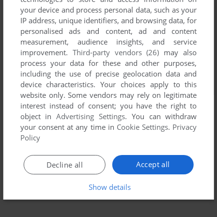
your device and process personal data, such as your
IP address, unique identifiers, and browsing data, for
personalised ads and content, ad and content
measurement, audience insights, and service
improvement.
Third-party vendors (26)
may also
process your data for these and other purposes,
including the use of precise geolocation data and
device characteristics. Your choices apply to this
website only. Some vendors may rely on legitimate
interest instead of consent; you have the right to
object in
Advertising Settings
. You can withdraw
your consent at any time in
Cookie Settings
.
Privacy
Policy
Accept all
Decline all
Show details