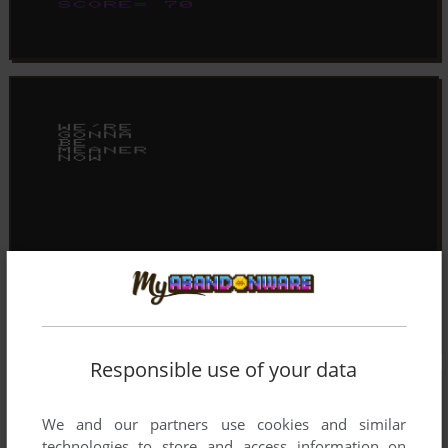
Responsible use of your data
We and our partners use cookies and similar
technologies to store and access information on