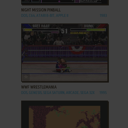
NIGHT MISSION PINBALL
DOS, C64, ATARI 8-BIT, APPLE II
1983
ADD TO FAVORITES
WWF WRESTLEMANIA
DOS, GENESIS, SEGA SATURN, ARCADE, SEGA 32X
1995