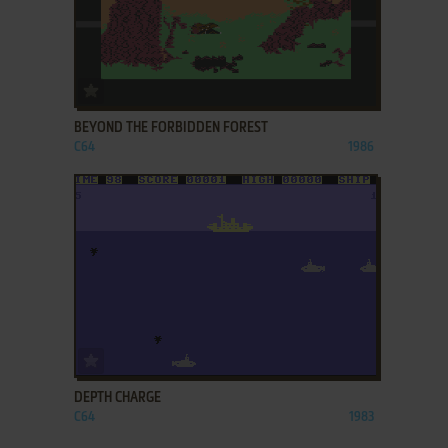
ADD TO FAVORITES
BEYOND THE FORBIDDEN FOREST
C64
1986
ADD TO FAVORITES
DEPTH CHARGE
C64
1983