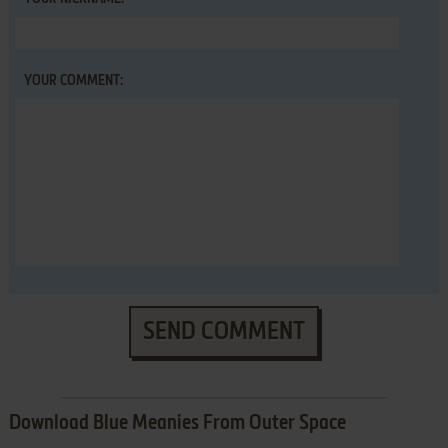
YOUR COMMENT:
SEND COMMENT
Download Blue Meanies From Outer Space