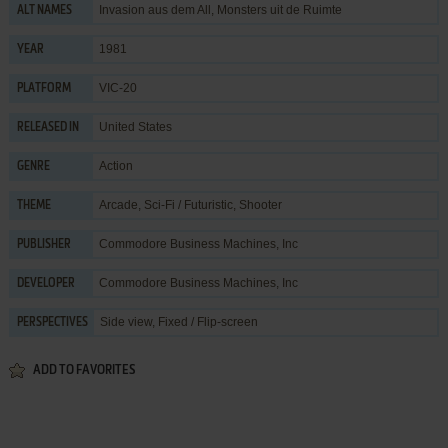
Invasion aus dem All, Monsters uit de Ruimte
ALT NAMES
1981
YEAR
VIC-20
PLATFORM
United States
RELEASED IN
Action
GENRE
Arcade
,
Sci-Fi / Futuristic
,
Shooter
THEME
Commodore Business Machines, Inc
PUBLISHER
Commodore Business Machines, Inc
DEVELOPER
Side view, Fixed / Flip-screen
PERSPECTIVES
ADD TO FAVORITES