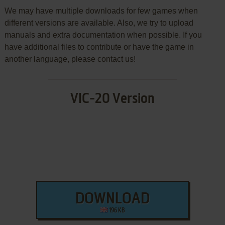
We may have multiple downloads for few games when
different versions are available. Also, we try to upload
manuals and extra documentation when possible. If you
have additional files to contribute or have the game in
another language, please contact us!
VIC-20 Version
DOWNLOAD
196 KB