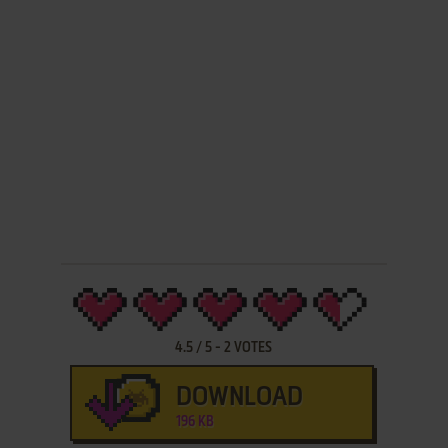
4.5
/
5
-
2
VOTES
DOWNLOAD
196 KB