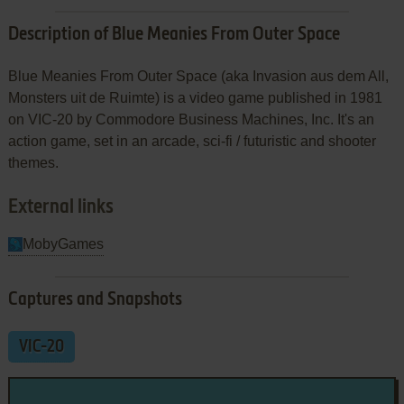
Description of Blue Meanies From Outer Space
Blue Meanies From Outer Space (aka Invasion aus dem All,
Monsters uit de Ruimte) is a video game published in 1981
on VIC-20 by Commodore Business Machines, Inc. It's an
action game, set in an arcade, sci-fi / futuristic and shooter
themes.
External links
MobyGames
Captures and Snapshots
VIC-20