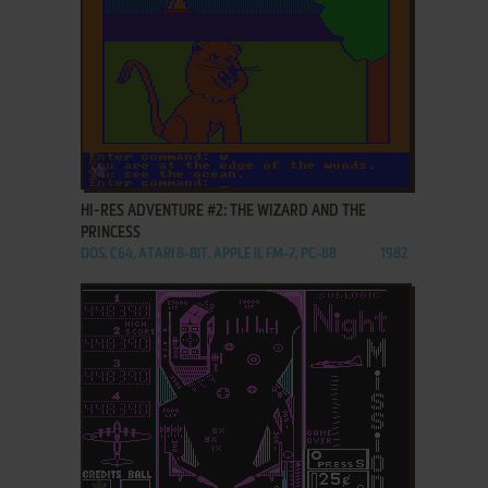
ADD TO FAVORITES
HI-RES ADVENTURE #2: THE WIZARD AND THE
PRINCESS
DOS, C64, ATARI 8-BIT, APPLE II, FM-7, PC-88
1982
ADD TO FAVORITES