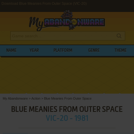
Download Blue Meanies From Outer Space (VIC-20)
NAME
YEAR
PLATFORM
GENRE
THEME
My Abandonware
>
Action
>
Blue Meanies From Outer Space
BLUE MEANIES FROM OUTER SPACE
VIC-20 - 1981