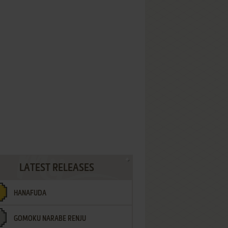
LATEST RELEASES
HANAFUDA
GOMOKU NARABE RENJU