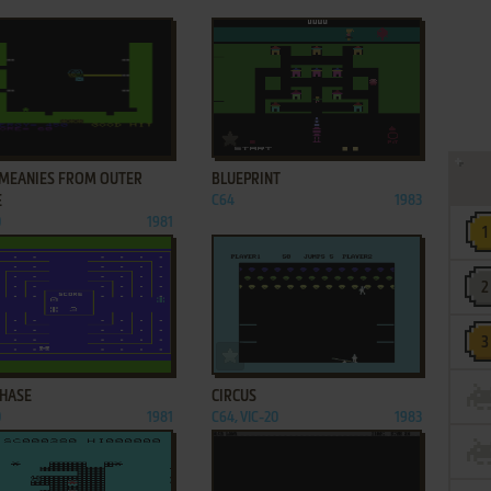
ADD TO FAVORITES
ADD TO FAVORITES
 MEANIES FROM OUTER
BLUEPRINT
E
C64
1983
0
1981
ADD TO FAVORITES
ADD TO FAVORITES
CHASE
CIRCUS
0
1981
C64, VIC-20
1983