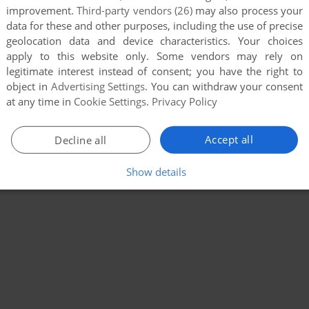
improvement.
Third-party vendors (26)
may also process your
data for these and other purposes, including the use of precise
geolocation data and device characteristics. Your choices
apply to this website only. Some vendors may rely on
legitimate interest instead of consent; you have the right to
object in
Advertising Settings
. You can withdraw your consent
at any time in
Cookie Settings
.
Privacy Policy
Accept all
Decline all
Show details