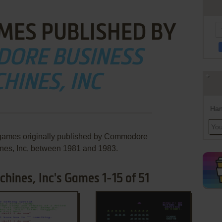
MES PUBLISHED BY
ORE BUSINESS
HINES, INC
Han
 games originally published by Commodore
nes, Inc, between 1981 and 1983.
ines, Inc's Games 1-15 of 51