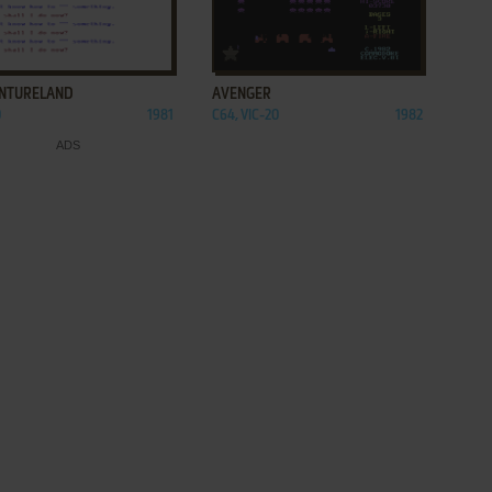
ADD TO FAVORITES
ADD TO FAVORITES
NTURELAND
AVENGER
0
1981
C64, VIC-20
1982