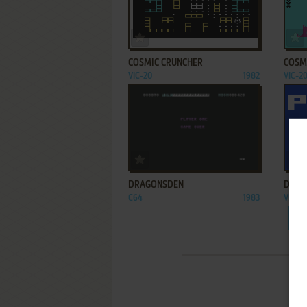
ADD TO FAVORITES
COSMIC CRUNCHER
COSM
VIC-20
1982
VIC-2
ADD TO FAVORITES
DRAGONSDEN
DRAW
C64
1983
VIC-2
1