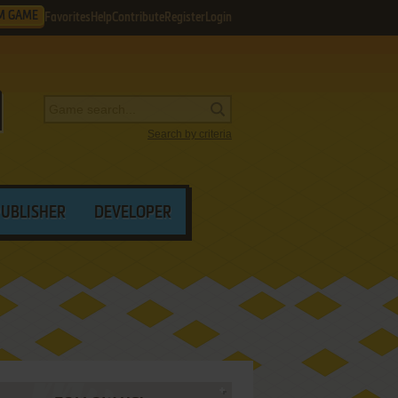
M GAME
Favorites
Help
Contribute
Register
Login
Search by criteria
PUBLISHER
DEVELOPER