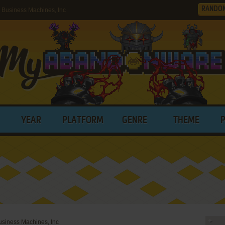
RANDO
Business Machines, Inc
YEAR
PLATFORM
GENRE
THEME
iness Machines, Inc