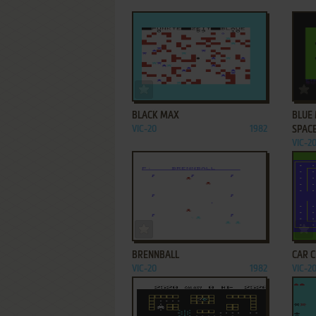
ADD TO FAVORITES
BLACK MAX
BLUE
VIC-20
1982
SPAC
VIC-2
ADD TO FAVORITES
BRENNBALL
CAR 
VIC-20
1982
VIC-2