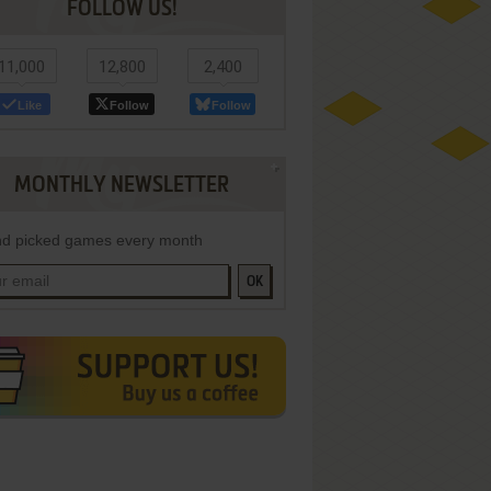
FOLLOW US!
11,000
12,800
2,400
Like
Follow
Follow
MONTHLY NEWSLETTER
d picked games every month
OK