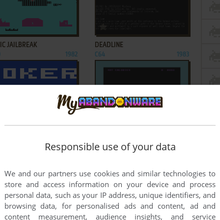
ADD TO FAVORITES
ADD TO FAVORITES
IC JAILBREAK
DEADLINE
0
1982
C64
1983
ADD TO FAVORITES
ADD TO FAVORITES
 POKER 1
FROG!
0
1981
C64
1982
Responsible use of your data
2
3
4
We and our partners use cookies and similar technologies to
store and access information on your device and process
personal data, such as your IP address, unique identifiers, and
browsing data, for personalised ads and content, ad and
content measurement, audience insights, and service