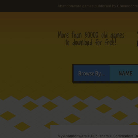
Abandonware games published by Commodore 
Browse By...
NAME
My Abandonware
>
Publishers
>
Commodore Bus