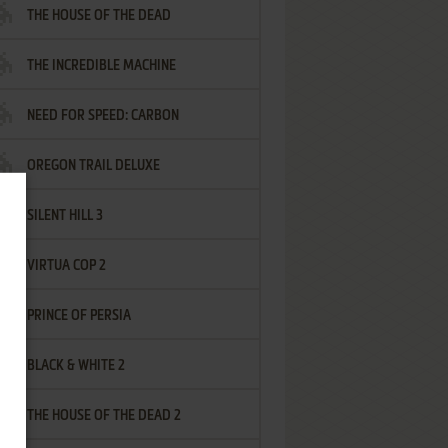
THE HOUSE OF THE DEAD
THE INCREDIBLE MACHINE
NEED FOR SPEED: CARBON
OREGON TRAIL DELUXE
SILENT HILL 3
VIRTUA COP 2
PRINCE OF PERSIA
BLACK & WHITE 2
THE HOUSE OF THE DEAD 2