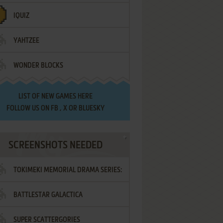
IQUIZ
YAHTZEE
WONDER BLOCKS
LIST OF
NEW GAMES HERE
FOLLOW US ON
FB
,
X
OR
BLUESKY
SCREENSHOTS NEEDED
TOKIMEKI MEMORIAL DRAMA SERIES:
BATTLESTAR GALACTICA
VOL.2 - IRODORI NO LOVE SONG
SUPER SCATTERGORIES