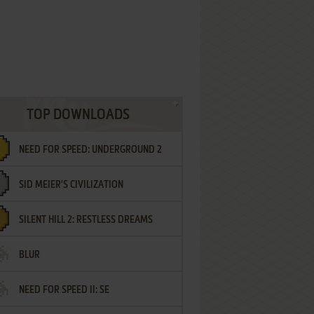
TOP DOWNLOADS
NEED FOR SPEED: UNDERGROUND 2
SID MEIER'S CIVILIZATION
SILENT HILL 2: RESTLESS DREAMS
BLUR
NEED FOR SPEED II: SE