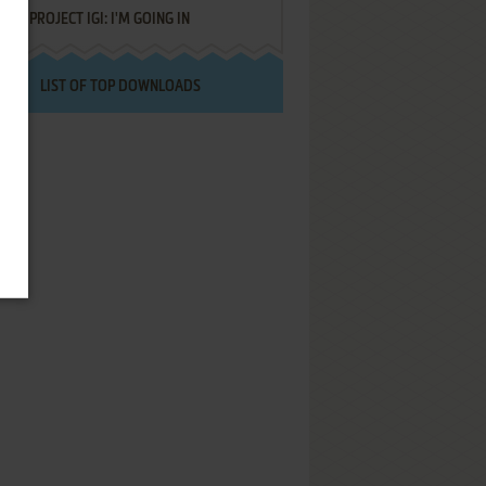
PROJECT IGI: I'M GOING IN
LIST OF TOP DOWNLOADS