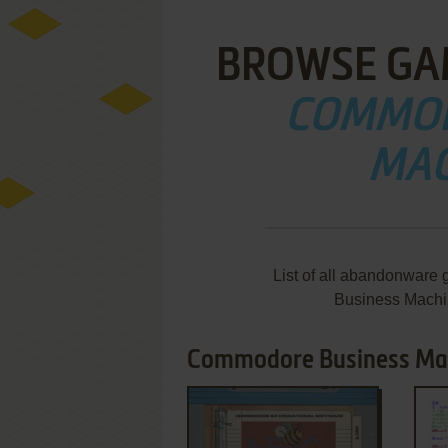
BROWSE GA
COMMOD
MAC
List of all abandonware
Business Machi
Commodore Business Mach