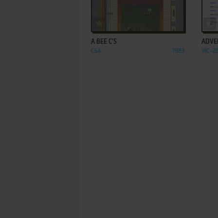
ADD TO FAVORITES
A BEE C'S
ADVE
C64
1983
VIC-2