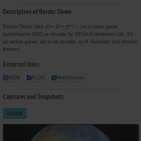
Description of Border Down
Border Down (aka ボーダーダウン) is a video game
published in 2003 on Arcade by SEGA Enterprises Ltd.. It's
an action game, set in an arcade, sci-fi / futuristic and shooter
themes.
External links
IGDB
KLOV
MobyGames
Captures and Snapshots
Arcade