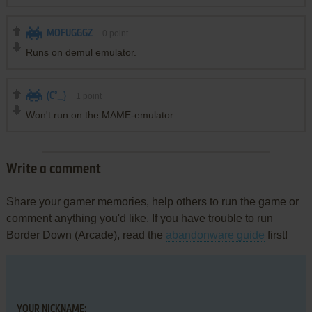
MOFUGGGZ
0
point
Runs on demul emulator.
(C°_}
1
point
Won't run on the MAME-emulator.
Write a comment
Share your gamer memories, help others to run the game or
comment anything you'd like. If you have trouble to run
Border Down (Arcade), read the
abandonware guide
first!
YOUR NICKNAME: