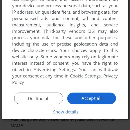
your device and process personal data, such as your
IP address, unique identifiers, and browsing data, for
personalised ads and content, ad and content
measurement, audience insights, and service
improvement.
Third-party vendors (26)
may also
process your data for these and other purposes,
including the use of precise geolocation data and
device characteristics. Your choices apply to this
website only. Some vendors may rely on legitimate
interest instead of consent; you have the right to
object in
Advertising Settings
. You can withdraw
your consent at any time in
Cookie Settings
.
Privacy
Policy
Comments and reviews
Accept all
Decline all
Show details
NOTME
0
point
Run this game only on Demul or Flycast, doesn't work on
MAME