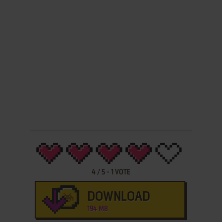
4
/
5
-
1
VOTE
DOWNLOAD
194 MB