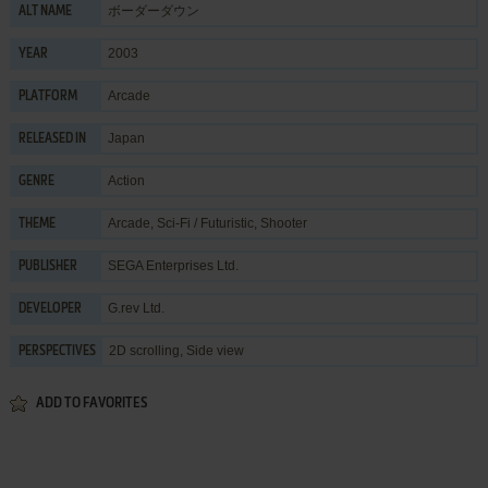
ボーダーダウン
ALT NAME
2003
YEAR
Arcade
PLATFORM
Japan
RELEASED IN
Action
GENRE
Arcade
,
Sci-Fi / Futuristic
,
Shooter
THEME
SEGA Enterprises Ltd.
PUBLISHER
G.rev Ltd.
DEVELOPER
2D scrolling, Side view
PERSPECTIVES
ADD TO FAVORITES