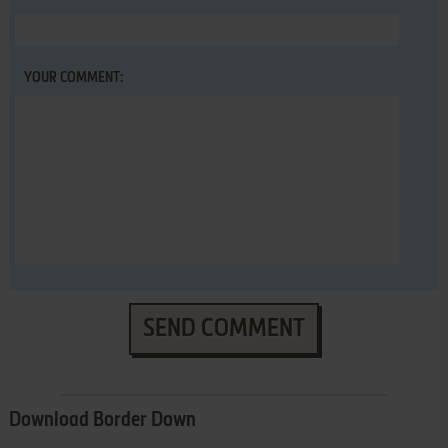
YOUR COMMENT:
SEND COMMENT
Download Border Down