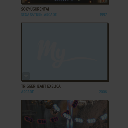
SŌKYŪGURENTAI
SEGA SATURN, ARCADE
1997
ADD TO FAVORITES
TRIGGERHEART EXELICA
ARCADE
2006