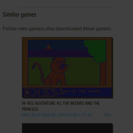
Similar games
Fellow retro gamers also downloaded these games:
ADD TO FAVORITES
HI-RES ADVENTURE #2: THE WIZARD AND THE
PRINCESS
DOS, C64, ATARI 8-BIT, APPLE II, FM-7, PC-88
1982