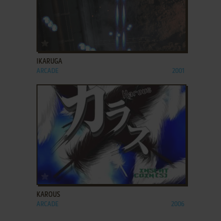
ADD TO FAVORITES
IKARUGA
ARCADE
2001
ADD TO FAVORITES
KAROUS
ARCADE
2006