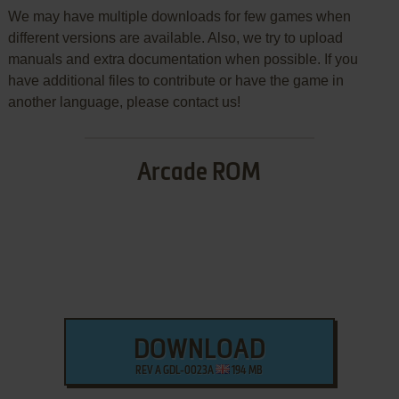
We may have multiple downloads for few games when
different versions are available. Also, we try to upload
manuals and extra documentation when possible. If you
have additional files to contribute or have the game in
another language, please contact us!
Arcade ROM
DOWNLOAD
REV A GDL-0023A
194 MB