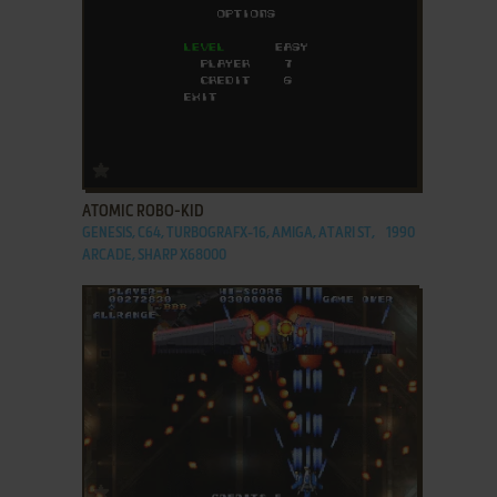
ADD TO FAVORITES
ATOMIC ROBO-KID
GENESIS, C64, TURBOGRAFX-16, AMIGA, ATARI ST,
1990
ARCADE, SHARP X68000
ADD TO FAVORITES