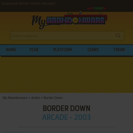
Download Border Down (Arcade)
NAME
YEAR
PLATFORM
GENRE
THEME
My Abandonware
>
Action
>
Border Down
BORDER DOWN
ARCADE - 2003