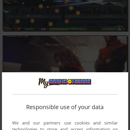
Responsible use of your data
We and our partners use cookies and similar
technologies to store and access information on