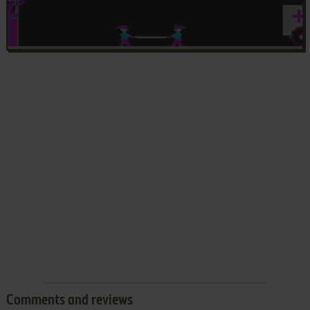
Comments and reviews