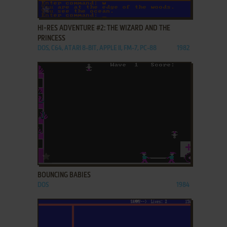
ADD TO FAVORITES
HI-RES ADVENTURE #2: THE WIZARD AND THE
PRINCESS
DOS, C64, ATARI 8-BIT, APPLE II, FM-7, PC-88
1982
ADD TO FAVORITES
BOUNCING BABIES
DOS
1984