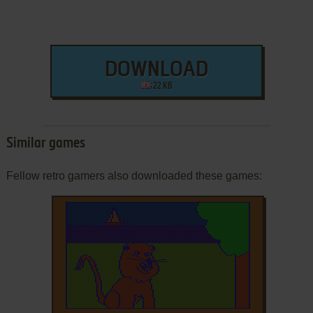
DOWNLOAD
22 KB
Similar games
Fellow retro gamers also downloaded these games: