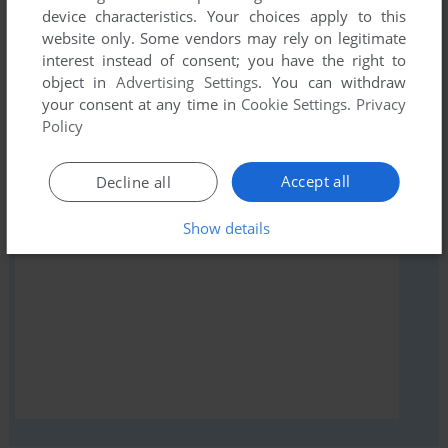
device characteristics. Your choices apply to this
comment anything you'd like. If you have trouble to run
website only. Some vendors may rely on legitimate
Bouncing Babies, read the
abandonware guide
first!
interest instead of consent; you have the right to
object in
Advertising Settings
. You can withdraw
your consent at any time in
Cookie Settings
.
Privacy
Policy
YOUR NICKNAME:
Accept all
Decline all
Show details
YOUR COMMENT: