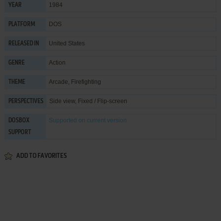
1984
YEAR
DOS
PLATFORM
United States
RELEASED IN
Action
GENRE
Arcade
,
Firefighting
THEME
Side view, Fixed / Flip-screen
PERSPECTIVES
Supported
on current version
DOSBOX
SUPPORT
ADD TO FAVORITES