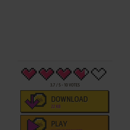
3.7
/
5
-
10
VOTES
DOWNLOAD
22 KB
PLAY