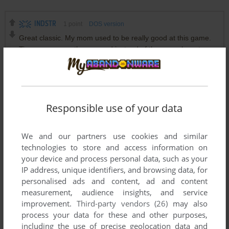
INDSTR
1
point
DOS version
Great classic. My mom used to be really good at this game.
Tip: you can use the numpad instead of the arrow keys to
move to any position (1-2-3)
DOGPUKE
0
point
DOS version
Responsible use of your data
Yeah...Have them hit the ground and you sweep them away
with a broom. Or hit them with a mallet and watch them roll .
We and our partners use cookies and similar
technologies to store and access information on
JACK
0
point
DOS version
your device and process personal data, such as your
would be funny if they didn't bounce lol.
IP address, unique identifiers, and browsing data, for
personalised ads and content, ad and content
measurement, audience insights, and service
improvement.
Third-party vendors (26)
may also
Write a comment
process your data for these and other purposes,
including the use of precise geolocation data and
Share your gamer memories, help others to run the game or