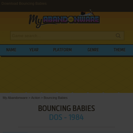
Download Bouncing Babies
NAME
YEAR
PLATFORM
GENRE
THEME
My Abandonware
>
Action
>
Bouncing Babies
BOUNCING BABIES
DOS - 1984