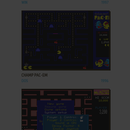
WIN
1997
ADD TO FAVORITES
CHAMP PAC-EM
DOS
1996