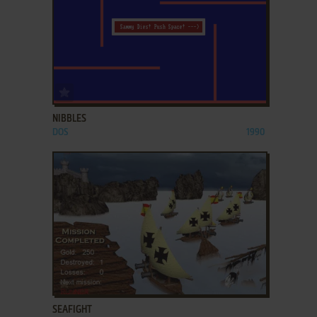
ADD TO FAVORITES
NIBBLES
DOS
1990
ADD TO FAVORITES
SEAFIGHT