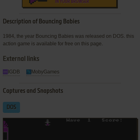
IN YOUR BROWSER
Description of Bouncing Babies
1984, the year Bouncing Babies was released on DOS. this
action game is available for free on this page.
External links
IGDB
MobyGames
Captures and Snapshots
DOS