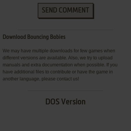
SEND COMMENT
Download Bouncing Babies
We may have multiple downloads for few games when
different versions are available. Also, we try to upload
manuals and extra documentation when possible. If you
have additional files to contribute or have the game in
another language, please contact us!
DOS Version