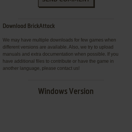
Download BrickAttack
We may have multiple downloads for few games when
different versions are available. Also, we try to upload
manuals and extra documentation when possible. If you
have additional files to contribute or have the game in
another language, please contact us!
Windows Version