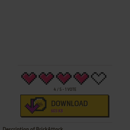
4
/
5
-
1
VOTE
DOWNLOAD
603 KB
Description of BrickAttack