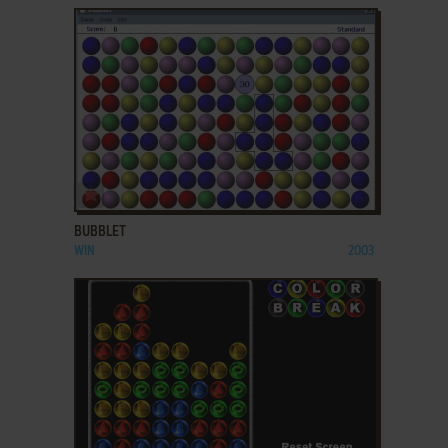
ADD TO FAVORITES
BUBBLET
WIN
2003