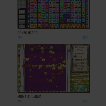
ADD TO FAVORITES
GONZO HEADS
WIN
2001
ADD TO FAVORITES
MUMBLE JUMBLE
WIN
2003