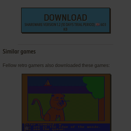
DOWNLOAD
SHAREWARE VERSION 1.2 (10 DAYS TRIAL PERIOD)
603
KB
Similar games
Fellow retro gamers also downloaded these games:
ADD TO FAVORITES