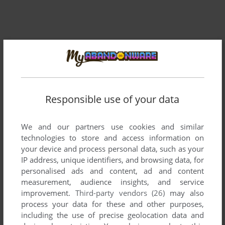
Responsible use of your data
Comments and reviews
We and our partners use cookies and similar
technologies to store and access information on
There is no comment nor review for this game at the moment.
your device and process personal data, such as your
IP address, unique identifiers, and browsing data, for
personalised ads and content, ad and content
Write a comment
measurement, audience insights, and service
improvement.
Third-party vendors (26)
may also
process your data for these and other purposes,
Share your gamer memories, help others to run the game or
including the use of precise geolocation data and
comment anything you'd like. If you have trouble to run