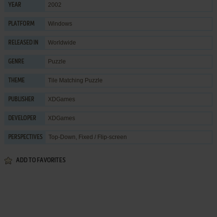
2002
YEAR
Windows
PLATFORM
Worldwide
RELEASED IN
Puzzle
GENRE
Tile Matching Puzzle
THEME
XDGames
PUBLISHER
XDGames
DEVELOPER
Top-Down, Fixed / Flip-screen
PERSPECTIVES
ADD TO FAVORITES