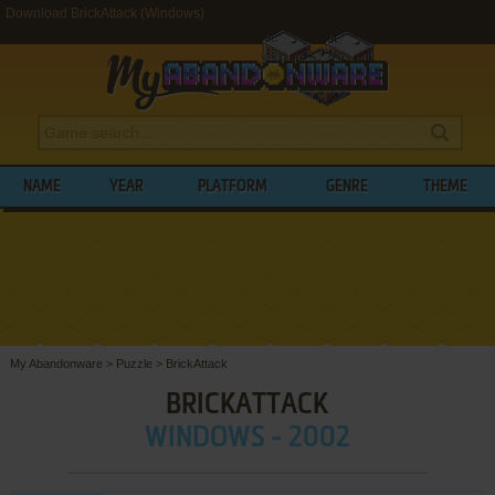
Download BrickAttack (Windows)
NAME
YEAR
PLATFORM
GENRE
THEME
My Abandonware
>
Puzzle
>
BrickAttack
BRICKATTACK
WINDOWS - 2002