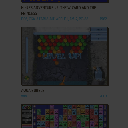
HI-RES ADVENTURE #2: THE WIZARD AND THE
PRINCESS
DOS, C64, ATARI 8-BIT, APPLE II, FM-7, PC-88
1982
ADD TO FAVORITES
AQUA BUBBLE
WIN
2003