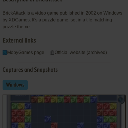
BrickAttack is a video game published in 2002 on Windows
by XDGames. It's a puzzle game, set in a tile matching
puzzle theme.
External links
MobyGames page
Official website (archived)
Captures and Snapshots
Windows