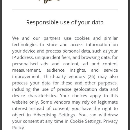
Responsible use of your data
We and our partners use cookies and similar
technologies to store and access information on
your device and process personal data, such as your
IP address, unique identifiers, and browsing data, for
personalised ads and content, ad and content
measurement, audience insights, and service
improvement.
Third-party vendors (26)
may also
process your data for these and other purposes,
including the use of precise geolocation data and
device characteristics. Your choices apply to this
website only. Some vendors may rely on legitimate
interest instead of consent; you have the right to
object in
Advertising Settings
. You can withdraw
your consent at any time in
Cookie Settings
.
Privacy
Policy