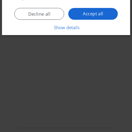
Accept all
Decline all
Show details