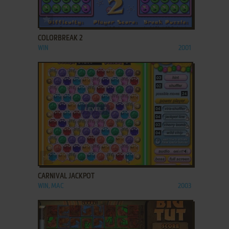
ADD TO FAVORITES
COLORBREAK 2
WIN
2001
ADD TO FAVORITES
CARNIVAL JACKPOT
WIN, MAC
2003