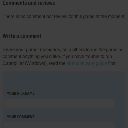
Comments and reviews
There is no comment nor review for this game at the moment.
Write a comment
Share your gamer memories, help others to run the game or
comment anything you'd like. If you have trouble to run
Caterpillar (Windows), read the
abandonware guide
first!
YOUR NICKNAME:
YOUR COMMENT: