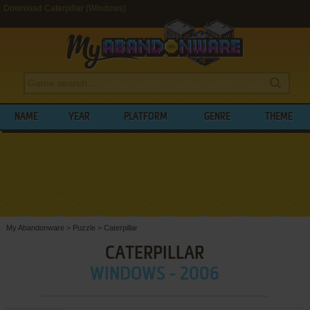
Download Caterpillar (Windows)
NAME
YEAR
PLATFORM
GENRE
THEME
My Abandonware
>
Puzzle
>
Caterpillar
CATERPILLAR
WINDOWS - 2006