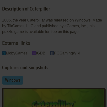
Description of Caterpillar
2006, the year Caterpillar was released on Windows. Made
by TikGames, LLC and published by eGames, Inc., this
puzzle game is available for free on this page.
External links
MobyGames
IGDB
PCGamingWiki
Captures and Snapshots
Windows