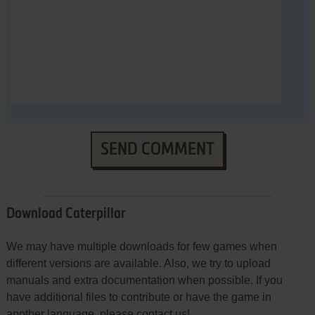
SEND COMMENT
Download Caterpillar
We may have multiple downloads for few games when
different versions are available. Also, we try to upload
manuals and extra documentation when possible. If you
have additional files to contribute or have the game in
another language, please contact us!