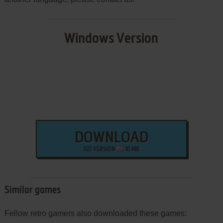
Windows Version
DOWNLOAD
ISO VERSION
10 MB
Similar games
Fellow retro gamers also downloaded these games: