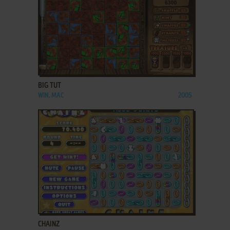
ADD TO FAVORITES
BIG TUT
WIN, MAC
2005
ADD TO FAVORITES
CHAINZ