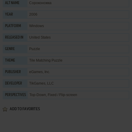
Сороконожка
ALT NAME
2006
YEAR
Windows
PLATFORM
United States
RELEASED IN
Puzzle
GENRE
Tile Matching Puzzle
THEME
eGames, Inc.
PUBLISHER
TikGames, LLC
DEVELOPER
Top-Down, Fixed / Flip-screen
PERSPECTIVES
ADD TO FAVORITES