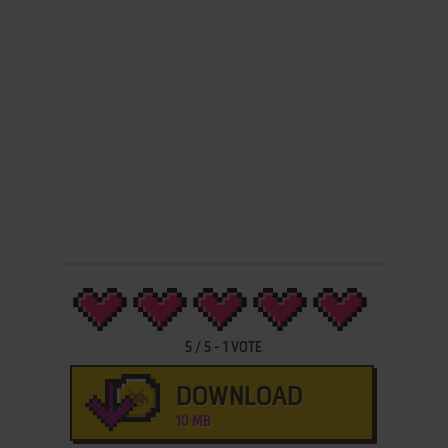
5
/
5
-
1
VOTE
DOWNLOAD
10 MB