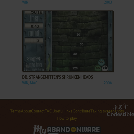
WIN
2003
ADD TO FAVORITES
DR. STRANGEMITTEN'S SHRUNKEN HEADS
WIN, MAC
2004
Terms
About
Contact
FAQ
Useful links
Contribute
Taking screenshots
How to play