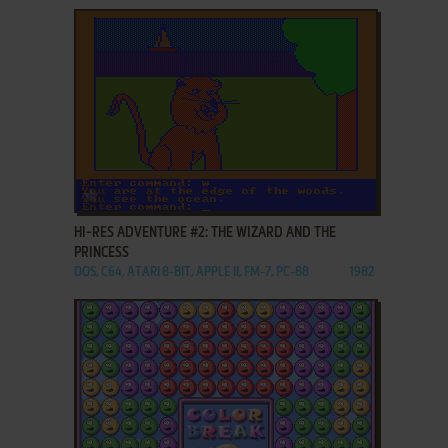
ADD TO FAVORITES
HI-RES ADVENTURE #2: THE WIZARD AND THE
PRINCESS
DOS, C64, ATARI 8-BIT, APPLE II, FM-7, PC-88
1982