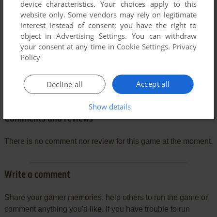
device characteristics. Your choices apply to this
website only. Some vendors may rely on legitimate
interest instead of consent; you have the right to
object in
Advertising Settings
. You can withdraw
your consent at any time in
Cookie Settings
.
Privacy
Policy
Accept all
Decline all
Show details
Comments and reviews
There is no comment nor review for this game at the moment.
Write a comment
Share your gamer memories, help others to run the game or
comment anything you'd like. If you have trouble to run