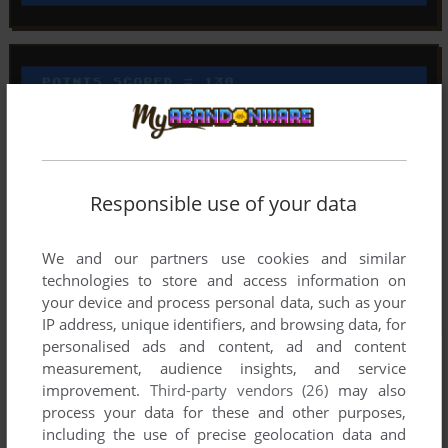
Responsible use of your data
We and our partners use cookies and similar
technologies to store and access information on
your device and process personal data, such as your
IP address, unique identifiers, and browsing data, for
personalised ads and content, ad and content
measurement, audience insights, and service
improvement.
Third-party vendors (26)
may also
process your data for these and other purposes,
including the use of precise geolocation data and