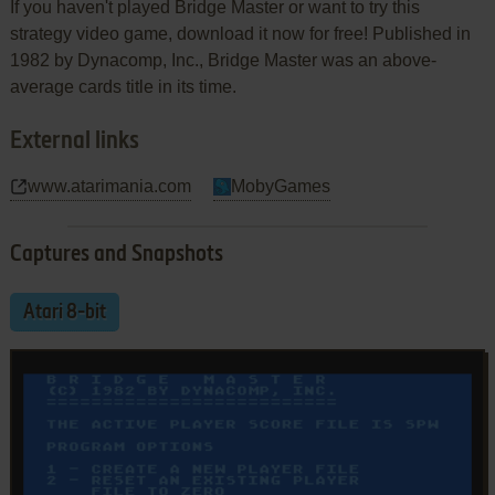
If you haven't played Bridge Master or want to try this
strategy video game, download it now for free! Published in
1982 by Dynacomp, Inc., Bridge Master was an above-
average cards title in its time.
External links
www.atarimania.com
MobyGames
Captures and Snapshots
Atari 8-bit