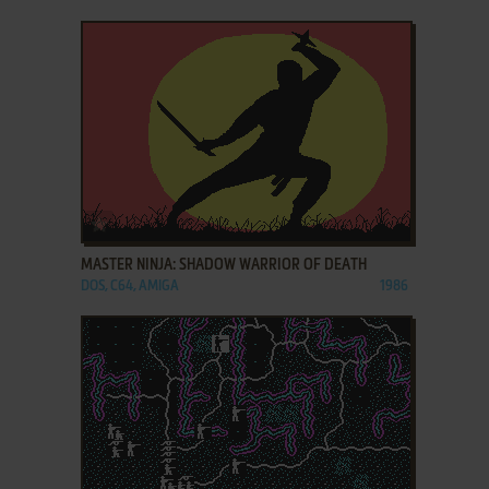
ADD TO FAVORITES
MASTER NINJA: SHADOW WARRIOR OF DEATH
DOS, C64, AMIGA
1986