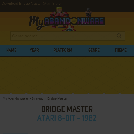
Download Bridge Master (Atari 8-bit)
NAME
YEAR
PLATFORM
GENRE
THEME
My Abandonware
>
Strategy
>
Bridge Master
BRIDGE MASTER
ATARI 8-BIT - 1982