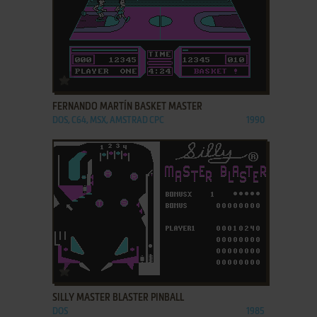
ADD TO FAVORITES
FERNANDO MARTÍN BASKET MASTER
DOS, C64, MSX, AMSTRAD CPC
1990
ADD TO FAVORITES
SILLY MASTER BLASTER PINBALL
DOS
1985