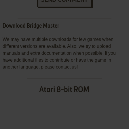
Download Bridge Master
We may have multiple downloads for few games when
different versions are available. Also, we try to upload
manuals and extra documentation when possible. If you
have additional files to contribute or have the game in
another language, please contact us!
Atari 8-bit ROM