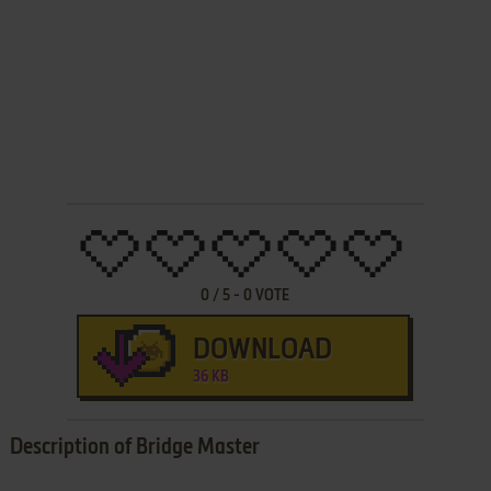
0
/
5
-
0
VOTE
DOWNLOAD
36 KB
Description of Bridge Master