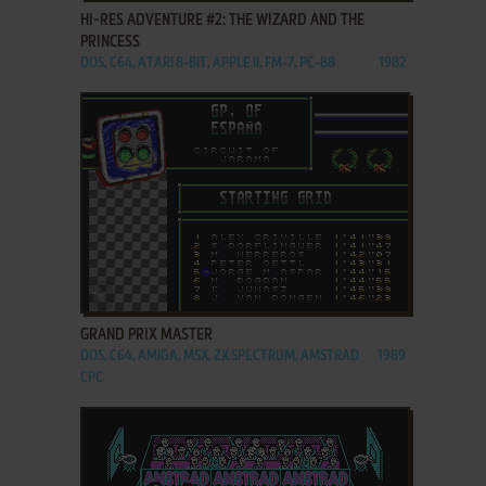
HI-RES ADVENTURE #2: THE WIZARD AND THE
PRINCESS
DOS, C64, ATARI 8-BIT, APPLE II, FM-7, PC-88
1982
ADD TO FAVORITES
GRAND PRIX MASTER
DOS, C64, AMIGA, MSX, ZX SPECTRUM, AMSTRAD
1989
CPC