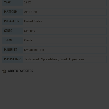
1982
YEAR
Atari 8-bit
PLATFORM
United States
RELEASED IN
Strategy
GENRE
Cards
THEME
Dynacomp, Inc.
PUBLISHER
Text-based / Spreadsheet, Fixed / Flip-screen
PERSPECTIVES
ADD TO FAVORITES