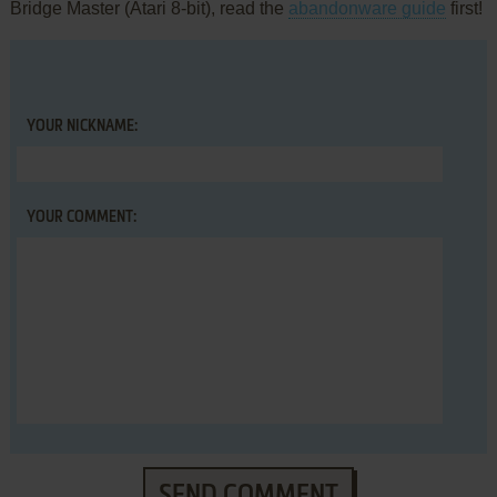
Bridge Master (Atari 8-bit), read the
abandonware guide
first!
YOUR NICKNAME:
YOUR COMMENT:
SEND COMMENT