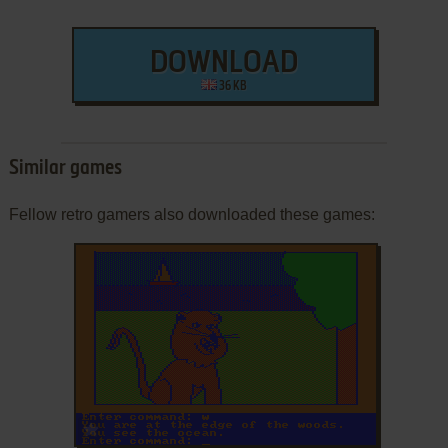
DOWNLOAD
36 KB
Similar games
Fellow retro gamers also downloaded these games:
ADD TO FAVORITES