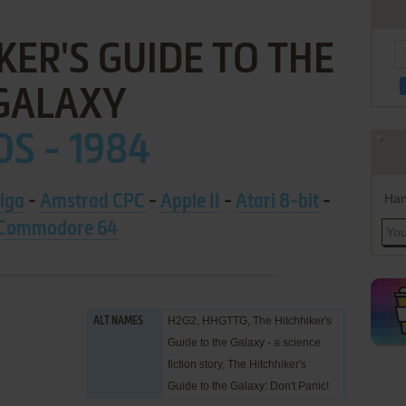
KER'S GUIDE TO THE
GALAXY
S - 1984
Han
iga
-
Amstrad CPC
-
Apple II
-
Atari 8-bit
-
Commodore 64
H2G2, HHGTTG, The Hitchhiker's
ALT NAMES
Guide to the Galaxy - a science
fiction story, The Hitchhiker's
Guide to the Galaxy: Don't Panic!