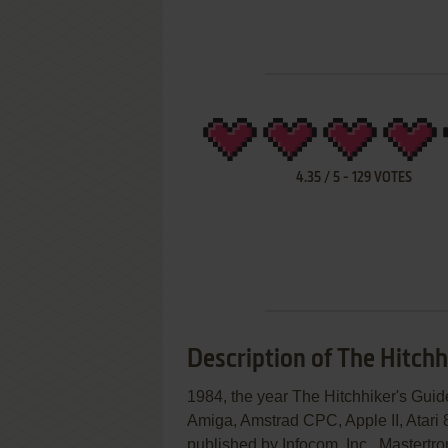
4.35
/
5
-
129
VOTES
Description of The Hitchh
1984, the year The Hitchhiker's Gui
Amiga, Amstrad CPC, Apple II, Atari
published by Infocom, Inc., Mastertron