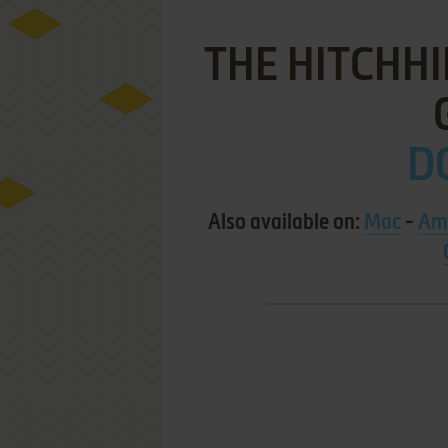
THE HITCHHI
DO
Also available on:
Mac
-
Am