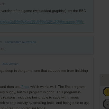
ints
t version of the game (with added graphics) ont the BBC
/articles/1g84m0sXpnNCv84GpN2PLZG/the-game-30th-
ts
Commodore 64 version
 so.
DOS version
ugs deep in the game, one that stopped me from finishing
z5 and then use
Frotz
which works well. The first program
 very buggy, but this program is good. This program is
ny reasons, including being able to save with names
look at past activity by scrolling back, and being able to use
d (great for correcting typos).