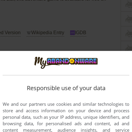
d Version
Wikipedia Entry
IGDB
strad CPC
Apple II
Atari 8-bit
Responsible use of your data
We and our partners use cookies and similar technologies to
store and access information on your device and process
personal data, such as your IP address, unique identifiers, and
browsing data, for personalised ads and content, ad and
content measurement, audience insights, and service