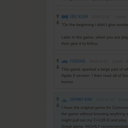
ERIC KLIEN
2018-12-31
-1
point
"On the beginning i didn't give sand
Later in the game, when you are pla
then give it to Arthur.
FOEBAGE
2018-01-02
1
point
A
This game sparked a large part of w
Apple II version. I then read all of
humor.
GRANNY KIWI
2017-07-22
8
poin
I have the original game for Commodore
the game without knowing anything abo
might pull out my C=128-D and play.
Great game, HIGHLY recommended. I lik