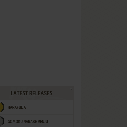
LATEST RELEASES
HANAFUDA
GOMOKU NARABE RENJU