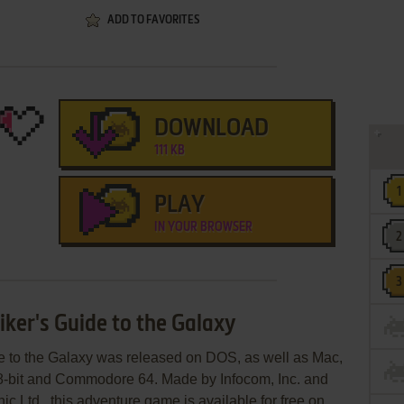
ADD TO FAVORITES
DOWNLOAD
111 KB
PLAY
IN YOUR BROWSER
iker's Guide to the Galaxy
de to the Galaxy was released on DOS, as well as Mac,
 8-bit and Commodore 64. Made by Infocom, Inc. and
ic Ltd., this adventure game is available for free on