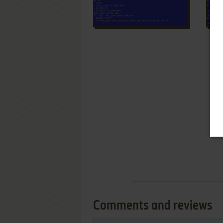
Comments and reviews