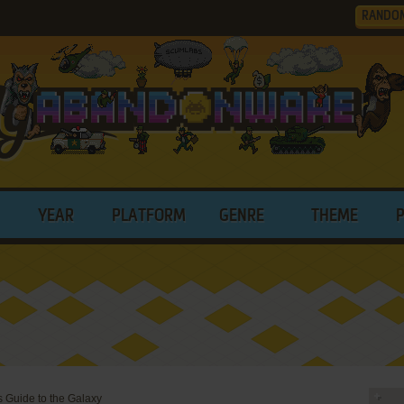
RANDO
YEAR
PLATFORM
GENRE
THEME
s Guide to the Galaxy