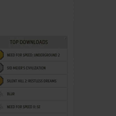
TOP DOWNLOADS
NEED FOR SPEED: UNDERGROUND 2
SID MEIER'S CIVILIZATION
SILENT HILL 2: RESTLESS DREAMS
BLUR
NEED FOR SPEED II: SE