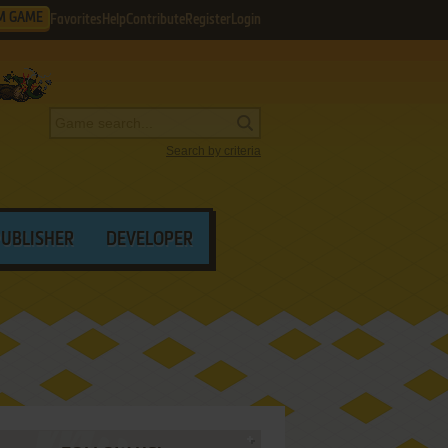
M GAME
Favorites
Help
Contribute
Register
Login
Search by criteria
PUBLISHER
DEVELOPER