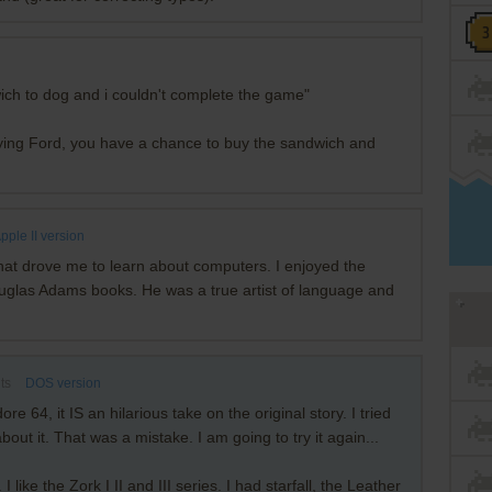
wich to dog and i couldn't complete the game"
ying Ford, you have a chance to buy the sandwich and
pple II version
hat drove me to learn about computers. I enjoyed the
 Douglas Adams books. He was a true artist of language and
ts
DOS version
 64, it IS an hilarious take on the original story. I tried
ut it. That was a mistake. I am going to try it again...
e the Zork I II and III series. I had starfall, the Leather