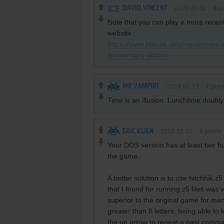
DAVID VINCENT
2022-10-02
8
po
Note that you can play a more recen
website :
https://www.bbc.co.uk/programmes
anniversary-edition
MR VAMPIRE
2019-02-17
7
poin
Time is an illusion. Lunchtime doubly
ERIC KLIEN
2018-12-31
4
points
Your DOS version has at least two b
the game.
A better solution is to use hitchhik.
that I found for running z5 files was
superior to the original game for ma
greater than 8 letters, being able to 
the up arrow to repeat a past comman