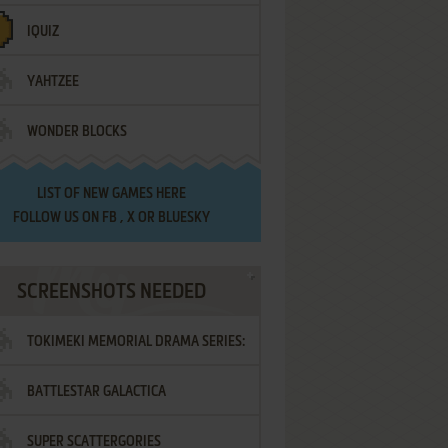
IQUIZ
YAHTZEE
WONDER BLOCKS
LIST OF
NEW GAMES HERE
FOLLOW US ON
FB
,
X
OR
BLUESKY
SCREENSHOTS NEEDED
TOKIMEKI MEMORIAL DRAMA SERIES:
BATTLESTAR GALACTICA
VOL.2 - IRODORI NO LOVE SONG
SUPER SCATTERGORIES