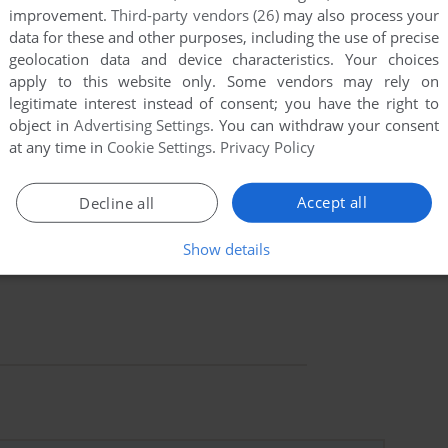
improvement.
Third-party vendors (26)
may also process your
data for these and other purposes, including the use of precise
geolocation data and device characteristics. Your choices
apply to this website only. Some vendors may rely on
legitimate interest instead of consent; you have the right to
object in
Advertising Settings
. You can withdraw your consent
at any time in
Cookie Settings
.
Privacy Policy
Accept all
Decline all
Show details