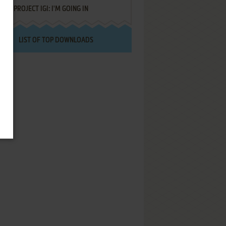
PROJECT IGI: I'M GOING IN
LIST OF TOP DOWNLOADS