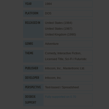
1984
YEAR
DOS
PLATFORM
United States (1984)
RELEASED IN
United States (1987)
United Kingdom (1990)
Adventure
GENRE
Comedy
,
Interactive Fiction
,
THEME
Licensed Title
,
Sci-Fi / Futuristic
Infocom, Inc.
,
Mastertronic Ltd.
PUBLISHER
Infocom, Inc.
DEVELOPER
Text-based / Spreadsheet
PERSPECTIVE
Fully supported
on 0.70
DOSBOX
SUPPORT