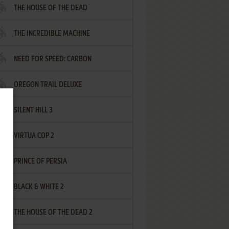
THE HOUSE OF THE DEAD
THE INCREDIBLE MACHINE
NEED FOR SPEED: CARBON
OREGON TRAIL DELUXE
SILENT HILL 3
VIRTUA COP 2
PRINCE OF PERSIA
BLACK & WHITE 2
THE HOUSE OF THE DEAD 2