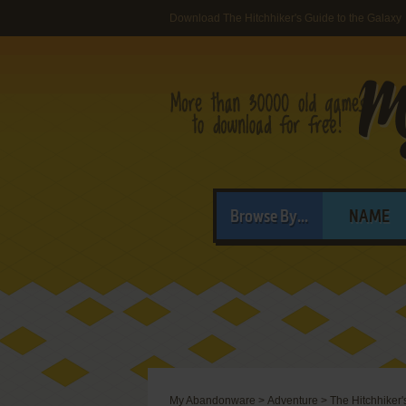
Download The Hitchhiker's Guide to the Galaxy
Browse By...
NAME
My Abandonware
>
Adventure
>
The Hitchhiker'