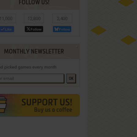
FOLLOW US!
11,000
12,800
2,400
Like
Follow
Follow
MONTHLY NEWSLETTER
d picked games every month
OK