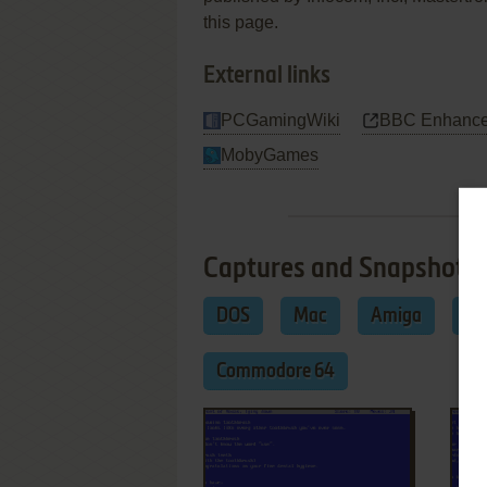
this page.
External links
PCGamingWiki
BBC Enhance
MobyGames
Captures and Snapshots
DOS
Mac
Amiga
Am
Commodore 64