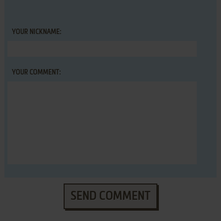
YOUR NICKNAME:
YOUR COMMENT:
SEND COMMENT