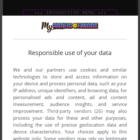
Responsible use of your data
We and our partners use cookies and similar
technologies to store and access information on
your device and process personal data, such as your
IP address, unique identifiers, and browsing data, for
personalised ads and content, ad and content
measurement, audience insights, and service
improvement.
Third-party vendors (26)
may also
process your data for these and other purposes,
including the use of precise geolocation data and
device characteristics. Your choices apply to this
website only. Some vendors may rely on legitimate