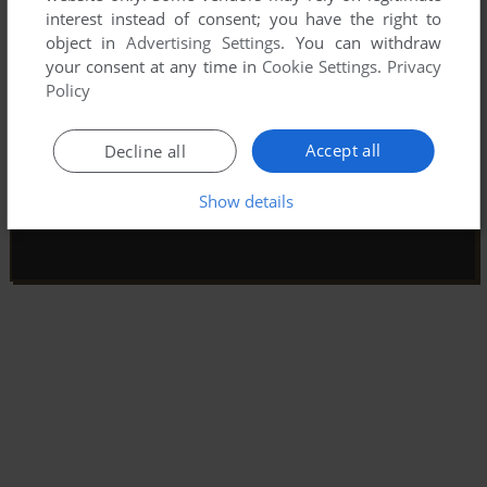
interest instead of consent; you have the right to
object in
Advertising Settings
. You can withdraw
your consent at any time in
Cookie Settings
.
Privacy
Policy
Accept all
Decline all
Show details