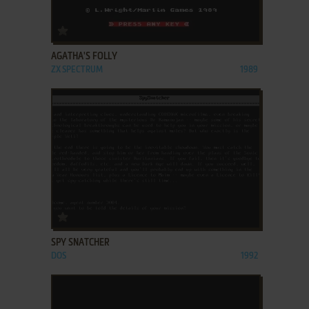
ADD TO FAVORITES
AGATHA'S FOLLY
ZX SPECTRUM
1989
ADD TO FAVORITES
SPY SNATCHER
DOS
1992