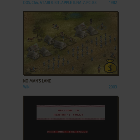
DOS, C64, ATARI 8-BIT, APPLE II, FM-7, PC-88
1982
ADD TO FAVORITES
NO MAN'S LAND
WIN
2003