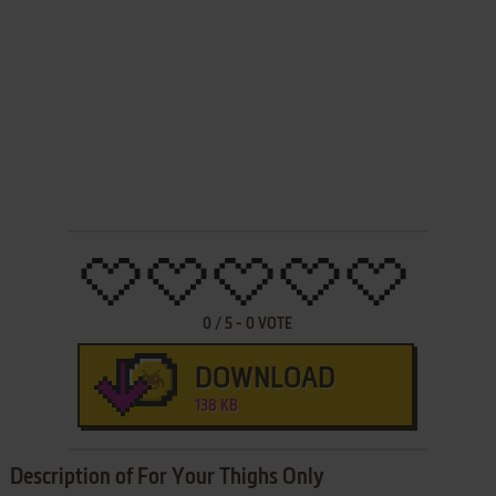
0
/
5
-
0
VOTE
DOWNLOAD
138 KB
Description of For Your Thighs Only