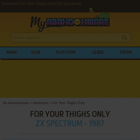
Download For Your Thighs Only (ZX Spectrum)
NAME
YEAR
PLATFORM
GENRE
THEME
My Abandonware
>
Adventure
>
For Your Thighs Only
FOR YOUR THIGHS ONLY
ZX SPECTRUM - 1987