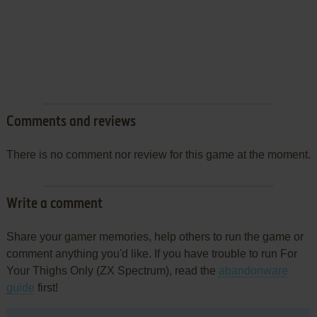
Comments and reviews
There is no comment nor review for this game at the moment.
Write a comment
Share your gamer memories, help others to run the game or
comment anything you'd like. If you have trouble to run For
Your Thighs Only (ZX Spectrum), read the
abandonware
guide
first!