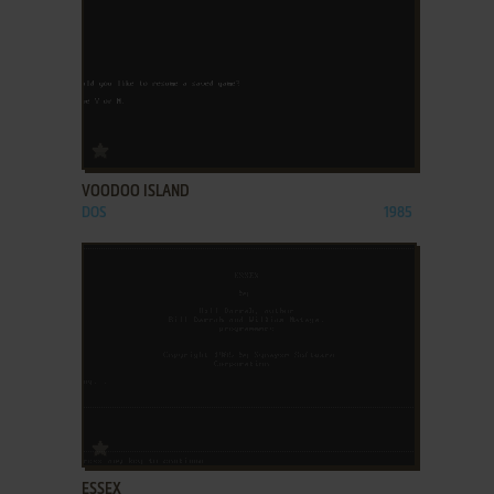
ADD TO FAVORITES
VOODOO ISLAND
DOS
1985
ADD TO FAVORITES
ESSEX