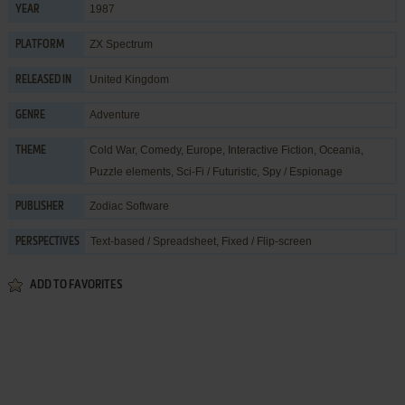
1987
YEAR
ZX Spectrum
PLATFORM
United Kingdom
RELEASED IN
Adventure
GENRE
Cold War
,
Comedy
,
Europe
,
Interactive Fiction
,
Oceania
,
THEME
Puzzle elements
,
Sci-Fi / Futuristic
,
Spy / Espionage
Zodiac Software
PUBLISHER
Text-based / Spreadsheet, Fixed / Flip-screen
PERSPECTIVES
ADD TO FAVORITES