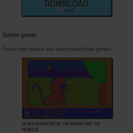
DOWNLOAD
138 KB
Similar games
Fellow retro gamers also downloaded these games:
ADD TO FAVORITES
HI-RES ADVENTURE #2: THE WIZARD AND THE
PRINCESS