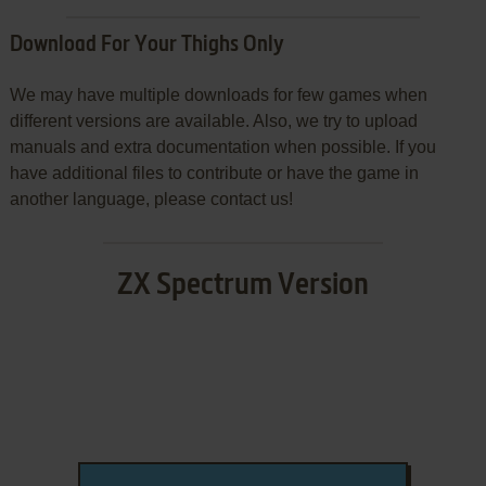
Download For Your Thighs Only
We may have multiple downloads for few games when
different versions are available. Also, we try to upload
manuals and extra documentation when possible. If you
have additional files to contribute or have the game in
another language, please contact us!
ZX Spectrum Version