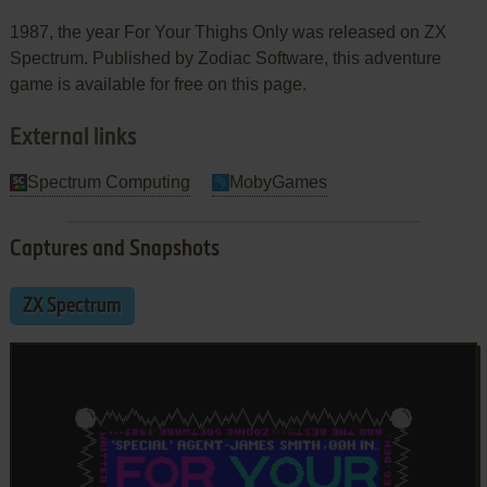
1987, the year For Your Thighs Only was released on ZX
Spectrum. Published by Zodiac Software, this adventure
game is available for free on this page.
External links
Spectrum Computing
MobyGames
Captures and Snapshots
ZX Spectrum