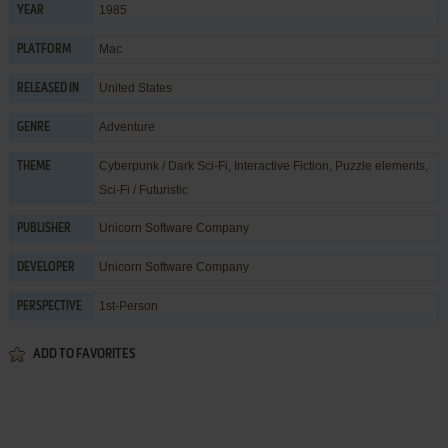
1985
YEAR
Mac
PLATFORM
United States
RELEASED IN
Adventure
GENRE
Cyberpunk / Dark Sci-Fi
,
Interactive Fiction
,
Puzzle elements
,
THEME
Sci-Fi / Futuristic
Unicorn Software Company
PUBLISHER
Unicorn Software Company
DEVELOPER
1st-Person
PERSPECTIVE
ADD TO FAVORITES