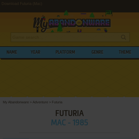
Download Futuria (Mac)
NAME
YEAR
PLATFORM
GENRE
THEME
My Abandonware
>
Adventure
>
Futuria
FUTURIA
MAC - 1985