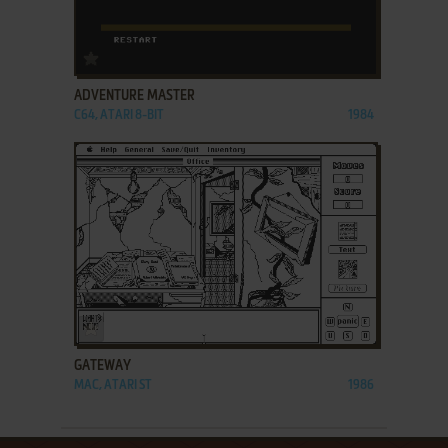
ADD TO FAVORITES
ADVENTURE MASTER
C64, ATARI 8-BIT
1984
ADD TO FAVORITES
GATEWAY
MAC, ATARI ST
1986