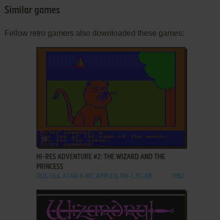
Similar games
Fellow retro gamers also downloaded these games:
ADD TO FAVORITES
HI-RES ADVENTURE #2: THE WIZARD AND THE
PRINCESS
DOS, C64, ATARI 8-BIT, APPLE II, FM-7, PC-88
1982