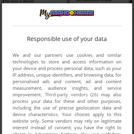
Responsible use of your data
We and our partners use cookies and similar
technologies to store and access information on
your device and process personal data, such as your
IP address, unique identifiers, and browsing data, for
personalised ads and content, ad and content
measurement, audience insights, and service
improvement.
Third-party vendors (26)
may also
process your data for these and other purposes,
including the use of precise geolocation data and
device characteristics. Your choices apply to this
website only. Some vendors may rely on legitimate
interest instead of consent; you have the right to