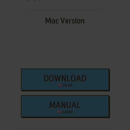
Mac Version
DOWNLOAD
214 KB
MANUAL
648 KB