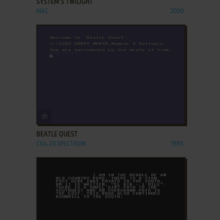
SYSTEM'S TWILIGHT
MAC
2000
ADD TO FAVORITES
BEATLE QUEST
C64, ZX SPECTRUM
1985