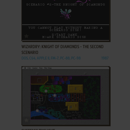
ADD TO FAVORITES
WIZARDRY: KNIGHT OF DIAMONDS - THE SECOND
SCENARIO
DOS, C64, APPLE II, FM-7, PC-88, PC-98
1987
ADD TO FAVORITES