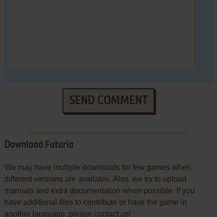
SEND COMMENT
Download Futuria
We may have multiple downloads for few games when
different versions are available. Also, we try to upload
manuals and extra documentation when possible. If you
have additional files to contribute or have the game in
another language, please contact us!