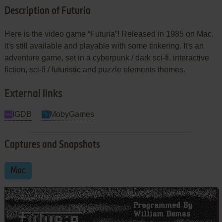
Description of Futuria
Here is the video game “Futuria”! Released in 1985 on Mac,
it's still available and playable with some tinkering. It's an
adventure game, set in a cyberpunk / dark sci-fi, interactive
fiction, sci-fi / futuristic and puzzle elements themes.
External links
IGDB
MobyGames
Captures and Snapshots
Mac