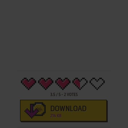
3.5
/
5
-
2
VOTES
DOWNLOAD
214 KB