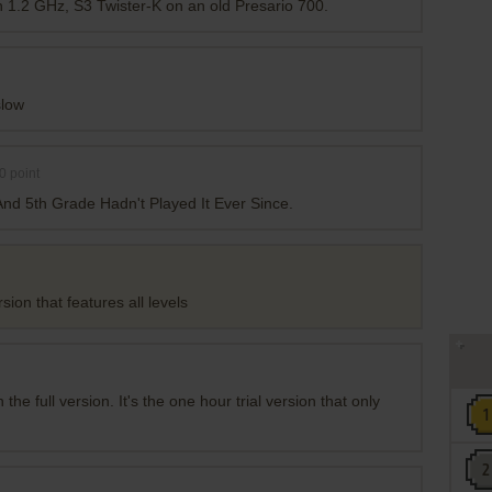
n 1.2 GHz, S3 Twister-K on an old Presario 700.
slow
0
point
nd 5th Grade Hadn't Played It Ever Since.
sion that features all levels
n the full version. It's the one hour trial version that only