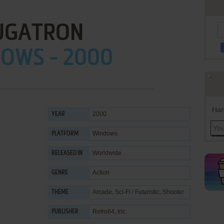
UGATRON
OWS - 2000
Han
2000
YEAR
Windows
PLATFORM
Worldwide
RELEASED IN
Action
GENRE
Arcade
,
Sci-Fi / Futuristic
,
Shooter
THEME
Retro64, Inc.
PUBLISHER