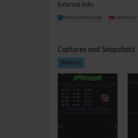
External links
MobyGames page
Gameplay 
Captures and Snapshots
Windows