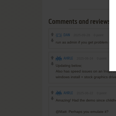
Comments and reviews
DAN
2025-09-28
0
point
run as admin if you get problem sayin
AHRLE
2025-06-24
0
point
Updating below;
Also has speed issues on an Inspiro
windows install + stock graphics dri
AHRLE
2025-06-22
0
point
Amazing! Had the demo since childhood
@Matt: Perhaps you emulate it?