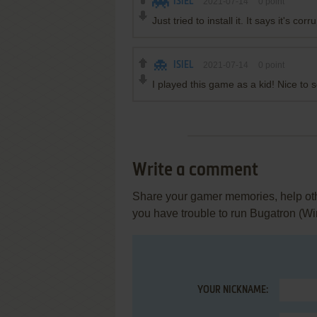
ISIEL
2021-07-14
0
point
Just tried to install it. It says it's corru
ISIEL
2021-07-14
0
point
I played this game as a kid! Nice to s
Write a comment
Share your gamer memories, help othe
you have trouble to run Bugatron (W
YOUR NICKNAME: