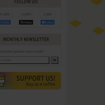
FOLLOW US!
11,000
12,800
2,400
Like
Follow
Follow
MONTHLY NEWSLETTER
d picked games every month
OK