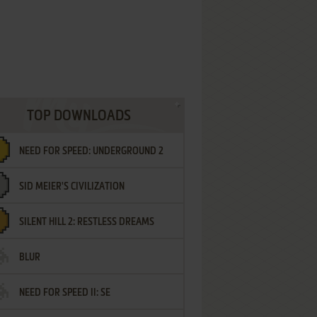
TOP DOWNLOADS
NEED FOR SPEED: UNDERGROUND 2
SID MEIER'S CIVILIZATION
SILENT HILL 2: RESTLESS DREAMS
BLUR
NEED FOR SPEED II: SE