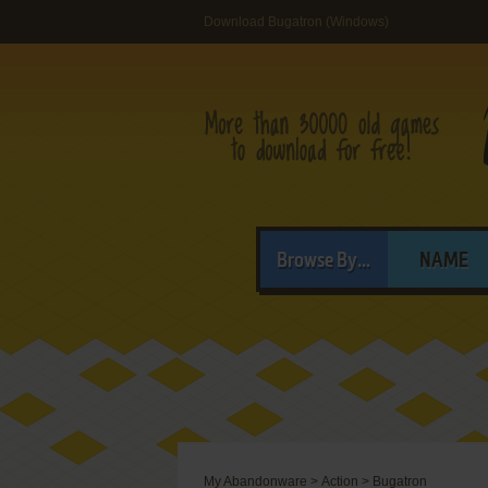
Download Bugatron (Windows)
Browse By...
NAME
My Abandonware
>
Action
>
Bugatron