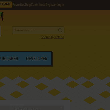
M GAME
Favorites
Help
Contribute
Register
Login
Search by criteria
PUBLISHER
DEVELOPER