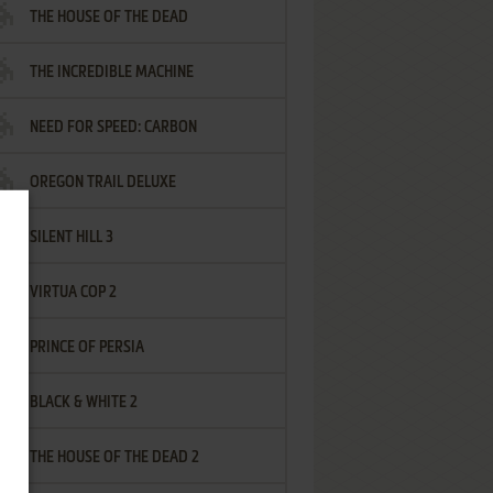
THE HOUSE OF THE DEAD
THE INCREDIBLE MACHINE
NEED FOR SPEED: CARBON
OREGON TRAIL DELUXE
SILENT HILL 3
VIRTUA COP 2
PRINCE OF PERSIA
BLACK & WHITE 2
THE HOUSE OF THE DEAD 2