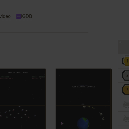
video
IGDB