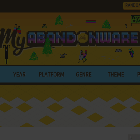
RANDO
YEAR
PLATFORM
GENRE
THEME