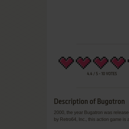
4.4
/
5
-
10
VOTES
Description of Bugatron
2000, the year Bugatron was releas
by Retro64, Inc., this action game is a