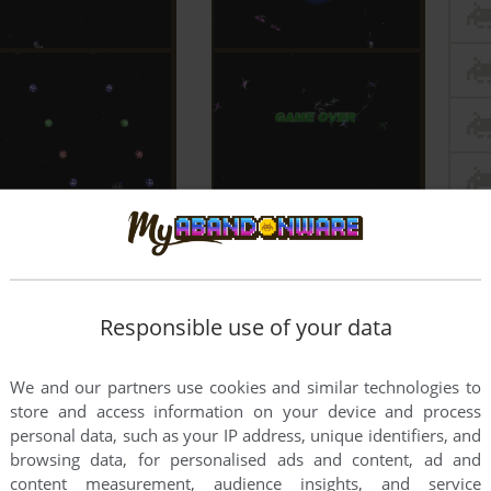
Responsible use of your data
We and our partners use cookies and similar technologies to
store and access information on your device and process
personal data, such as your IP address, unique identifiers, and
browsing data, for personalised ads and content, ad and
content measurement, audience insights, and service