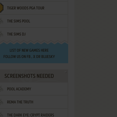
TIGER WOODS PGA TOUR
THE SIMS POOL
THE SIMS DJ
LIST OF
NEW GAMES HERE
FOLLOW US ON
FB
,
X
OR
BLUESKY
SCREENSHOTS NEEDED
POOL ACADEMY
REMA THE TRUTH
THE DARK EYE: CRYPT RAIDERS