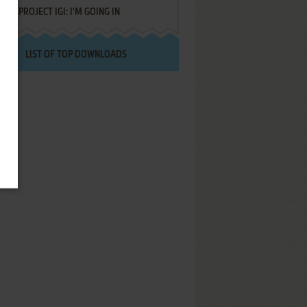
PROJECT IGI: I'M GOING IN
LIST OF TOP DOWNLOADS