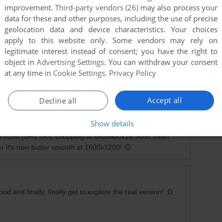
improvement.
Third-party vendors (26)
may also process your
data for these and other purposes, including the use of precise
geolocation data and device characteristics. Your choices
apply to this website only. Some vendors may rely on
legitimate interest instead of consent; you have the right to
object in
Advertising Settings
. You can withdraw your consent
at any time in
Cookie Settings
.
Privacy Policy
g it's corrupt.
Accept all
Decline all
Show details
n 8100 (GF2 Go), chopping at 640x480x16. After fresh
ver it's now butter smooth at 1600x1200! 😊
 and finally, finally get to explore the real version! :D