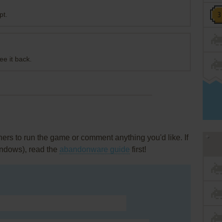
pt.
ee it back.
rs to run the game or comment anything you'd like. If
indows), read the
abandonware guide
first!