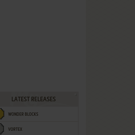
LATEST RELEASES
WONDER BLOCKS
VORTEX