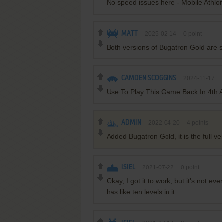
No speed issues here - Mobile Athlo
MATT
2025-02-14
0
point
Both versions of Bugatron Gold are 
CAMDEN SCOGGINS
2024-11-17
Use To Play This Game Back In 4th A
ADMIN
2022-04-20
4
points
Added Bugatron Gold, it is the full ver
ISIEL
2021-07-22
0
point
Okay, I got it to work, but it's not eve
has like ten levels in it.