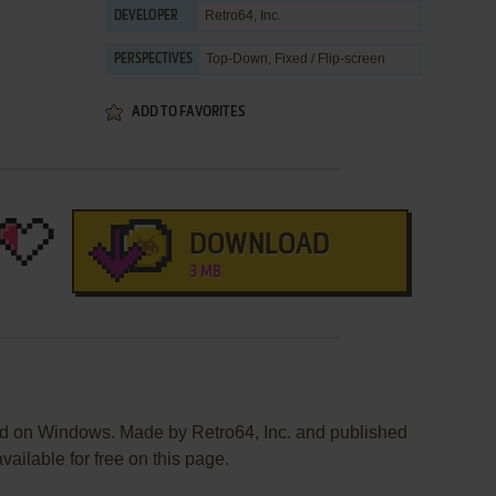
Retro64, Inc.
DEVELOPER
Top-Down, Fixed / Flip-screen
PERSPECTIVES
ADD TO FAVORITES
DOWNLOAD
3 MB
ed on Windows. Made by Retro64, Inc. and published
vailable for free on this page.