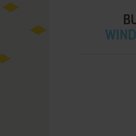
B
WIND