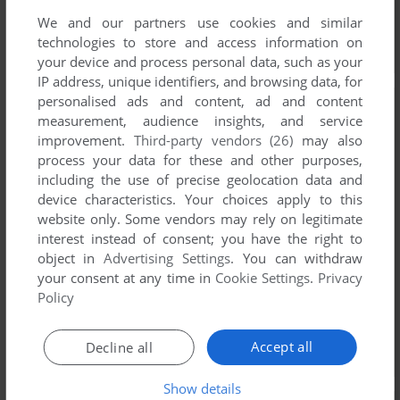
We and our partners use cookies and similar
technologies to store and access information on
your device and process personal data, such as your
IP address, unique identifiers, and browsing data, for
personalised ads and content, ad and content
measurement, audience insights, and service
improvement.
Third-party vendors (26)
may also
process your data for these and other purposes,
including the use of precise geolocation data and
device characteristics. Your choices apply to this
website only. Some vendors may rely on legitimate
interest instead of consent; you have the right to
object in
Advertising Settings
. You can withdraw
your consent at any time in
Cookie Settings
.
Privacy
Policy
Accept all
Decline all
Show details