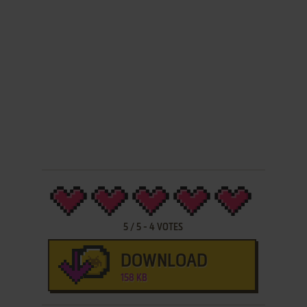
5
/
5
-
4
VOTES
DOWNLOAD
158 KB