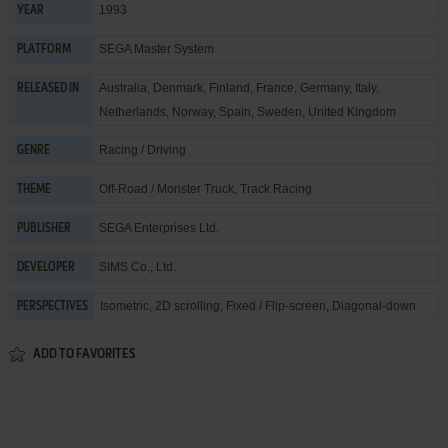
1993
YEAR
SEGA Master System
PLATFORM
Australia, Denmark, Finland, France, Germany, Italy,
RELEASED IN
Netherlands, Norway, Spain, Sweden, United Kingdom
Racing / Driving
GENRE
Off-Road / Monster Truck
,
Track Racing
THEME
SEGA Enterprises Ltd.
PUBLISHER
SIMS Co., Ltd.
DEVELOPER
Isometric, 2D scrolling, Fixed / Flip-screen, Diagonal-down
PERSPECTIVES
ADD TO FAVORITES