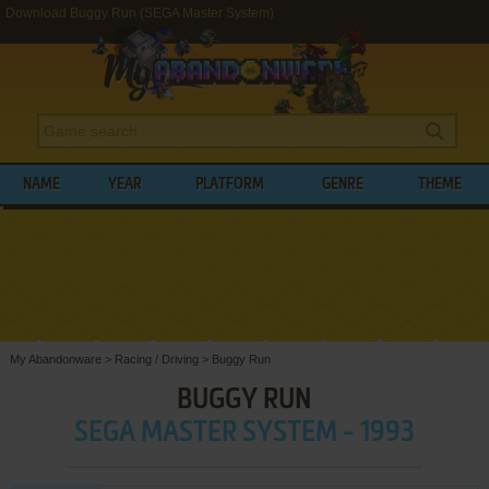
Download Buggy Run (SEGA Master System)
NAME
YEAR
PLATFORM
GENRE
THEME
My Abandonware
>
Racing / Driving
>
Buggy Run
BUGGY RUN
SEGA MASTER SYSTEM - 1993