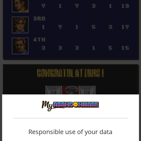
Responsible use of your data