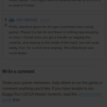
Great Game...You might have to rename the bin to sms for it
to work in Fusion
CAPT. OBVIOUS
0
point
Pretty standard game for it's type (overhead view racing
game). Played it a fair bit and there is nothing special going
on here. I found once you got a handle on tapping the
controls, and staying to the inside of the track, you win quite
easily. Fun, for a short time anyway. MicroMachines was
much better.
Write a comment
Share your gamer memories, help others to run the game or
comment anything you'd like. If you have trouble to run
Buggy Run (SEGA Master System), read the
abandonware
guide
first!