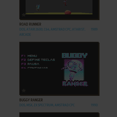
ADD TO FAVORITES
ROAD RUNNER
DOS, ATARI 2600, C64, AMSTRAD CPC, ATARI ST,
1989
ARCADE
ADD TO FAVORITES
BUGGY RANGER
DOS, MSX, ZX SPECTRUM, AMSTRAD CPC
1990