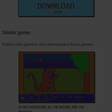
DOWNLOAD
158 KB
Similar games
Fellow retro gamers also downloaded these games:
ADD TO FAVORITES
HI-RES ADVENTURE #2: THE WIZARD AND THE