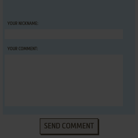
YOUR NICKNAME:
YOUR COMMENT:
SEND COMMENT