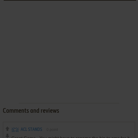
Comments and reviews
ACL STANDS
0
point