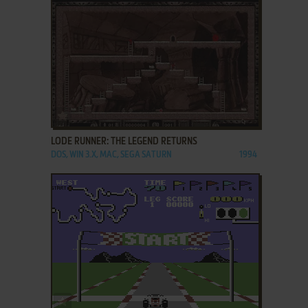
ADD TO FAVORITES
LODE RUNNER: THE LEGEND RETURNS
DOS, WIN 3.X, MAC, SEGA SATURN
1994
ADD TO FAVORITES