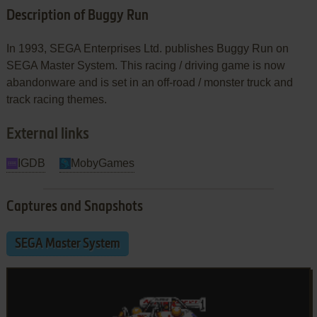
Description of Buggy Run
In 1993, SEGA Enterprises Ltd. publishes Buggy Run on
SEGA Master System. This racing / driving game is now
abandonware and is set in an off-road / monster truck and
track racing themes.
External links
IGDB
MobyGames
Captures and Snapshots
SEGA Master System