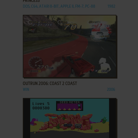
PRINCESS
DOS, C64, ATARI 8-BIT, APPLE II, FM-7, PC-88
1982
ADD TO FAVORITES
OUTRUN 2006: COAST 2 COAST
WIN
2006