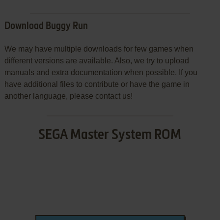
Download Buggy Run
We may have multiple downloads for few games when
different versions are available. Also, we try to upload
manuals and extra documentation when possible. If you
have additional files to contribute or have the game in
another language, please contact us!
SEGA Master System ROM