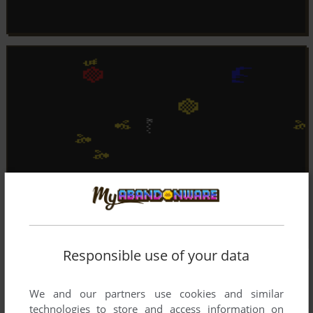
Responsible use of your data
We and our partners use cookies and similar
technologies to store and access information on