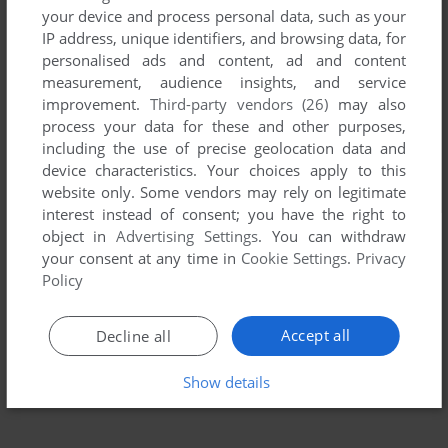
your device and process personal data, such as your
IP address, unique identifiers, and browsing data, for
personalised ads and content, ad and content
measurement, audience insights, and service
improvement.
Third-party vendors (26)
may also
process your data for these and other purposes,
including the use of precise geolocation data and
device characteristics. Your choices apply to this
website only. Some vendors may rely on legitimate
interest instead of consent; you have the right to
object in
Advertising Settings
. You can withdraw
your consent at any time in
Cookie Settings
.
Privacy
Policy
Accept all
Decline all
Show details