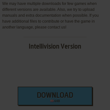
We may have multiple downloads for few games when
different versions are available. Also, we try to upload
manuals and extra documentation when possible. If you
have additional files to contribute or have the game in
another language, please contact us!
Intellivision Version
DOWNLOAD
6 KB