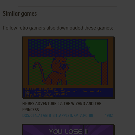
Similar games
Fellow retro gamers also downloaded these games:
ADD TO FAVORITES
HI-RES ADVENTURE #2: THE WIZARD AND THE
PRINCESS
DOS, C64, ATARI 8-BIT, APPLE II, FM-7, PC-88
1982