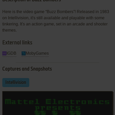
Here is the video game “Buzz Bombers”! Released in 1983
on Intellivision, it's still available and playable with some
tinkering. It's an action game, set in an arcade and shooter
themes.
External links
IGDB
MobyGames
Captures and Snapshots
Intellivision