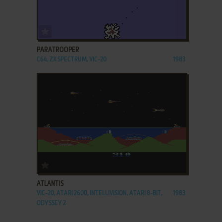
ADD TO FAVORITES
PARATROOPER
C64, ZX SPECTRUM, VIC-20
1983
ADD TO FAVORITES
ATLANTIS
VIC-20, ATARI 2600, INTELLIVISION, ATARI 8-BIT,
1983
ODYSSEY 2