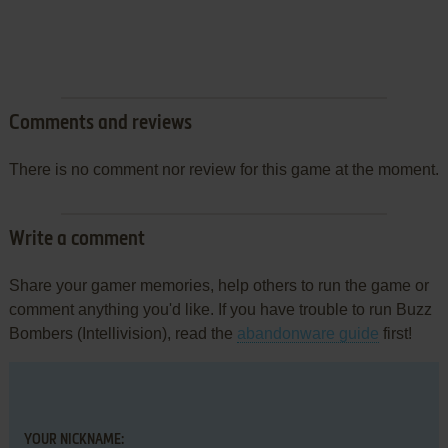
Comments and reviews
There is no comment nor review for this game at the moment.
Write a comment
Share your gamer memories, help others to run the game or
comment anything you'd like. If you have trouble to run Buzz
Bombers (Intellivision), read the
abandonware guide
first!
YOUR NICKNAME: