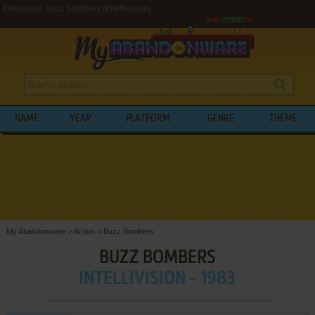
Download Buzz Bombers (Intellivision)
NAME
YEAR
PLATFORM
GENRE
THEME
My Abandonware
>
Action
>
Buzz Bombers
BUZZ BOMBERS
INTELLIVISION - 1983