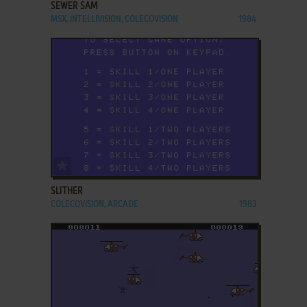
SEWER SAM
MSX, INTELLIVISION, COLECOVISION
1984
ADD TO FAVORITES
SLITHER
COLECOVISION, ARCADE
1983