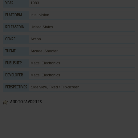
1983
YEAR
Intellivision
PLATFORM
United States
RELEASED IN
Action
GENRE
Arcade
,
Shooter
THEME
Mattel Electronics
PUBLISHER
Mattel Electronics
DEVELOPER
Side view, Fixed / Flip-screen
PERSPECTIVES
ADD TO FAVORITES