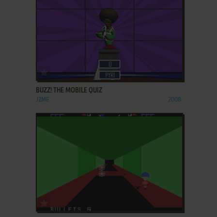
ADD TO FAVORITES
BUZZ! THE MOBILE QUIZ
J2ME
2008
ADD TO FAVORITES