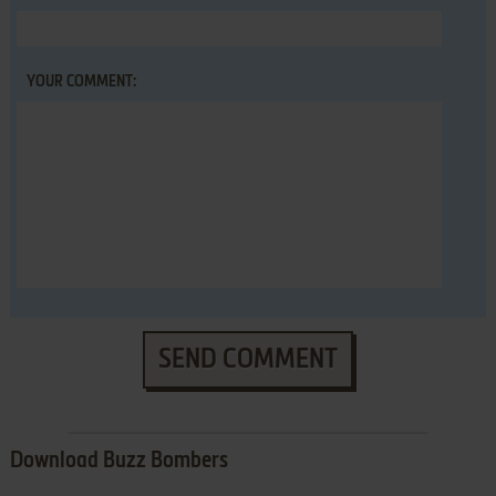
YOUR COMMENT:
SEND COMMENT
Download Buzz Bombers