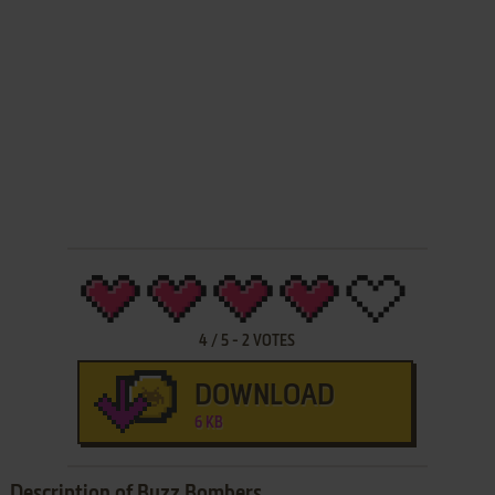
4
/
5
-
2
VOTES
DOWNLOAD
6 KB
Description of Buzz Bombers