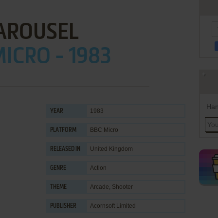
AROUSEL
ICRO - 1983
Han
1983
YEAR
BBC Micro
PLATFORM
United Kingdom
RELEASED IN
Action
GENRE
Arcade
,
Shooter
THEME
Acornsoft Limited
PUBLISHER