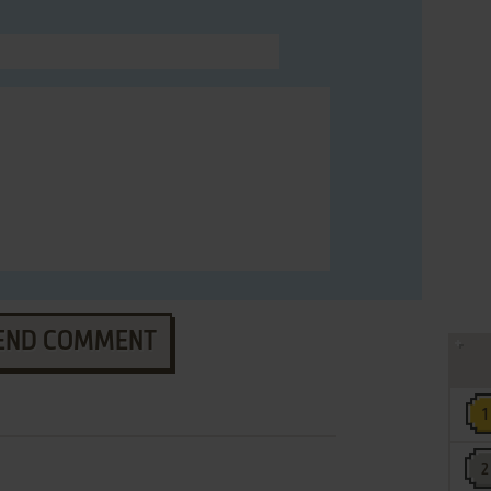
END COMMENT