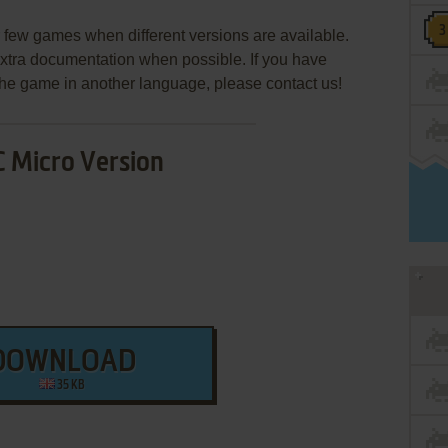
few games when different versions are available.
extra documentation when possible. If you have
e the game in another language, please contact us!
 Micro Version
DOWNLOAD
35 KB