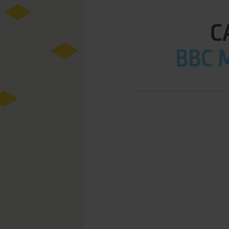
C
BBC M