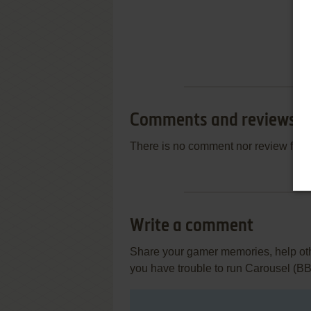
Comments and reviews
There is no comment nor review for 
Write a comment
Share your gamer memories, help othe
you have trouble to run Carousel (B