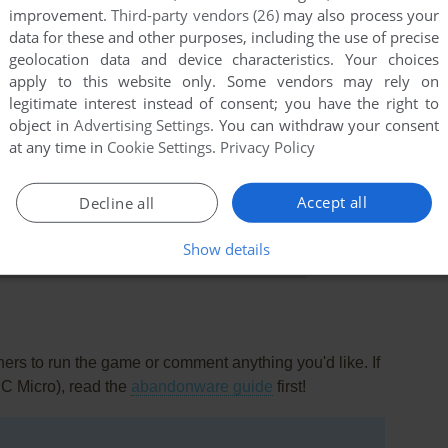
improvement.
Third-party vendors (26)
may also process your
data for these and other purposes, including the use of precise
geolocation data and device characteristics. Your choices
apply to this website only. Some vendors may rely on
legitimate interest instead of consent; you have the right to
object in
Advertising Settings
. You can withdraw your consent
at any time in
Cookie Settings
.
Privacy Policy
Accept all
Decline all
this game at the moment.
Show details
rs to run the game or comment anything you'd like. If
BC Micro), read the
abandonware guide
first!