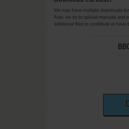
We may have multiple downloads for 
Also, we try to upload manuals and 
additional files to contribute or hav
BBC