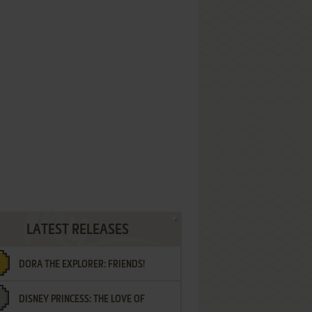
LATEST RELEASES
DORA THE EXPLORER: FRIENDS!
DISNEY PRINCESS: THE LOVE OF
¡AMIGOS!