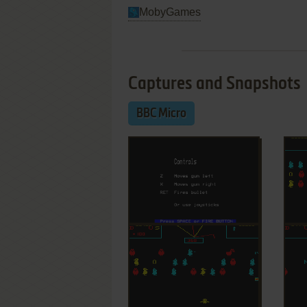
MobyGames
Captures and Snapshots
BBC Micro