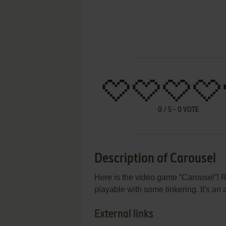
0
/
5
-
0
VOTE
Description of Carousel
Here is the video game “Carousel”! R
playable with some tinkering. It's an
External links