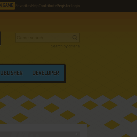
M GAME
Favorites
Help
Contribute
Register
Login
Search by criteria
PUBLISHER
DEVELOPER