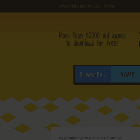
Download Carousel (BBC Micro)
Browse By...
NAME
My Abandonware
>
Action
>
Carousel