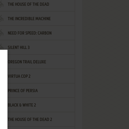
THE HOUSE OF THE DEAD
THE INCREDIBLE MACHINE
NEED FOR SPEED: CARBON
SILENT HILL 3
OREGON TRAIL DELUXE
VIRTUA COP 2
PRINCE OF PERSIA
BLACK & WHITE 2
THE HOUSE OF THE DEAD 2