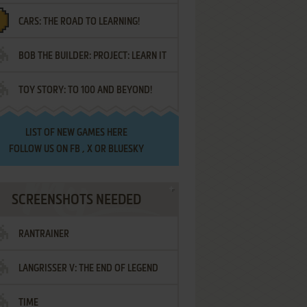
CARS: THE ROAD TO LEARNING!
LETTERS
BOB THE BUILDER: PROJECT: LEARN IT
TOY STORY: TO 100 AND BEYOND!
LIST OF
NEW GAMES HERE
FOLLOW US ON
FB
,
X
OR
BLUESKY
SCREENSHOTS NEEDED
RANTRAINER
LANGRISSER V: THE END OF LEGEND
TIME