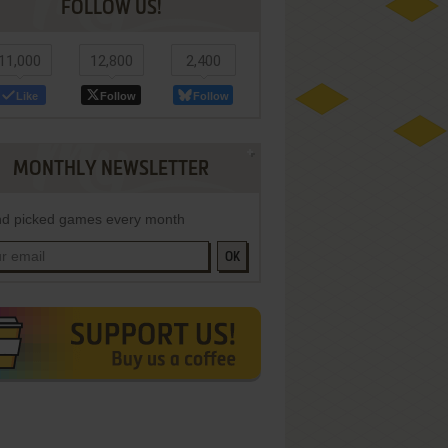
FOLLOW US!
11,000
12,800
2,400
Like
Follow
Follow
MONTHLY NEWSLETTER
d picked games every month
OK