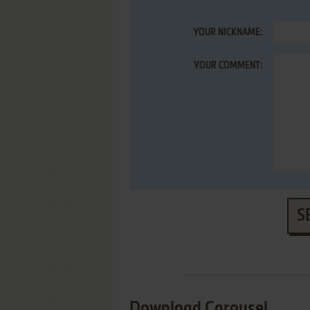
YOUR NICKNAME:
YOUR COMMENT:
S
Download Carousel