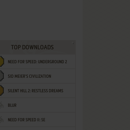
TOP DOWNLOADS
NEED FOR SPEED: UNDERGROUND 2
SID MEIER'S CIVILIZATION
SILENT HILL 2: RESTLESS DREAMS
BLUR
NEED FOR SPEED II: SE