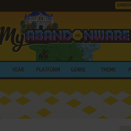
RANDO
YEAR
PLATFORM
GENRE
THEME