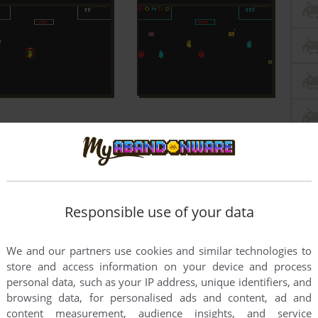
Responsible use of your data
We and our partners use cookies and similar technologies to
store and access information on your device and process
personal data, such as your IP address, unique identifiers, and
browsing data, for personalised ads and content, ad and
content measurement, audience insights, and service