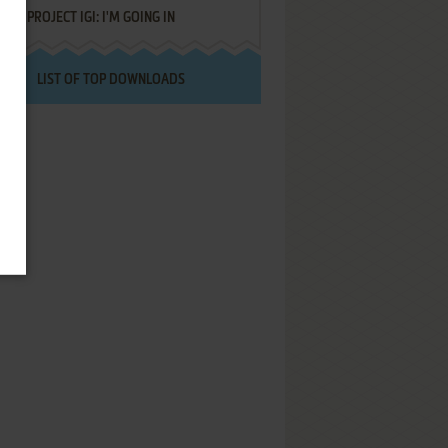
PROJECT IGI: I'M GOING IN
LIST OF TOP DOWNLOADS