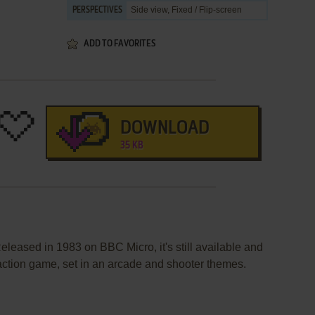
Side view, Fixed / Flip-screen
PERSPECTIVES
ADD TO FAVORITES
DOWNLOAD
35 KB
eleased in 1983 on BBC Micro, it's still available and
 action game, set in an arcade and shooter themes.