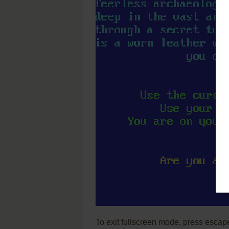
To exit fullscreen mode, press escap