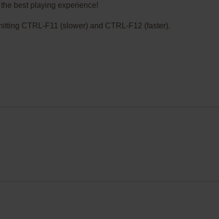
the best playing experience!
ry hitting CTRL-F11 (slower) and CTRL-F12 (faster).