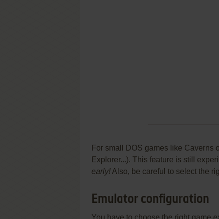
For small DOS games like Caverns of 
Explorer...). This feature is still ex
early!
Also, be careful to select the r
Emulator configuration
You have to choose the right game e