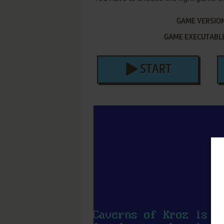
GAME VERSIO
GAME EXECUTABL
START