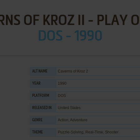
NS OF KROZ II - PLAY 
DOS - 1990
Caverns of Kroz 2
ALT NAME
1990
YEAR
DOS
PLATFORM
United States
RELEASED IN
Action
,
Adventure
GENRE
Puzzle-Solving
,
Real-Time
,
Shooter
THEME