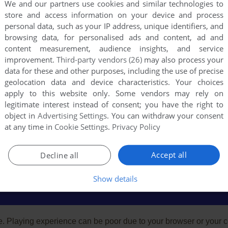
We and our partners use cookies and similar technologies to
store and access information on your device and process
personal data, such as your IP address, unique identifiers, and
browsing data, for personalised ads and content, ad and
content measurement, audience insights, and service
improvement.
Third-party vendors (26)
may also process your
data for these and other purposes, including the use of precise
geolocation data and device characteristics. Your choices
apply to this website only. Some vendors may rely on
legitimate interest instead of consent; you have the right to
object in
Advertising Settings
. You can withdraw your consent
at any time in
Cookie Settings
.
Privacy Policy
Accept all
Decline all
Show details
e. Playing experience can be poor due to your browser or your 