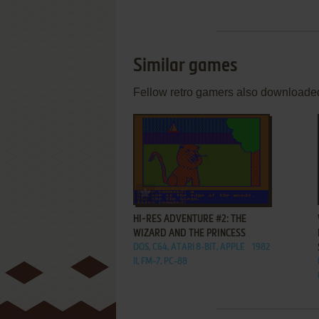
Similar games
Fellow retro gamers also downloade
ADD TO FAVORITES
HI-RES ADVENTURE #2: THE
WIZARD AND THE PRINCESS
DOS, C64, ATARI 8-BIT, APPLE
1982
II, FM-7, PC-88