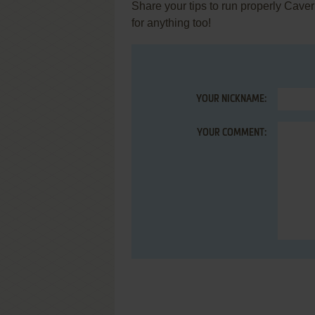
Share your tips to run properly Cave
for anything too!
YOUR NICKNAME:
YOUR COMMENT: