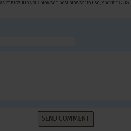
rns of Kroz II in your browser: best browser to use, specific DO
SEND COMMENT