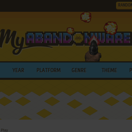
RANDO
YEAR
PLATFORM
GENRE
THEME
>
Play