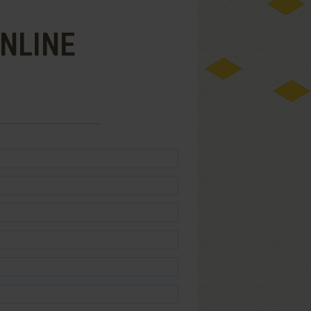
ONLINE