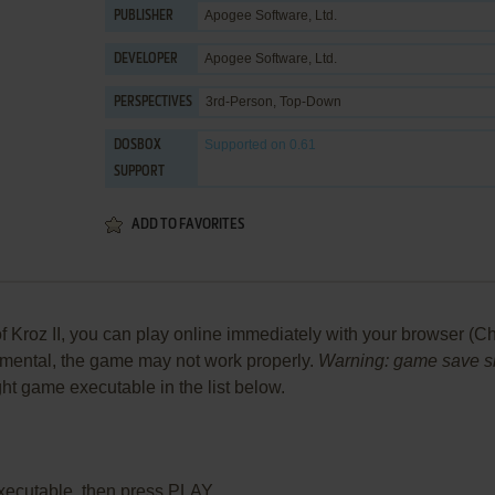
Apogee Software, Ltd.
PUBLISHER
Apogee Software, Ltd.
DEVELOPER
3rd-Person, Top-Down
PERSPECTIVES
Supported
on 0.61
DOSBOX
SUPPORT
ADD TO FAVORITES
Kroz II, you can play online immediately with your browser (Chr
perimental, the game may not work properly.
Warning: game save sho
ight game executable in the list below.
xecutable, then press PLAY.