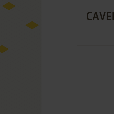
CAVER