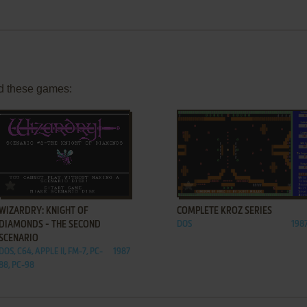
d these games:
ADD TO FAVORITES
ADD TO FAVORITES
WIZARDRY: KNIGHT OF
COMPLETE KROZ SERIES
DIAMONDS - THE SECOND
DOS
198
SCENARIO
DOS, C64, APPLE II, FM-7, PC-
1987
88, PC-98