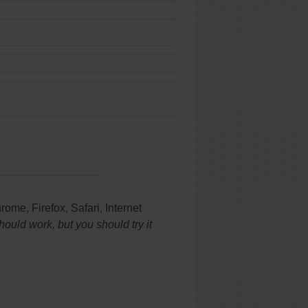
ome, Firefox, Safari, Internet
uld work, but you should try it