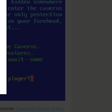
computer.
Download Caverns of Kroz