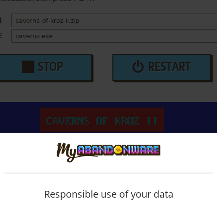
N
E
STOP
RESTART
Responsible use of your data