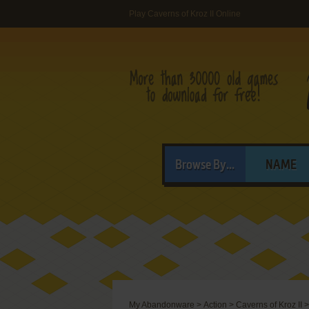
Play Caverns of Kroz II Online
Browse By...
NAME
My Abandonware
>
Action
>
Caverns of Kroz II