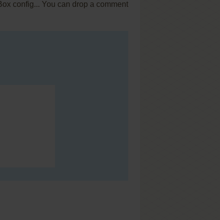
SBox config... You can drop a comment