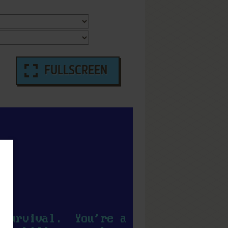
FULLSCREEN