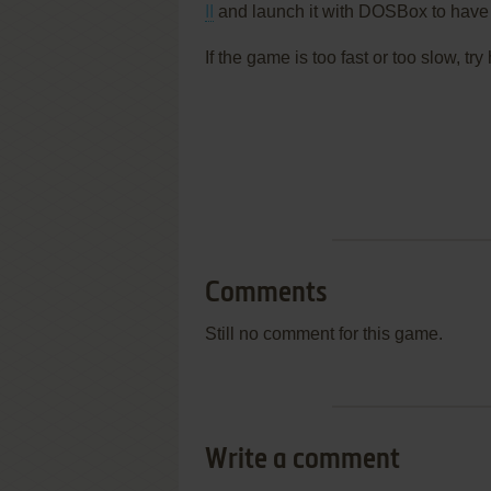
II
and launch it with DOSBox to have 
If the game is too fast or too slow, t
Comments
Still no comment for this game.
Write a comment