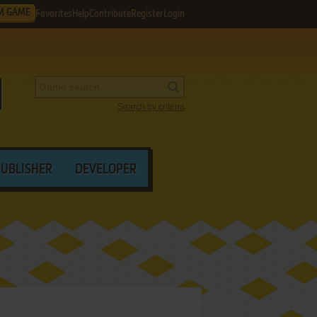
M GAME
Favorites
Help
Contribute
Register
Login
Search by criteria
PUBLISHER
DEVELOPER