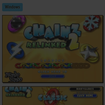
Windows