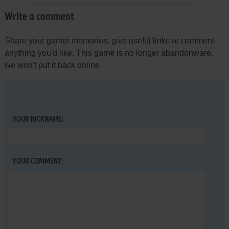
Write a comment
Share your gamer memories, give useful links or comment
anything you'd like. This game is no longer abandonware,
we won't put it back online.
YOUR NICKNAME:
YOUR COMMENT: