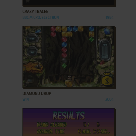
CRAZY TRACER
BBC MICRO, ELECTRON
1984
ADD TO FAVORITES
DIAMOND DROP
WIN
2004