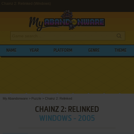
Chainz 2: Relinked (Windows)
NAME
YEAR
PLATFORM
GENRE
THEME
My Abandonware
>
Puzzle
>
Chainz 2: Relinked
CHAINZ 2: RELINKED
WINDOWS - 2005