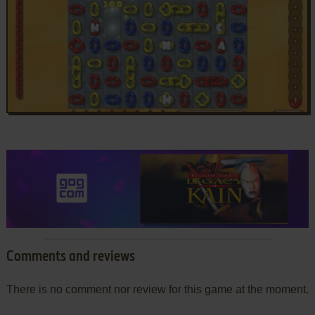
Comments and reviews
There is no comment nor review for this game at the moment.