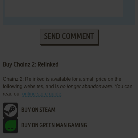
SEND COMMENT
Buy Chainz 2: Relinked
Chainz 2: Relinked is available for a small price on the
following websites, and is
no longer abandonware
. You can
read our
online store guide
.
BUY ON STEAM
BUY ON GREEN MAN GAMING