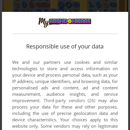
Responsible use of your data
We and our partners use cookies and similar
technologies to store and access information on
your device and process personal data, such as your
IP address, unique identifiers, and browsing data, for
personalised ads and content, ad and content
measurement, audience insights, and service
improvement.
Third-party vendors (26)
may also
process your data for these and other purposes,
including the use of precise geolocation data and
device characteristics. Your choices apply to this
website only. Some vendors may rely on legitimate