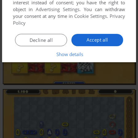
interest instead of consent; you have the right to
object in
Advertising Settings
. You can withdraw
your consent at any time in
Cookie Settings
.
Privacy
Policy
Accept all
Decline all
Show details