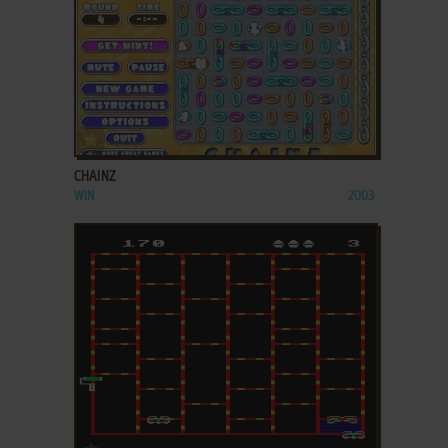
ADD TO FAVORITES
CHAINZ
WIN
2003
ADD TO FAVORITES