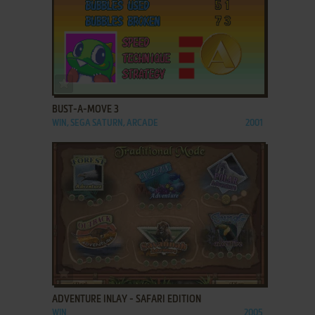
ADD TO FAVORITES
BUST-A-MOVE 3
WIN, SEGA SATURN, ARCADE
2001
ADD TO FAVORITES
ADVENTURE INLAY - SAFARI EDITION
WIN
2005