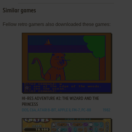
Similar games
Fellow retro gamers also downloaded these games:
ADD TO FAVORITES
HI-RES ADVENTURE #2: THE WIZARD AND THE
PRINCESS
DOS, C64, ATARI 8-BIT, APPLE II, FM-7, PC-88
1982