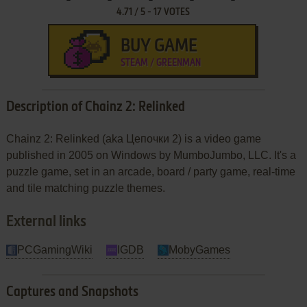
4.71
/
5
-
17
VOTES
BUY GAME
STEAM / GREENMAN
Description of Chainz 2: Relinked
Chainz 2: Relinked (aka Цепочки 2) is a video game
published in 2005 on Windows by MumboJumbo, LLC. It's a
puzzle game, set in an arcade, board / party game, real-time
and tile matching puzzle themes.
External links
PCGamingWiki
IGDB
MobyGames
Captures and Snapshots