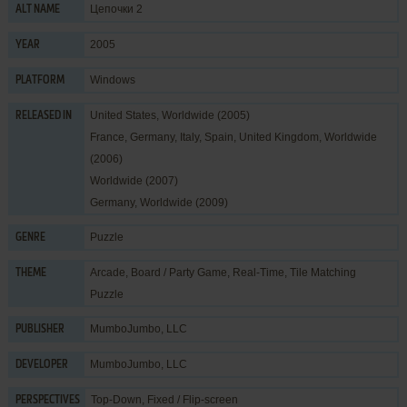
Цепочки 2
ALT NAME
2005
YEAR
Windows
PLATFORM
United States, Worldwide (2005)
RELEASED IN
France, Germany, Italy, Spain, United Kingdom, Worldwide
(2006)
Worldwide (2007)
Germany, Worldwide (2009)
Puzzle
GENRE
Arcade
,
Board / Party Game
,
Real-Time
,
Tile Matching
THEME
Puzzle
MumboJumbo, LLC
PUBLISHER
MumboJumbo, LLC
DEVELOPER
Top-Down, Fixed / Flip-screen
PERSPECTIVES