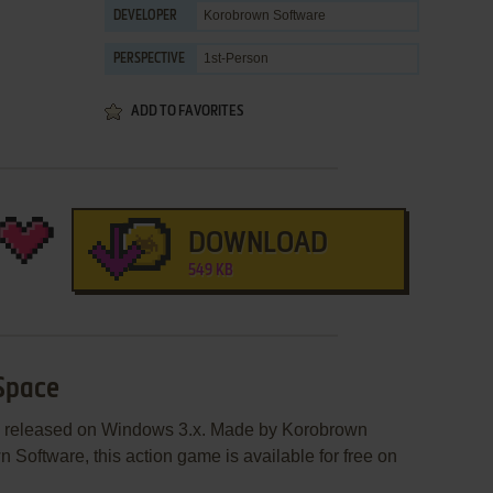
Korobrown Software
DEVELOPER
1st-Person
PERSPECTIVE
ADD TO FAVORITES
DOWNLOAD
549 KB
 Space
s released on Windows 3.x. Made by Korobrown
Software, this action game is available for free on