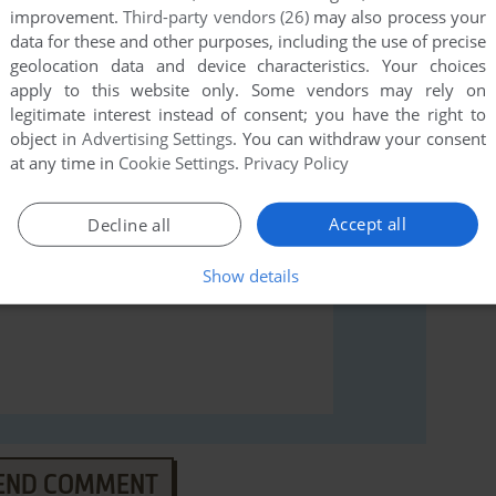
improvement.
Third-party vendors (26)
may also process your
data for these and other purposes, including the use of precise
rs to run the game or comment anything you'd like. If
geolocation data and device characteristics. Your choices
pace (Windows 3.x), read the
abandonware guide
first!
apply to this website only. Some vendors may rely on
legitimate interest instead of consent; you have the right to
object in
Advertising Settings
. You can withdraw your consent
at any time in
Cookie Settings
.
Privacy Policy
Accept all
Decline all
Show details
END COMMENT