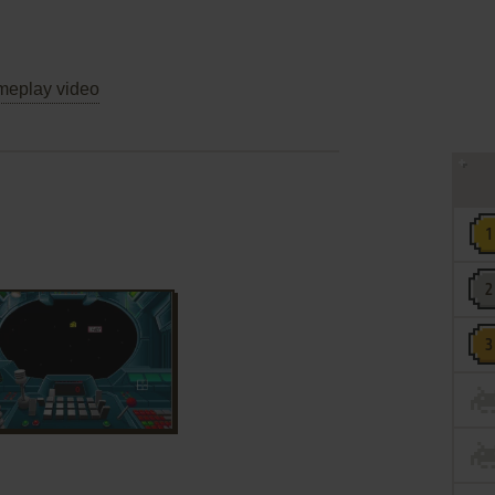
eplay video