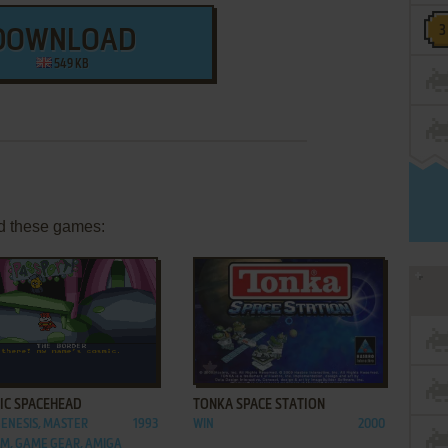
DOWNLOAD
549 KB
d these games:
ADD TO FAVORITES
ADD TO FAVORITES
IC SPACEHEAD
TONKA SPACE STATION
GENESIS, MASTER
1993
WIN
2000
M, GAME GEAR, AMIGA