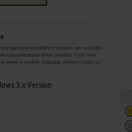
ce
few games when different versions are available.
extra documentation when possible. If you have
e the game in another language, please contact us!
ows 3.x Version