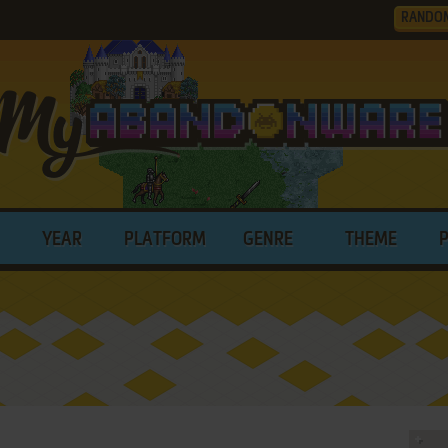
RANDO
YEAR
PLATFORM
GENRE
THEME