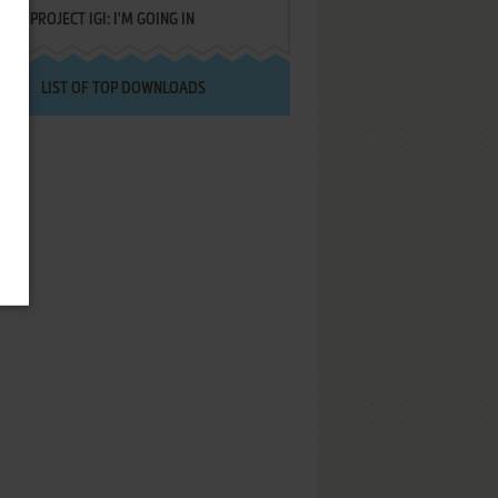
PROJECT IGI: I'M GOING IN
LIST OF TOP DOWNLOADS