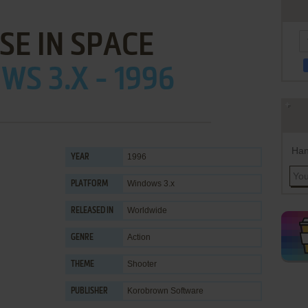
SE IN SPACE
S 3.X - 1996
Han
1996
YEAR
Windows 3.x
PLATFORM
Worldwide
RELEASED IN
Action
GENRE
Shooter
THEME
Korobrown Software
PUBLISHER