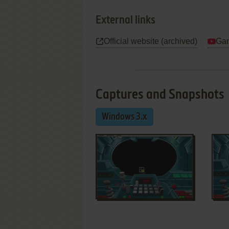
External links
Official website (archived)
Gam
Captures and Snapshots
Windows 3.x