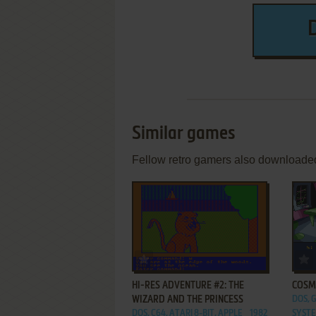
Similar games
Fellow retro gamers also downloade
ADD TO FAVORITES
HI-RES ADVENTURE #2: THE
COSM
WIZARD AND THE PRINCESS
DOS, 
DOS, C64, ATARI 8-BIT, APPLE
1982
SYSTE