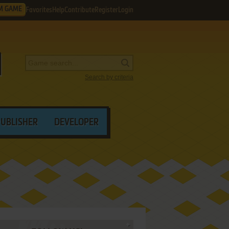
M GAME
Favorites
Help
Contribute
Register
Login
Search by criteria
PUBLISHER
DEVELOPER