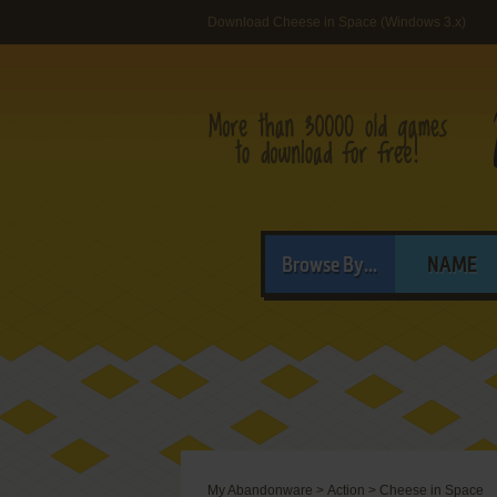
Download Cheese in Space (Windows 3.x)
Browse By...
NAME
My Abandonware
>
Action
>
Cheese in Space