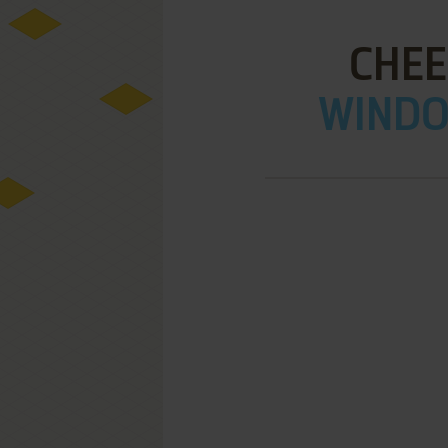
CHEE
WINDOW