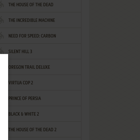
THE HOUSE OF THE DEAD
THE INCREDIBLE MACHINE
NEED FOR SPEED: CARBON
SILENT HILL 3
OREGON TRAIL DELUXE
VIRTUA COP 2
PRINCE OF PERSIA
BLACK & WHITE 2
THE HOUSE OF THE DEAD 2