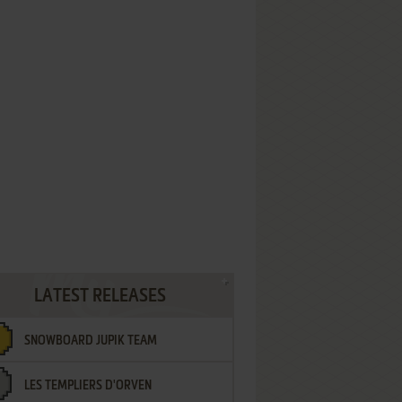
LATEST RELEASES
SNOWBOARD JUPIK TEAM
LES TEMPLIERS D'ORVEN