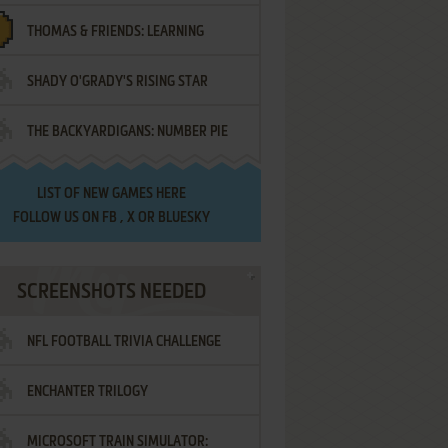
THOMAS & FRIENDS: LEARNING
SHADY O'GRADY'S RISING STAR
DESTINATIONS
THE BACKYARDIGANS: NUMBER PIE
SAMURAI
LIST OF
NEW GAMES HERE
FOLLOW US ON
FB
,
X
OR
BLUESKY
SCREENSHOTS NEEDED
NFL FOOTBALL TRIVIA CHALLENGE
ENCHANTER TRILOGY
MICROSOFT TRAIN SIMULATOR: