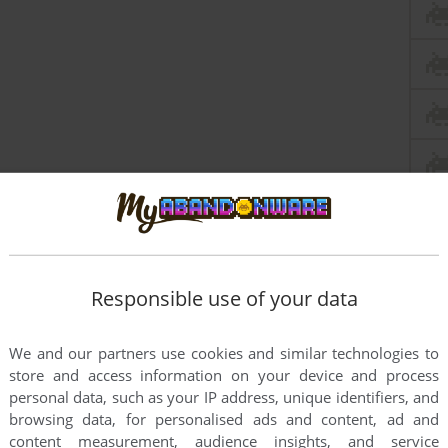
Responsible use of your data
this game at the moment.
We and our partners use cookies and similar technologies to
store and access information on your device and process
personal data, such as your IP address, unique identifiers, and
browsing data, for personalised ads and content, ad and
content measurement, audience insights, and service