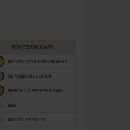
TOP DOWNLOADS
NEED FOR SPEED: UNDERGROUND 2
SID MEIER'S CIVILIZATION
SILENT HILL 2: RESTLESS DREAMS
BLUR
NEED FOR SPEED II: SE