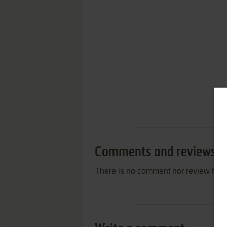
Comments and reviews
There is no comment nor review for 