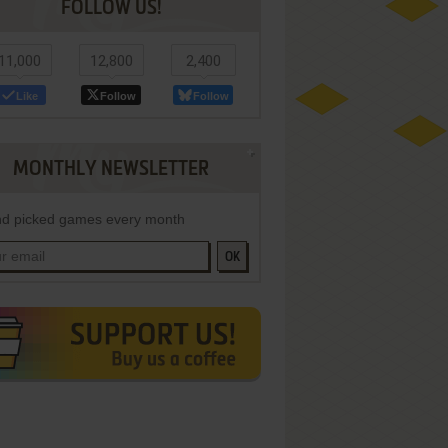
FOLLOW US!
11,000
12,800
2,400
Like
Follow
Follow
MONTHLY NEWSLETTER
d picked games every month
OK