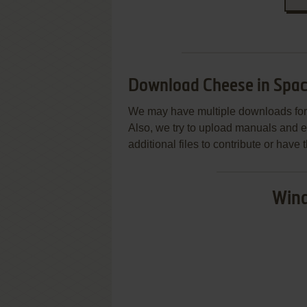
Download Cheese in Spa
We may have multiple downloads for 
Also, we try to upload manuals and 
additional files to contribute or hav
Wind