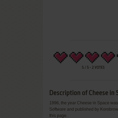
5
/
5
-
2
VOTES
Description of Cheese in
1996, the year Cheese in Space wa
Software and published by Korobrown 
this page.